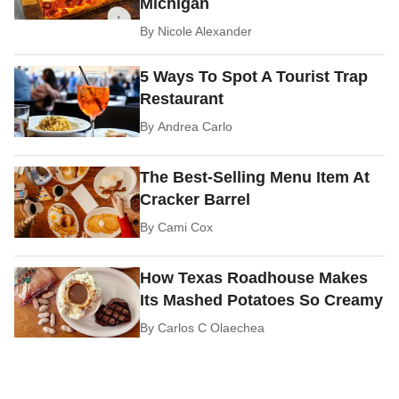
Michigan
By
Nicole Alexander
5 Ways To Spot A Tourist Trap
Restaurant
By
Andrea Carlo
The Best-Selling Menu Item At
Cracker Barrel
By
Cami Cox
How Texas Roadhouse Makes
Its Mashed Potatoes So Creamy
By
Carlos C Olaechea