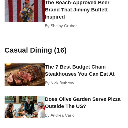
The Beach-Approved Beer
Brand That Jimmy Buffett
Inspired
By
Shelby Gruber
Casual Dining (16)
The 7 Best Budget Chain
Steakhouses You Can Eat At
By
Nick Bythrow
Does Olive Garden Serve Pizza
Outside The US?
By
Andrea Carlo