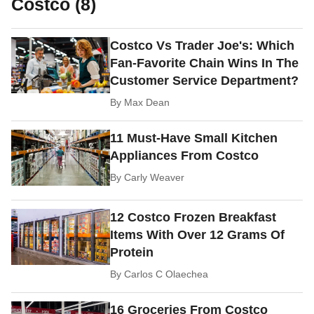
Costco (8)
Costco Vs Trader Joe's: Which
Fan-Favorite Chain Wins In The
Customer Service Department?
By
Max Dean
11 Must-Have Small Kitchen
Appliances From Costco
By
Carly Weaver
12 Costco Frozen Breakfast
Items With Over 12 Grams Of
Protein
By
Carlos C Olaechea
16 Groceries From Costco