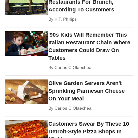
Restaurants For Brunch,
According To Customers
By
K.T. Phillips
'90s Kids Will Remember This
Italian Restaurant Chain Where
Customers Could Draw On
Tables
By
Carlos C Olaechea
Olive Garden Servers Aren't
Sprinkling Parmesan Cheese
On Your Meal
By
Carlos C Olaechea
Customers Swear By These 10
Detroit-Style Pizza Shops In