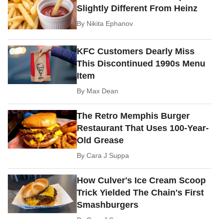
Slightly Different From Heinz
By
Nikita Ephanov
KFC Customers Dearly Miss
This Discontinued 1990s Menu
Item
By
Max Dean
The Retro Memphis Burger
Restaurant That Uses 100-Year-
Old Grease
By
Cara J Suppa
How Culver's Ice Cream Scoop
Trick Yielded The Chain's First
Smashburgers