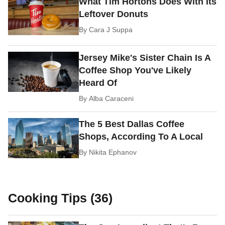
What Tim Hortons Does With Its
Leftover Donuts
By
Cara J Suppa
Jersey Mike's Sister Chain Is A
Coffee Shop You've Likely
Heard Of
By
Alba Caraceni
The 5 Best Dallas Coffee
Shops, According To A Local
By
Nikita Ephanov
Cooking Tips (36)