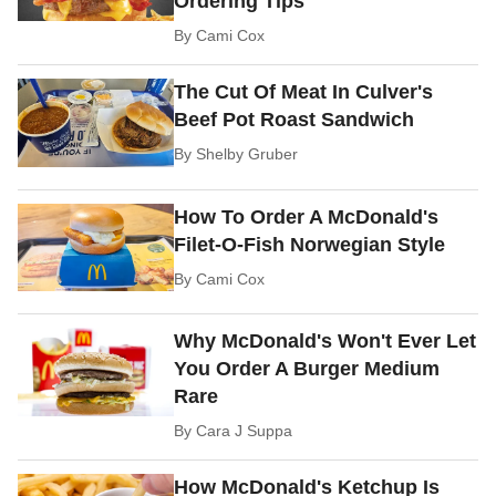
Ordering Tips
By
Cami Cox
The Cut Of Meat In Culver's
Beef Pot Roast Sandwich
By
Shelby Gruber
How To Order A McDonald's
Filet-O-Fish Norwegian Style
By
Cami Cox
Why McDonald's Won't Ever Let
You Order A Burger Medium
Rare
By
Cara J Suppa
How McDonald's Ketchup Is