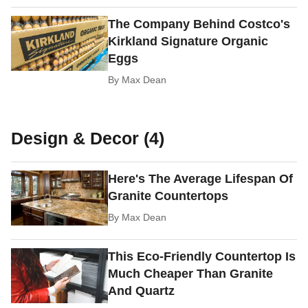
The Company Behind Costco's
Kirkland Signature Organic
Eggs
By
Max Dean
Design & Decor (4)
Here's The Average Lifespan Of
Granite Countertops
By
Max Dean
This Eco-Friendly Countertop Is
Much Cheaper Than Granite
And Quartz