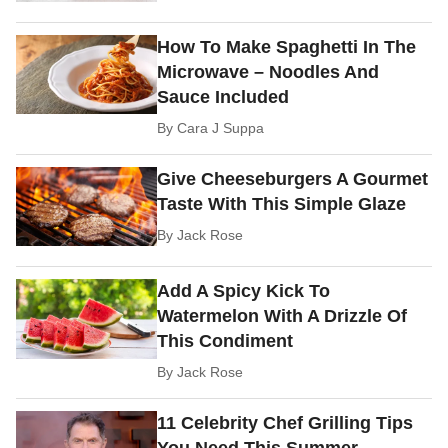
How To Make Spaghetti In The
Microwave – Noodles And
Sauce Included
By
Cara J Suppa
Give Cheeseburgers A Gourmet
Taste With This Simple Glaze
By
Jack Rose
Add A Spicy Kick To
Watermelon With A Drizzle Of
This Condiment
By
Jack Rose
11 Celebrity Chef Grilling Tips