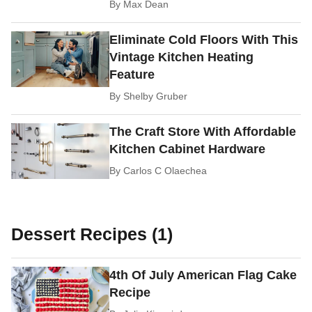
By
Max Dean
Eliminate Cold Floors With This
Vintage Kitchen Heating
Feature
By
Shelby Gruber
The Craft Store With Affordable
Kitchen Cabinet Hardware
By
Carlos C Olaechea
Dessert Recipes (1)
4th Of July American Flag Cake
Recipe