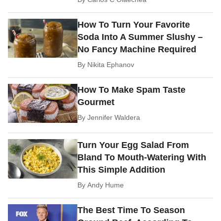
How To Turn Your Favorite
Soda Into A Summer Slushy –
No Fancy Machine Required
By
Nikita Ephanov
How To Make Spam Taste
Gourmet
By
Jennifer Waldera
Turn Your Egg Salad From
Bland To Mouth-Watering With
This Simple Addition
By
Andy Hume
The Best Time To Season