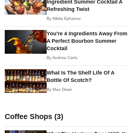
Ingredient Summer Cocktail A
Refreshing Twist
By
Nikita Ephanov
You're 4 Ingredients Away From
A Perfect Bourbon Summer
Cocktail
By
Andrea Carlo
What Is The Shelf Life Of A
Bottle Of Scotch?
By
Max Dean
Coffee Shops (3)