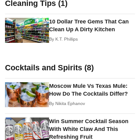
Cleaning Tips (1)
10 Dollar Tree Gems That Can
Clean Up A Dirty Kitchen
By
K.T. Phillips
Cocktails and Spirits (8)
Moscow Mule Vs Texas Mule:
How Do The Cocktails Differ?
By
Nikita Ephanov
Win Summer Cocktail Season
With White Claw And This
Refreshing Fruit