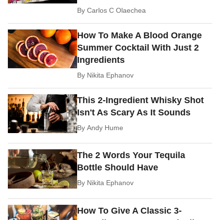
By
Carlos C Olaechea
How To Make A Blood Orange
Summer Cocktail With Just 2
Ingredients
By
Nikita Ephanov
This 2-Ingredient Whisky Shot
Isn't As Scary As It Sounds
By
Andy Hume
The 2 Words Your Tequila
Bottle Should Have
By
Nikita Ephanov
How To Give A Classic 3-