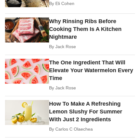
By
Eli Cohen
Why Rinsing Ribs Before
Cooking Them Is A Kitchen
Nightmare
By
Jack Rose
The One Ingredient That Will
Elevate Your Watermelon Every
Time
By
Jack Rose
How To Make A Refreshing
Lemon Slushy For Summer
With Just 2 Ingredients
By
Carlos C Olaechea