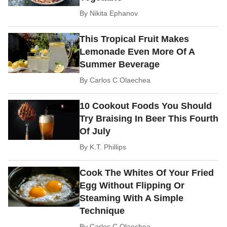
By
Nikita Ephanov
This Tropical Fruit Makes
Lemonade Even More Of A
Summer Beverage
By
Carlos C Olaechea
10 Cookout Foods You Should
Try Braising In Beer This Fourth
Of July
By
K.T. Phillips
Cook The Whites Of Your Fried
Egg Without Flipping Or
Steaming With A Simple
Technique
By
Carlos C Olaechea