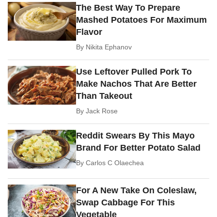
The Best Way To Prepare
Mashed Potatoes For Maximum
Flavor
By
Nikita Ephanov
Use Leftover Pulled Pork To
Make Nachos That Are Better
Than Takeout
By
Jack Rose
Reddit Swears By This Mayo
Brand For Better Potato Salad
By
Carlos C Olaechea
For A New Take On Coleslaw,
Swap Cabbage For This
Vegetable