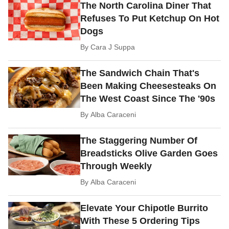
The North Carolina Diner That
Refuses To Put Ketchup On Hot
Dogs
By
Cara J Suppa
The Sandwich Chain That's
Been Making Cheesesteaks On
The West Coast Since The '90s
By
Alba Caraceni
The Staggering Number Of
Breadsticks Olive Garden Goes
Through Weekly
By
Alba Caraceni
Elevate Your Chipotle Burrito
With These 5 Ordering Tips