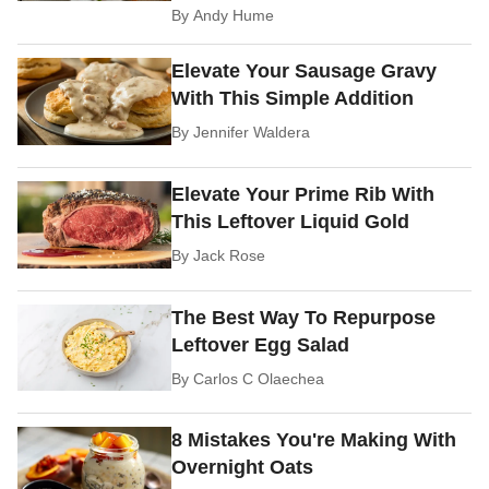
By
Andy Hume
Elevate Your Sausage Gravy
With This Simple Addition
By
Jennifer Waldera
Elevate Your Prime Rib With
This Leftover Liquid Gold
By
Jack Rose
The Best Way To Repurpose
Leftover Egg Salad
By
Carlos C Olaechea
8 Mistakes You're Making With
Overnight Oats