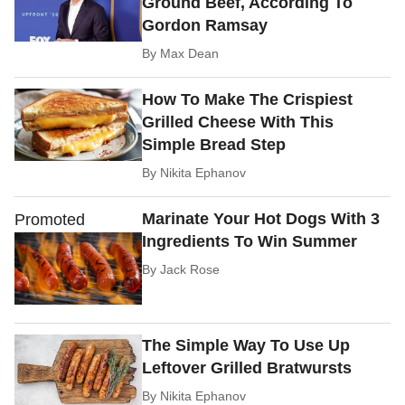
Ground Beef, According To
Gordon Ramsay
By
Max Dean
How To Make The Crispiest
Grilled Cheese With This
Simple Bread Step
By
Nikita Ephanov
Marinate Your Hot Dogs With 3
Promoted
Ingredients To Win Summer
By
Jack Rose
The Simple Way To Use Up
Leftover Grilled Bratwursts
By
Nikita Ephanov