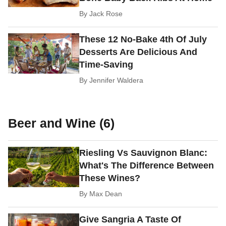
By
Jack Rose
These 12 No-Bake 4th Of July
Desserts Are Delicious And
Time-Saving
By
Jennifer Waldera
Beer and Wine (6)
Riesling Vs Sauvignon Blanc:
What's The Difference Between
These Wines?
By
Max Dean
Give Sangria A Taste Of