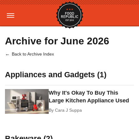
Archive for June 2026
Back to Archive Index
Appliances and Gadgets (1)
Why It's Okay To Buy This
Large Kitchen Appliance Used
By
Cara J Suppa
Bakeware (2)