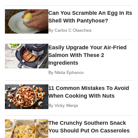
Can You Scramble An Egg In Its
Shell With Pantyhose?
By
Carlos C Olaechea
Easily Upgrade Your Air-Fried
Salmon With These 2
Ingredients
By
Nikita Ephanov
11 Common Mistakes To Avoid
When Cooking With Nuts
By
Vicky Wanja
The Crunchy Southern Snack
You Should Put On Casseroles