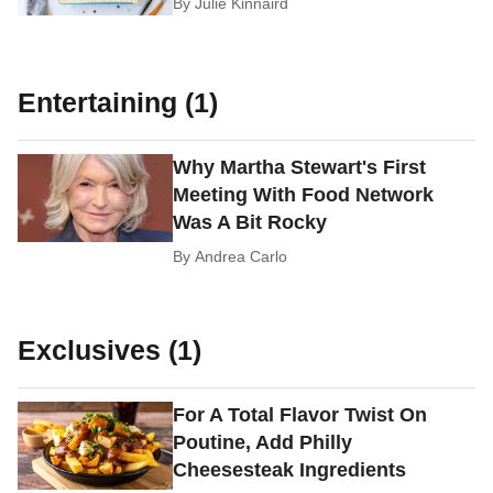
By
Julie Kinnaird
Entertaining (1)
Why Martha Stewart's First
Meeting With Food Network
Was A Bit Rocky
By
Andrea Carlo
Exclusives (1)
For A Total Flavor Twist On
Poutine, Add Philly
Cheesesteak Ingredients