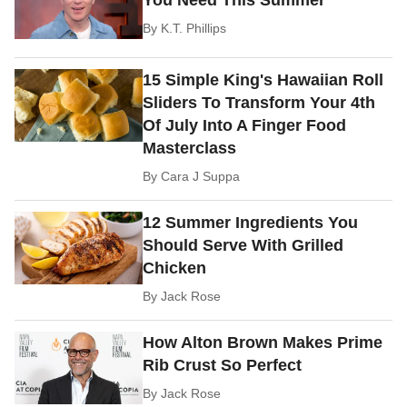
You Need This Summer
By
K.T. Phillips
15 Simple King's Hawaiian Roll
Sliders To Transform Your 4th
Of July Into A Finger Food
Masterclass
By
Cara J Suppa
12 Summer Ingredients You
Should Serve With Grilled
Chicken
By
Jack Rose
How Alton Brown Makes Prime
Rib Crust So Perfect
By
Jack Rose