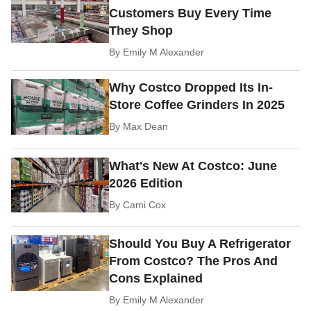
Customers Buy Every Time
They Shop
By
Emily M Alexander
Why Costco Dropped Its In-
Store Coffee Grinders In 2025
By
Max Dean
What's New At Costco: June
2026 Edition
By
Cami Cox
Should You Buy A Refrigerator
From Costco? The Pros And
Cons Explained
By
Emily M Alexander