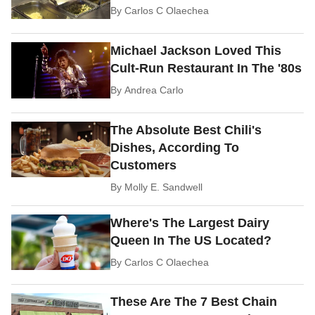
By
Carlos C Olaechea
Michael Jackson Loved This
Cult-Run Restaurant In The '80s
By
Andrea Carlo
The Absolute Best Chili's
Dishes, According To
Customers
By
Molly E. Sandwell
Where's The Largest Dairy
Queen In The US Located?
By
Carlos C Olaechea
These Are The 7 Best Chain