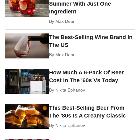
Summer With Just One
Ingredient
By
Max Dean
The Best-Selling Wine Brand In
The US
By
Max Dean
How Much A 6-Pack Of Beer
Cost In The '60s Vs Today
By
Nikita Ephanov
This Best-Selling Beer From
The '80s Is A Creamy Classic
By
Nikita Ephanov