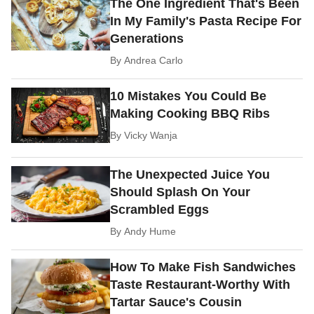
The One Ingredient That's Been
In My Family's Pasta Recipe For
Generations
By
Andrea Carlo
10 Mistakes You Could Be
Making Cooking BBQ Ribs
By
Vicky Wanja
The Unexpected Juice You
Should Splash On Your
Scrambled Eggs
By
Andy Hume
How To Make Fish Sandwiches
Taste Restaurant-Worthy With
Tartar Sauce's Cousin