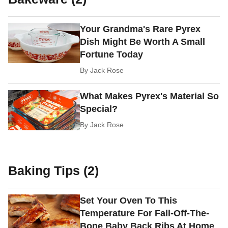
Your Grandma's Rare Pyrex
Dish Might Be Worth A Small
Fortune Today
By
Jack Rose
What Makes Pyrex's Material So
Special?
By
Jack Rose
Baking Tips (2)
Set Your Oven To This
Temperature For Fall-Off-The-
Bone Baby Back Ribs At Home