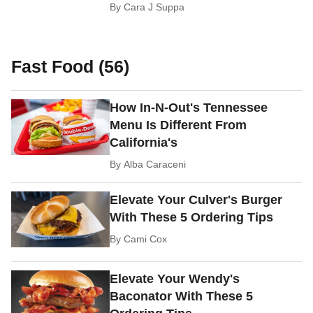
By
Cara J Suppa
Fast Food (56)
How In-N-Out's Tennessee
Menu Is Different From
California's
By
Alba Caraceni
Elevate Your Culver's Burger
With These 5 Ordering Tips
By
Cami Cox
Elevate Your Wendy's
Baconator With These 5