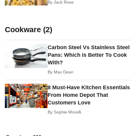
By
Jack Rose
Cookware (2)
Carbon Steel Vs Stainless Steel
Pans: Which Is Better To Cook
With?
By
Max Dean
8 Must-Have Kitchen Essentials
From Home Depot That
Customers Love
By
Sophie Morelli