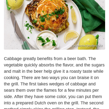
zoryanchik/Shutterstock
Cabbage greatly benefits from a beer bath. The
vegetable quickly absorbs the flavor, and the sugars
and malt in the beer help give it a roasty taste while
cooking. There are two ways you can braise it on
the grill. The first takes wedges of cabbage and
sears them over the flames for a few minutes per
side. After they have some color, you can put them
into a prepared Dutch oven on the grill. The second