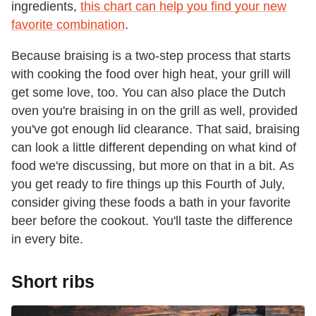
ingredients,
this chart can help you find your new
favorite combination
.
Because braising is a two-step process that starts
with cooking the food over high heat, your grill will
get some love, too. You can also place the Dutch
oven you're braising in on the grill as well, provided
you've got enough lid clearance. That said, braising
can look a little different depending on what kind of
food we're discussing, but more on that in a bit. As
you get ready to fire things up this Fourth of July,
consider giving these foods a bath in your favorite
beer before the cookout. You'll taste the difference
in every bite.
Short ribs