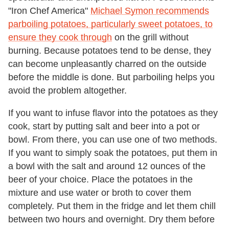
"Iron Chef America"
Michael Symon recommends
parboiling potatoes, particularly sweet potatoes, to
ensure they cook through
on the grill without
burning. Because potatoes tend to be dense, they
can become unpleasantly charred on the outside
before the middle is done. But parboiling helps you
avoid the problem altogether.
If you want to infuse flavor into the potatoes as they
cook, start by putting salt and beer into a pot or
bowl. From there, you can use one of two methods.
If you want to simply soak the potatoes, put them in
a bowl with the salt and around 12 ounces of the
beer of your choice. Place the potatoes in the
mixture and use water or broth to cover them
completely. Put them in the fridge and let them chill
between two hours and overnight. Dry them before