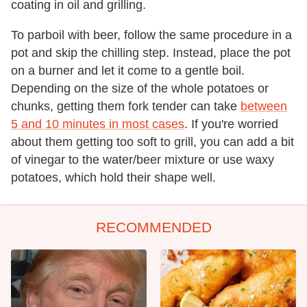
coating in oil and grilling.
To parboil with beer, follow the same procedure in a
pot and skip the chilling step. Instead, place the pot
on a burner and let it come to a gentle boil.
Depending on the size of the whole potatoes or
chunks, getting them fork tender can take
between
5 and 10 minutes in most cases
. If you're worried
about them getting too soft to grill, you can add a bit
of vinegar to the water/beer mixture or use waxy
potatoes, which hold their shape well.
RECOMMENDED