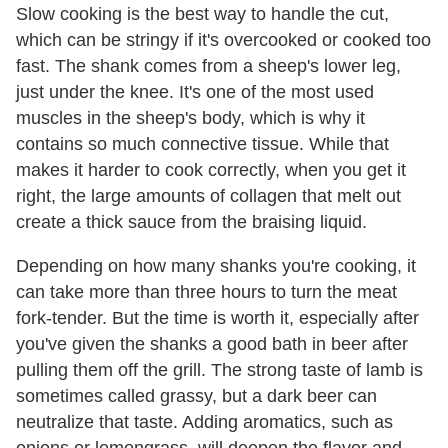
Slow cooking is the best way to handle the cut,
which can be stringy if it's overcooked or cooked too
fast. The shank comes from a sheep's lower leg,
just under the knee. It's one of the most used
muscles in the sheep's body, which is why it
contains so much connective tissue. While that
makes it harder to cook correctly, when you get it
right, the large amounts of collagen that melt out
create a thick sauce from the braising liquid.
Depending on how many shanks you're cooking, it
can take more than three hours to turn the meat
fork-tender. But the time is worth it, especially after
you've given the shanks a good bath in beer after
pulling them off the grill. The strong taste of lamb is
sometimes called grassy, but a dark beer can
neutralize that taste. Adding aromatics, such as
onions or lemongrass, will deepen the flavor and