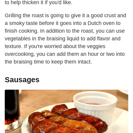
to help thicken it if you'd like.
Grilling the roast is going to give it a good crust and
a smoky taste before it goes into a Dutch oven to
finish cooking. In addition to the roast, you can use
vegetables in the braising liquid to add flavor and
texture. If you're worried about the veggies
overcooking, you can add them an hour or two into
the braising time to keep them intact.
Sausages