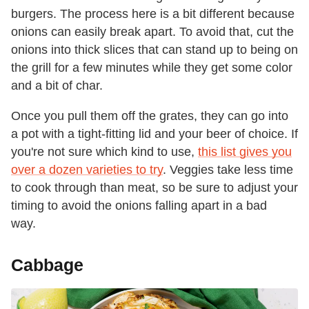
burgers. The process here is a bit different because
onions can easily break apart. To avoid that, cut the
onions into thick slices that can stand up to being on
the grill for a few minutes while they get some color
and a bit of char.
Once you pull them off the grates, they can go into
a pot with a tight-fitting lid and your beer of choice. If
you're not sure which kind to use,
this list gives you
over a dozen varieties to try
. Veggies take less time
to cook through than meat, so be sure to adjust your
timing to avoid the onions falling apart in a bad
way.
Cabbage