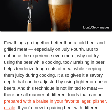
Igorr1/Getty Images
Few things go together better than a cold beer and
grilled meat — especially on July Fourth. But to
enhance the experience even more, why not try
using the beer while cooking, too? Braising in beer
helps tenderize tough cuts of meat while keeping
them juicy during cooking. It also gives it a savory
depth that can be adjusted by using lighter or darker
beers. And this technique is not limited to meat —
there are all manner of different foods that can be
prepared with a braise in your favorite lager, pilsner,
or ale
. If you're new to pairing beer with different