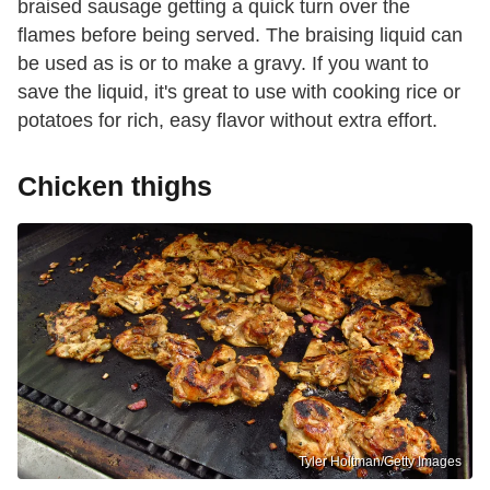
braised sausage getting a quick turn over the
flames before being served. The braising liquid can
be used as is or to make a gravy. If you want to
save the liquid, it's great to use with cooking rice or
potatoes for rich, easy flavor without extra effort.
Chicken thighs
Tyler Holtman/Getty Images