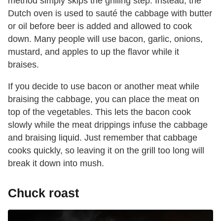
method simply skips the grilling step. Instead, the
Dutch oven is used to sauté the cabbage with butter
or oil before beer is added and allowed to cook
down. Many people will use bacon, garlic, onions,
mustard, and apples to up the flavor while it
braises.
If you decide to use bacon or another meat while
braising the cabbage, you can place the meat on
top of the vegetables. This lets the bacon cook
slowly while the meat drippings infuse the cabbage
and braising liquid. Just remember that cabbage
cooks quickly, so leaving it on the grill too long will
break it down into mush.
Chuck roast