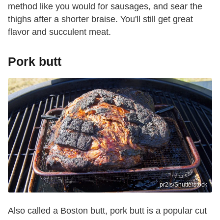
method like you would for sausages, and sear the
thighs after a shorter braise. You'll still get great
flavor and succulent meat.
Pork butt
pr2is/Shutterstock
Also called a Boston butt, pork butt is a popular cut