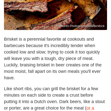
RFondren Photography/Shutterstock
Brisket is a perennial favorite at cookouts and
barbecues because it's incredibly tender when
cooked low and slow; trying to cook it too quickly
will leave you with a tough, dry piece of meat.
Luckily, braising brisket in beer creates one of the
most moist, fall apart on its own meals you'll ever
have.
Like short ribs, you can grill the brisket for a few
minutes on each side to create a crust before
putting it into a Dutch oven. Dark beers, like a stout
or porter, are a great choice for the meat (
or a