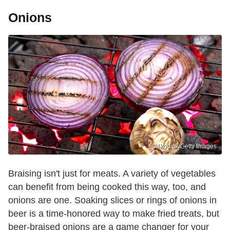
Onions
4kodiak/Getty Images
Braising isn't just for meats. A variety of vegetables
can benefit from being cooked this way, too, and
onions are one. Soaking slices or rings of onions in
beer is a time-honored way to make fried treats, but
beer-braised onions are a game changer for your