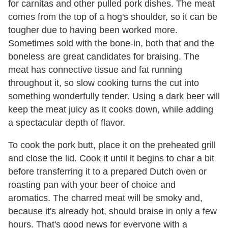
for carnitas and other pulled pork dishes. The meat
comes from the top of a hog's shoulder, so it can be
tougher due to having been worked more.
Sometimes sold with the bone-in, both that and the
boneless are great candidates for braising. The
meat has connective tissue and fat running
throughout it, so slow cooking turns the cut into
something wonderfully tender. Using a dark beer will
keep the meat juicy as it cooks down, while adding
a spectacular depth of flavor.
To cook the pork butt, place it on the preheated grill
and close the lid. Cook it until it begins to char a bit
before transferring it to a prepared Dutch oven or
roasting pan with your beer of choice and
aromatics. The charred meat will be smoky and,
because it's already hot, should braise in only a few
hours. That's good news for everyone with a