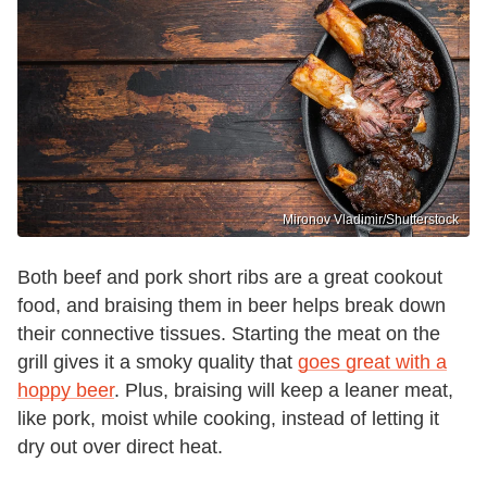
Mironov Vladimir/Shutterstock
Both beef and pork short ribs are a great cookout
food, and braising them in beer helps break down
their connective tissues. Starting the meat on the
grill gives it a smoky quality that
goes great with a
hoppy beer
. Plus, braising will keep a leaner meat,
like pork, moist while cooking, instead of letting it
dry out over direct heat.