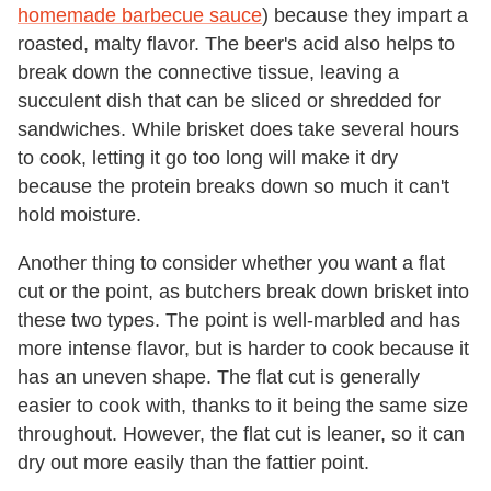
homemade barbecue sauce
) because they impart a
roasted, malty flavor. The beer's acid also helps to
break down the connective tissue, leaving a
succulent dish that can be sliced or shredded for
sandwiches. While brisket does take several hours
to cook, letting it go too long will make it dry
because the protein breaks down so much it can't
hold moisture.
Another thing to consider whether you want a flat
cut or the point, as butchers break down brisket into
these two types. The point is well-marbled and has
more intense flavor, but is harder to cook because it
has an uneven shape. The flat cut is generally
easier to cook with, thanks to it being the same size
throughout. However, the flat cut is leaner, so it can
dry out more easily than the fattier point.