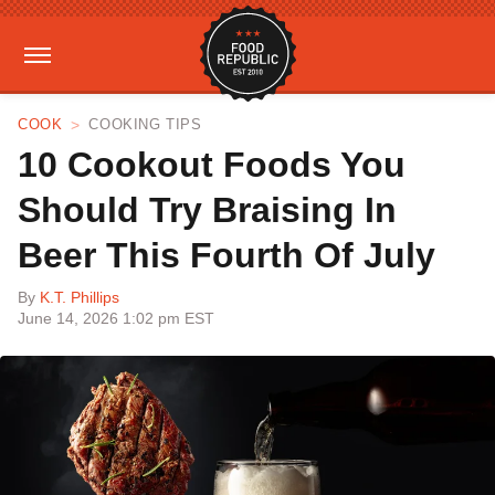
COOK
COOKING TIPS
10 Cookout Foods You
Should Try Braising In
Beer This Fourth Of July
By
K.T. Phillips
June 14, 2026 1:02 pm EST