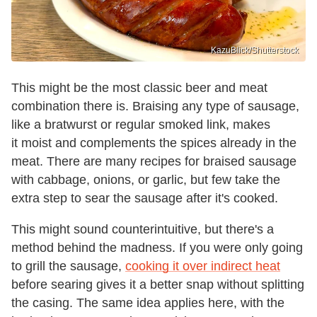
KazuBlick/Shutterstock
This might be the most classic beer and meat
combination there is. Braising any type of sausage,
like a bratwurst or regular smoked link, makes
it moist and complements the spices already in the
meat. There are many recipes for braised sausage
with cabbage, onions, or garlic, but few take the
extra step to sear the sausage after it's cooked.
This might sound counterintuitive, but there's a
method behind the madness. If you were only going
to grill the sausage,
cooking it over indirect heat
before searing gives it a better snap without splitting
the casing. The same idea applies here, with the