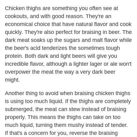
Chicken thighs are something you often see at
cookouts, and with good reason. They're an
economical choice that have natural flavor and cook
quickly. They're also perfect for braising in beer. The
dark meat soaks up the sugars and malt flavor while
the beer's acid tenderizes the sometimes tough
protein. Both dark and light beers will give you
incredible flavor, although a lighter lager or ale won't
overpower the meat the way a very dark beer
might.
Another thing to avoid when braising chicken thighs
is using too much liquid. If the thighs are completely
submerged, the meat can stew instead of braising
properly. This means the thighs can take on too
much liquid, turning them mushy instead of tender.
If that's a concern for you, reverse the braising