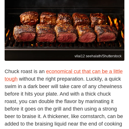
vilai12 seehalath/Shutterstock
Chuck roast is an
economical cut that can be a little
tough
without the right preparation. Luckily, a quick
swim in a dark beer will take care of any chewiness
before it hits your plate. And with a thick chuck
roast, you can double the flavor by marinating it
before it goes on the grill and then using a strong
beer to braise it. A thickener, like cornstarch, can be
added to the braising liquid near the end of cooking