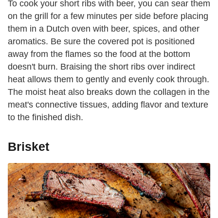
To cook your short ribs with beer, you can sear them
on the grill for a few minutes per side before placing
them in a Dutch oven with beer, spices, and other
aromatics. Be sure the covered pot is positioned
away from the flames so the food at the bottom
doesn't burn. Braising the short ribs over indirect
heat allows them to gently and evenly cook through.
The moist heat also breaks down the collagen in the
meat's connective tissues, adding flavor and texture
to the finished dish.
Brisket