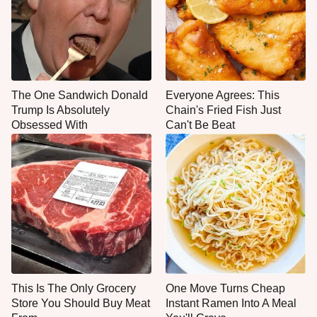
The One Sandwich Donald
Everyone Agrees: This
Trump Is Absolutely
Chain's Fried Fish Just
Obsessed With
Can't Be Beat
This Is The Only Grocery
One Move Turns Cheap
Store You Should Buy Meat
Instant Ramen Into A Meal