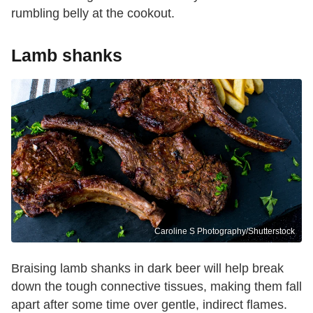
rumbling belly at the cookout.
Lamb shanks
Caroline S Photography/Shutterstock
Braising lamb shanks in dark beer will help break
down the tough connective tissues, making them fall
apart after some time over gentle, indirect flames.