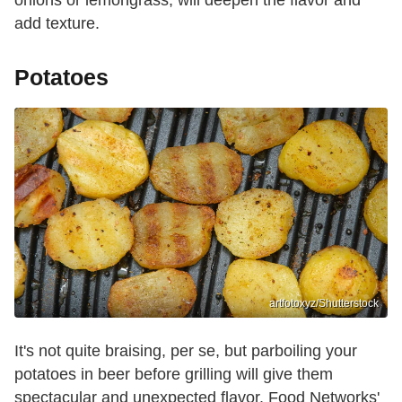
add texture.
Potatoes
artfotoxyz/Shutterstock
It's not quite braising, per se, but parboiling your
potatoes in beer before grilling will give them
spectacular and unexpected flavor. Food Networks'