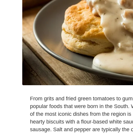
From grits and fried green tomatoes to gum
popular foods that were born in the South.
of the most iconic dishes from the region is
hearty biscuits with a flour-based white sa
sausage. Salt and pepper are typically the o