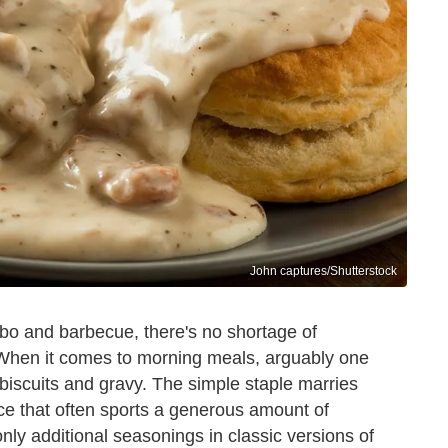
John captures/Shutterstock
bo and barbecue, there's no shortage of
 When it comes to morning meals, arguably one
 biscuits and gravy. The simple staple marries
uce that often sports a generous amount of
nly additional seasonings in classic versions of