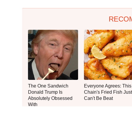
RECO
The One Sandwich
Everyone Agrees: This
Donald Trump Is
Chain's Fried Fish Just
Absolutely Obsessed
Can't Be Beat
With