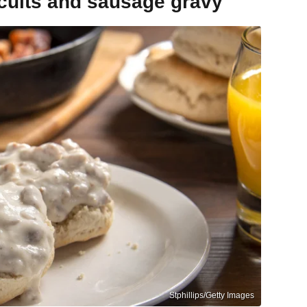
scuits and sausage gravy
Stphillips/Getty Images