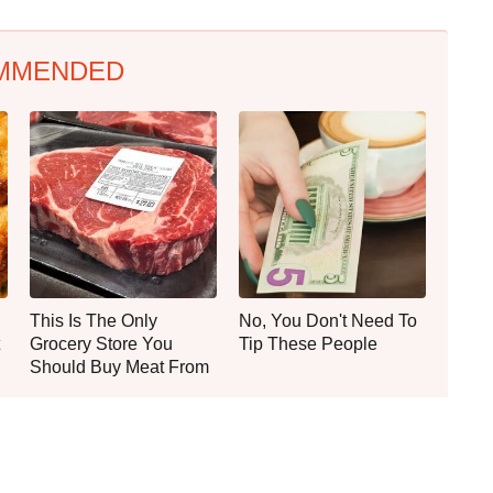
MMENDED
This Is The Only
No, You Don't Need To
Grocery Store You
Tip These People
Should Buy Meat From