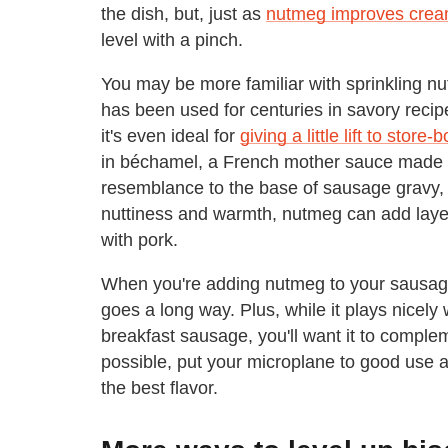
the dish, but, just as
nutmeg improves cre
level with a pinch.
You may be more familiar with sprinkling nu
has been used for centuries in savory reci
it's even ideal for
giving a little lift to stor
in béchamel, a French mother sauce made wi
resemblance to the base of sausage gravy, it'
nuttiness and warmth, nutmeg can add layers 
with pork.
When you're adding nutmeg to your sausage g
goes a long way. Plus, while it plays nicely 
breakfast sausage, you'll want it to complem
possible, put your microplane to good use and
the best flavor.