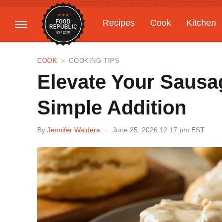
Recipes
Cook
Kitchen
Gardening
Features
COOK
COOKING TIPS
Elevate Your Sausa
Simple Addition
By
Jennifer Waldera
June 25, 2026 12:17 pm EST