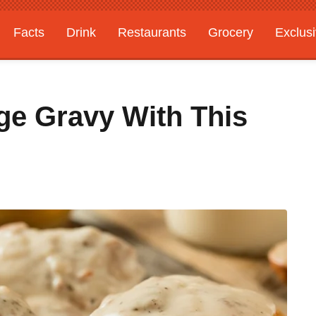
Facts
Drink
Restaurants
Grocery
Exclus
ge Gravy With This