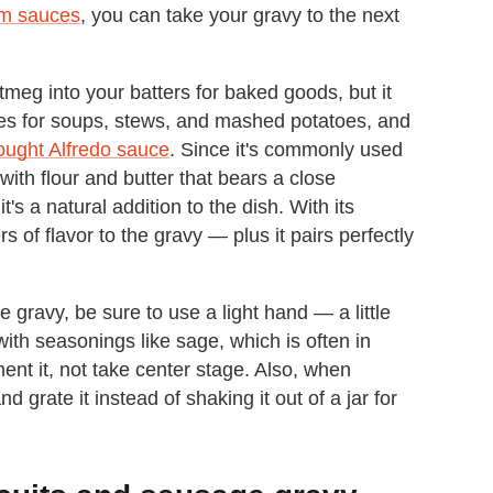
am sauces
, you can take your gravy to the next
tmeg into your batters for baked goods, but it
pes for soups, stews, and mashed potatoes, and
e-bought Alfredo sauce
. Since it's commonly used
th flour and butter that bears a close
s a natural addition to the dish. With its
of flavor to the gravy — plus it pairs perfectly
ravy, be sure to use a light hand — a little
with seasonings like sage, which is often in
ent it, not take center stage. Also, when
 grate it instead of shaking it out of a jar for