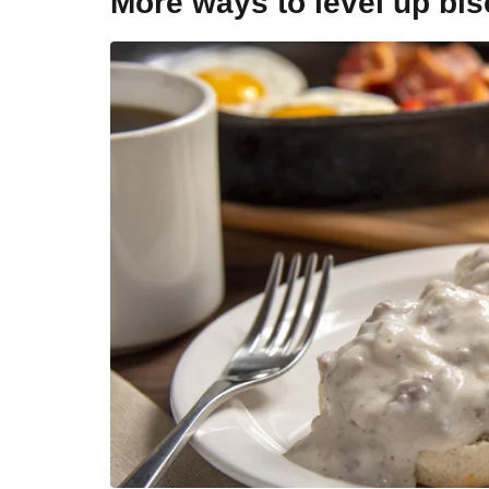
More ways to level up bi