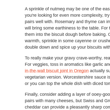
A sprinkle of nutmeg may be one of the easi
you're looking for even more complexity, try
pairs well with. Rosemary and thyme can 
will bring some earthiness to the table. For 
them into the biscuit dough before baking. Or
warmth, sprinkle in some cayenne or crushe
double down and spice up your biscuits wit
To really make your gravy crave-worthy, reac
For veggies, toss in aromatics like garlic
in-the-wall biscuit joint in Oregon
actually su
vegetarian version. Worcestershire sauce is
or you can top the whole dish with diced to
Finally, consider adding a layer of ooey-
pairs with many cheeses, but Swiss and Gruy
cheddar can provide a pleasantly sharp contr