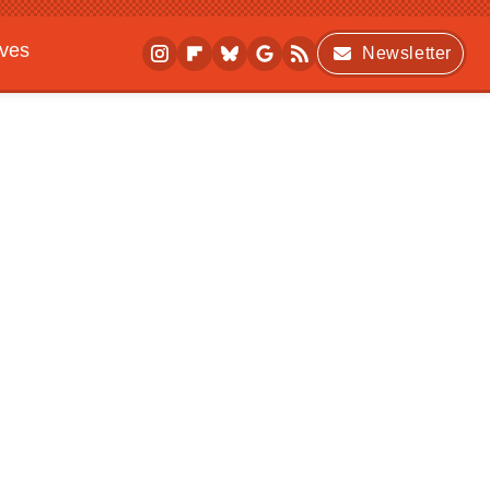
ives
Newsletter