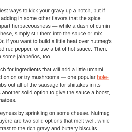
est ways to kick your gravy up a notch, but if
 adding in some other flavors that the spice
impart herbaceousness — while a dash of cumin
these, simply stir them into the sauce or mix
, if you want to build a little heat over nutmeg's
d red pepper, or use a bit of hot sauce. Then,
h some jalapeños, too.
h for ingredients that will add a little umami.
 and onion or try mushrooms — one popular
hole-
bs out all of the sausage for shiitakes in its
 another solid option to give the sauce a boost,
matoes.
gooeyness by sprinkling on some cheese. Nutmeg
ère are two solid options that melt well, while
ast to the rich gravy and buttery biscuits.