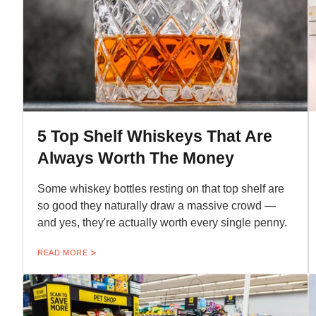
5 Top Shelf Whiskeys That Are
Always Worth The Money
Some whiskey bottles resting on that top shelf are
so good they naturally draw a massive crowd —
and yes, they're actually worth every single penny.
READ MORE