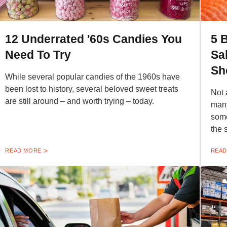
12 Underrated '60s Candies You
5 
Need To Try
Sa
Sh
While several popular candies of the 1960s have
been lost to history, several beloved sweet treats
Not 
are still around – and worth trying – today.
many
some
the 
READ MORE
READ