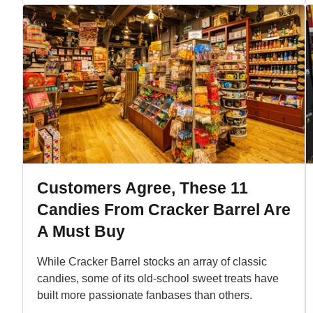
Customers Agree, These 11
Candies From Cracker Barrel Are
A Must Buy
While Cracker Barrel stocks an array of classic
candies, some of its old-school sweet treats have
built more passionate fanbases than others.