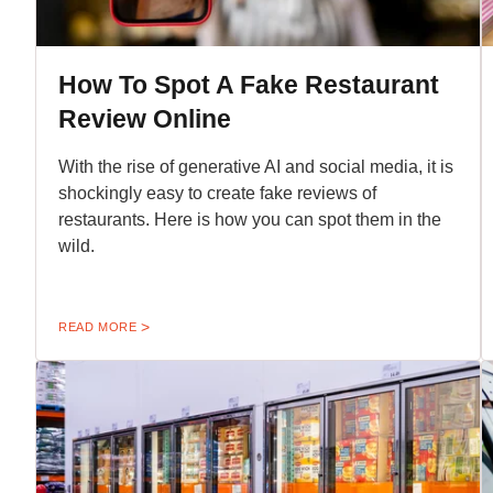
How To Spot A Fake Restaurant
Review Online
With the rise of generative AI and social media, it is
shockingly easy to create fake reviews of
restaurants. Here is how you can spot them in the
wild.
READ MORE