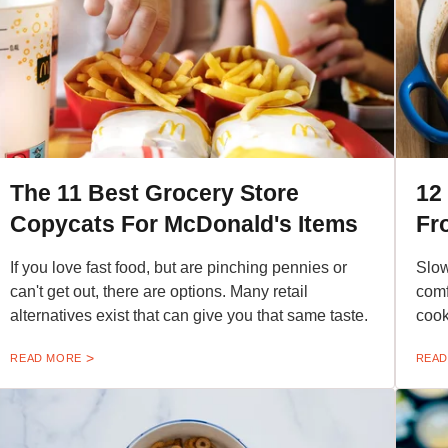
The 11 Best Grocery Store
12
Copycats For McDonald's Items
Fr
If you love fast food, but are pinching pennies or
Slow
can't get out, there are options. Many retail
comf
alternatives exist that can give you that same taste.
cook
READ MORE
READ