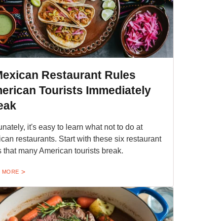
Mexican Restaurant Rules
erican Tourists Immediately
eak
unately, it's easy to learn what not to do at
can restaurants. Start with these six restaurant
s that many American tourists break.
 MORE