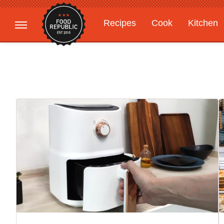
Recipes
Cook
Kitchen
Gardening
Features