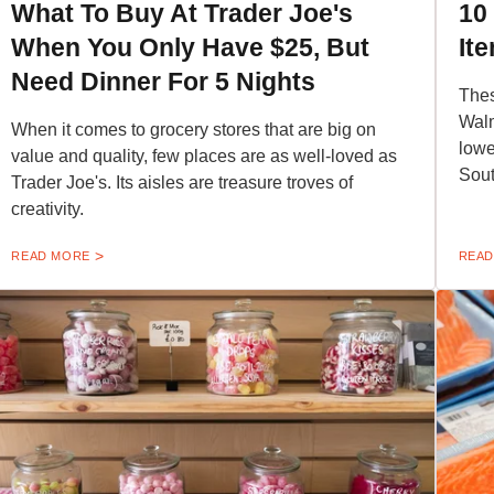
What To Buy At Trader Joe's
10
When You Only Have $25, But
It
Need Dinner For 5 Nights
Thes
Walm
When it comes to grocery stores that are big on
lowe
value and quality, few places are as well-loved as
Sout
Trader Joe's. Its aisles are treasure troves of
creativity.
READ MORE
READ