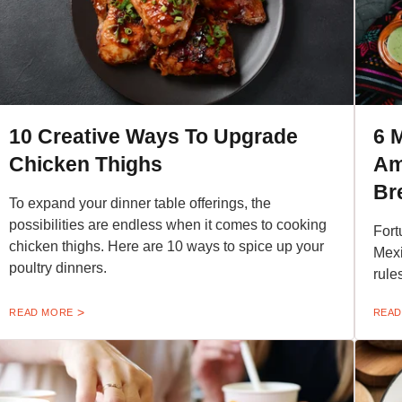
10 Creative Ways To Upgrade
6 
Chicken Thighs
Am
Br
To expand your dinner table offerings, the
possibilities are endless when it comes to cooking
Fort
chicken thighs. Here are 10 ways to spice up your
Mexi
poultry dinners.
rule
READ MORE
READ