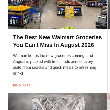
The Best New Walmart Groceries
You Can't Miss In August 2026
Walmart keeps the new groceries coming, and
August is packed with fresh finds across every
aisle, from snacks and quick meals to refreshing
drinks.
READ MORE