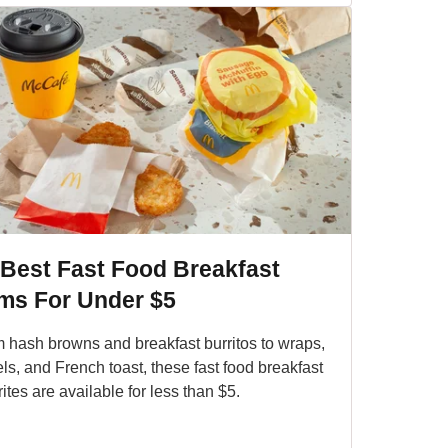
 Best Fast Food Breakfast
ems For Under $5
 hash browns and breakfast burritos to wraps,
ls, and French toast, these fast food breakfast
rites are available for less than $5.