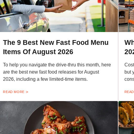
The 9 Best New Fast Food Menu
Wh
Items Of August 2026
20
To help you navigate the drive-thru this month, here
Cost
are the best new fast food releases for August
but 
2026, including a few limited-time items.
cons
READ MORE
READ