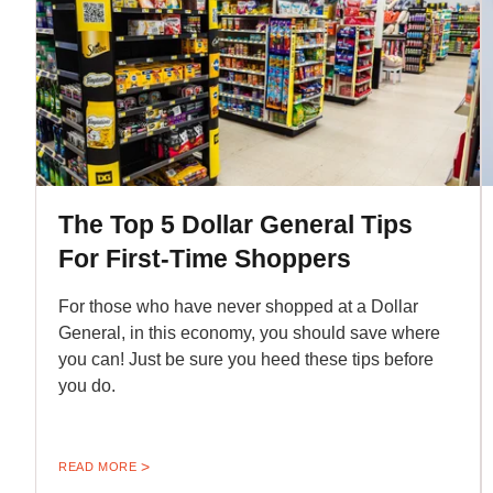
The Top 5 Dollar General Tips
For First-Time Shoppers
For those who have never shopped at a Dollar
General, in this economy, you should save where
you can! Just be sure you heed these tips before
you do.
READ MORE