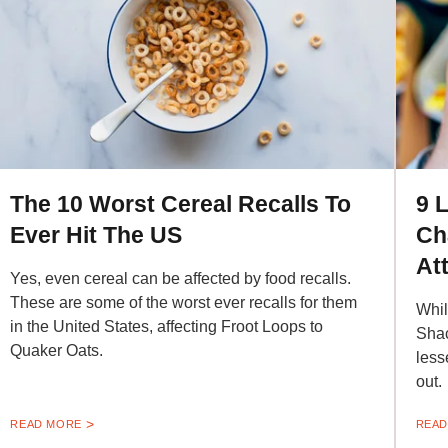
The 10 Worst Cereal Recalls To
9 
Ever Hit The US
Ch
At
Yes, even cereal can be affected by food recalls.
These are some of the worst ever recalls for them
Whil
in the United States, affecting Froot Loops to
Shac
Quaker Oats.
less
out.
READ MORE
READ