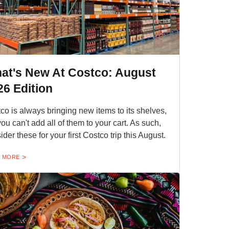
at's New At Costco: August
26 Edition
co is always bringing new items to its shelves,
you can't add all of them to your cart. As such,
ider these for your first Costco trip this August.
 MORE