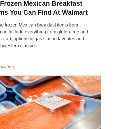
 Frozen Mexican Breakfast
ems You Can Find At Walmart
e frozen Mexican breakfast items from
art include everything from gluten-free and
r-carb options to gas station favorites and
hwestern classics.
 MORE