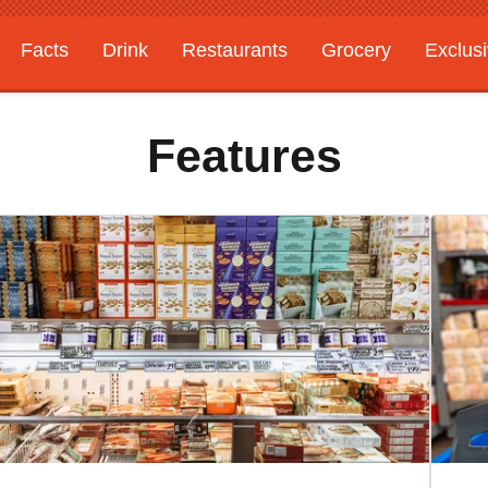
Facts
Drink
Restaurants
Grocery
Exclus
Features