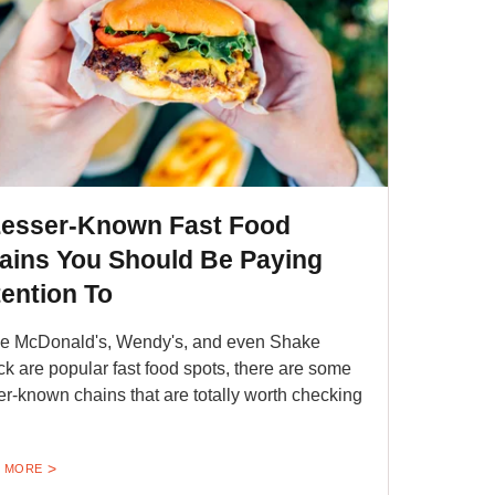
Lesser-Known Fast Food
ains You Should Be Paying
tention To
e McDonald's, Wendy's, and even Shake
k are popular fast food spots, there are some
er-known chains that are totally worth checking
 MORE