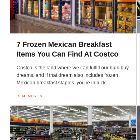
7 Frozen Mexican Breakfast
Items You Can Find At Costco
Costco is the land where we can fulfill our bulk-buy
dreams, and if that dream also includes frozen
Mexican breakfast staples, you're in luck.
READ MORE