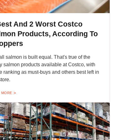
Best And 2 Worst Costco
lmon Products, According To
oppers
all salmon is built equal. That's true of the
 salmon products available at Costco, with
 ranking as must-buys and others best left in
store.
 MORE