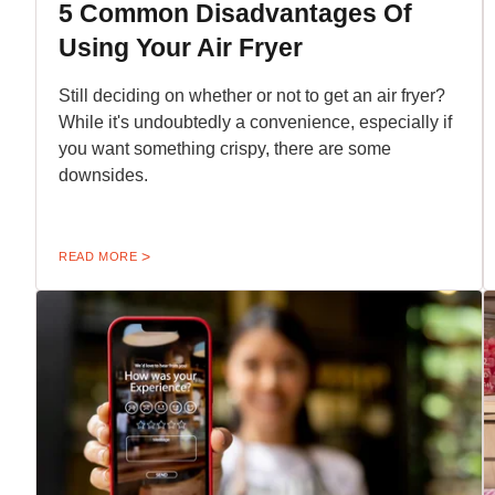
5 Common Disadvantages Of
Using Your Air Fryer
Still deciding on whether or not to get an air fryer?
While it's undoubtedly a convenience, especially if
you want something crispy, there are some
downsides.
READ MORE