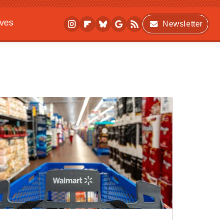
ives
Newsletter