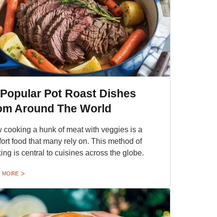
 Popular Pot Roast Dishes
om Around The World
 cooking a hunk of meat with veggies is a
ort food that many rely on. This method of
ing is central to cuisines across the globe.
 MORE