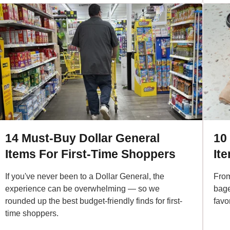
14 Must-Buy Dollar General
10
Items For First-Time Shoppers
It
If you've never been to a Dollar General, the
From
experience can be overwhelming — so we
bage
rounded up the best budget-friendly finds for first-
favo
time shoppers.