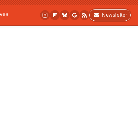
ives
Newsletter