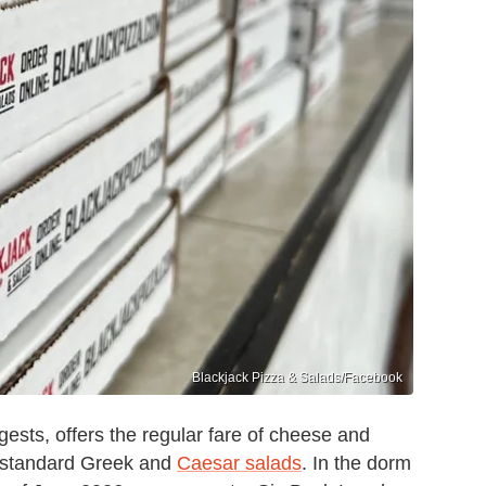
Blackjack Pizza & Salads/Facebook
ests, offers the regular fare of cheese and
h standard Greek and
Caesar salads
. In the dorm