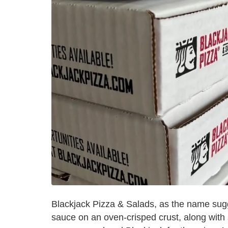
Blackjack Pizza & Salads, as the name sugg
sauce on an oven-crisped crust, along wit