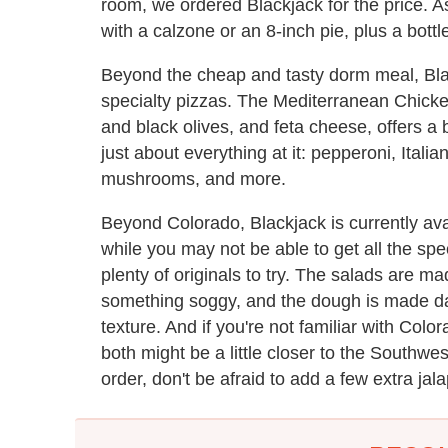
room, we ordered Blackjack for the price. 
with a calzone or an 8-inch pie, plus a bottl
Beyond the cheap and tasty dorm meal, Bl
specialty pizzas. The Mediterranean Chicken
and black olives, and feta cheese, offers a 
just about everything at it: pepperoni, Ital
mushrooms, and more.
Beyond Colorado, Blackjack is currently av
while you may not be able to get all the spec
plenty of originals to try. The salads are m
something soggy, and the dough is made dai
texture. And if you're not familiar with Colora
both might be a little closer to the Southw
order, don't be afraid to add a few extra jal