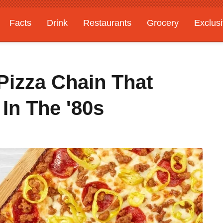
Facts
Drink
Restaurants
Grocery
Exclus
izza Chain That
 In The '80s