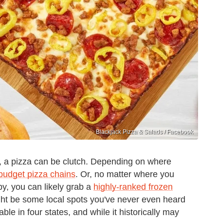
Blackjack Pizza & Salads / Facebook
 a pizza can be clutch. Depending on where
budget pizza chains
. Or, no matter where you
by, you can likely grab a
highly-ranked frozen
might be some local spots you've never even heard
able in four states, and while it historically may