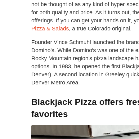
not be thought of as any kind of hyper-spec
for both quality and price. As it turns out,
offerings. If you can get your hands on it, 
Pizza & Salads
, a true Colorado original.
Founder Vince Schmuhl launched the brand a
Domino's. While Domino's was one of the ea
Rocky Mountain region's pizza landscape had
options. In 1983, he opened the first Blackj
Denver). A second location in Greeley quick
Denver Metro Area.
Blackjack Pizza offers fre
favorites