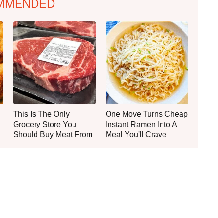
MMENDED
This Is The Only
One Move Turns Cheap
Grocery Store You
Instant Ramen Into A
Should Buy Meat From
Meal You'll Crave