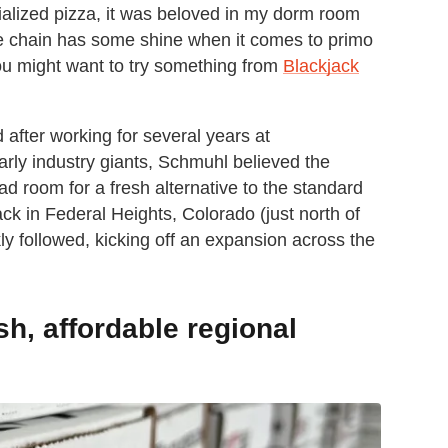
ialized pizza, it was beloved in my dorm room
 the chain has some shine when it comes to primo
you might want to try something from
Blackjack
fter working for several years at
rly industry giants, Schmuhl believed the
 room for a fresh alternative to the standard
ack in Federal Heights, Colorado (just north of
ly followed, kicking off an expansion across the
sh, affordable regional