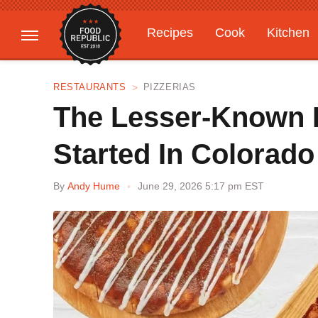
Recipes
Cook
Kitchen
Gardening
Features
RESTAURANTS
PIZZERIAS
The Lesser-Known P
Started In Colorado
By
Andy Hume
June 29, 2026 5:17 pm EST