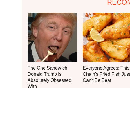
RECO
The One Sandwich
Everyone Agrees: This
Donald Trump Is
Chain's Fried Fish Just
Absolutely Obsessed
Can't Be Beat
With