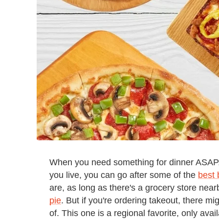
When you need something for dinner ASAP,
you live, you can go after some of the
best 
are, as long as there's a grocery store near
pie
. But if you're ordering takeout, there 
of. This one is a regional favorite, only avail