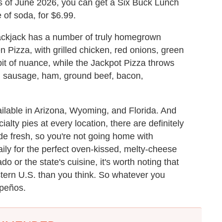
As of June 2026, you can get a Six Buck Lunch
e of soda, for $6.99.
ackjack has a number of truly homegrown
 Pizza, with grilled chicken, red onions, green
bit of nuance, while the Jackpot Pizza throws
ian sausage, ham, ground beef, bacon,
ailable in Arizona, Wyoming, and Florida. And
ialty pies at every location, there are definitely
ade fresh, so you're not going home with
ly for the perfect oven-kissed, melty-cheese
do or the state's cuisine, it's worth noting that
estern U.S. than you think. So whatever you
apeños.