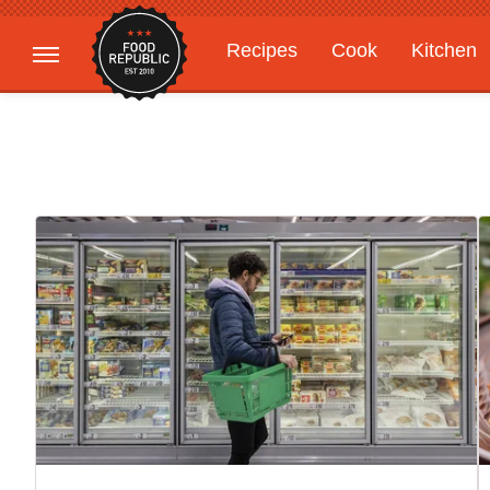
Recipes
Cook
Kitchen
Gardening
Features