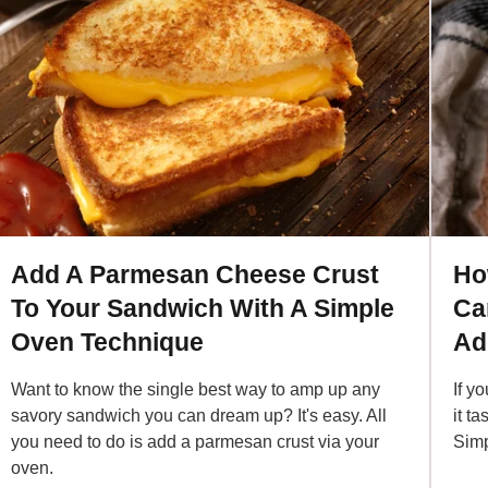
Add A Parmesan Cheese Crust
Ho
To Your Sandwich With A Simple
Ca
Oven Technique
Ad
Want to know the single best way to amp up any
If y
savory sandwich you can dream up? It's easy. All
it t
you need to do is add a parmesan crust via your
Simp
oven.