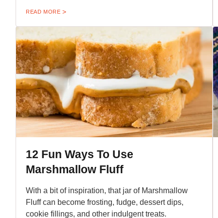
READ MORE
12 Fun Ways To Use
Marshmallow Fluff
With a bit of inspiration, that jar of Marshmallow
Fluff can become frosting, fudge, dessert dips,
cookie fillings, and other indulgent treats.