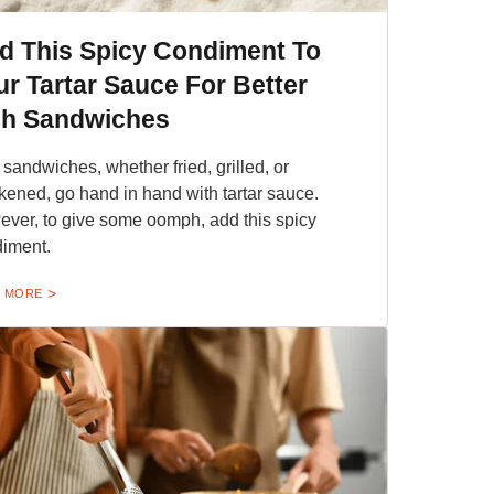
d This Spicy Condiment To
ur Tartar Sauce For Better
sh Sandwiches
 sandwiches, whether fried, grilled, or
kened, go hand in hand with tartar sauce.
ver, to give some oomph, add this spicy
iment.
 MORE