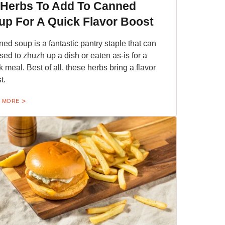
 Herbs To Add To Canned
up For A Quick Flavor Boost
ed soup is a fantastic pantry staple that can
sed to zhuzh up a dish or eaten as-is for a
k meal. Best of all, these herbs bring a flavor
t.
 MORE