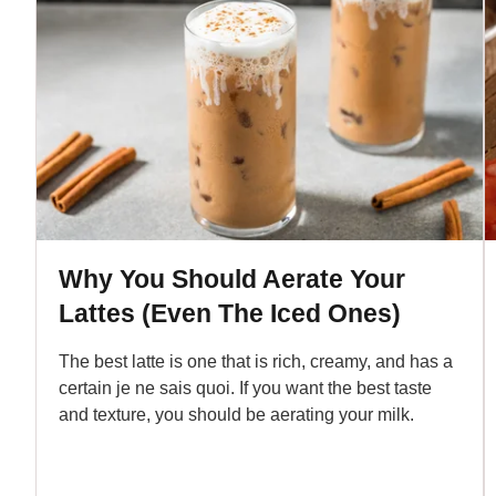
Why You Should Aerate Your
Lattes (Even The Iced Ones)
The best latte is one that is rich, creamy, and has a
certain je ne sais quoi. If you want the best taste
and texture, you should be aerating your milk.