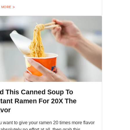
 MORE
d This Canned Soup To
stant Ramen For 20X The
avor
ou want to give your ramen 20 times more flavor
absolutely no effort at all, then grab this