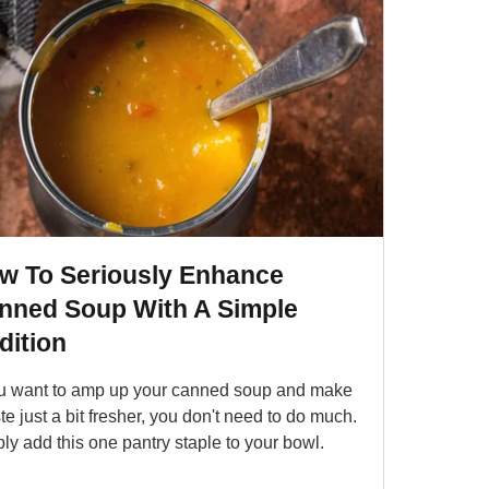
w To Seriously Enhance
nned Soup With A Simple
dition
ou want to amp up your canned soup and make
aste just a bit fresher, you don't need to do much.
ly add this one pantry staple to your bowl.