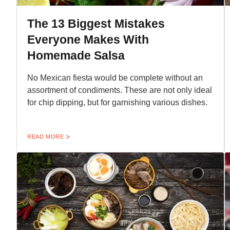
The 13 Biggest Mistakes
Everyone Makes With
Homemade Salsa
No Mexican fiesta would be complete without an
assortment of condiments. These are not only ideal
for chip dipping, but for garnishing various dishes.
READ MORE