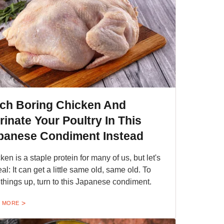
tch Boring Chicken And
rinate Your Poultry In This
panese Condiment Instead
ken is a staple protein for many of us, but let's
eal: It can get a little same old, same old. To
 things up, turn to this Japanese condiment.
 MORE