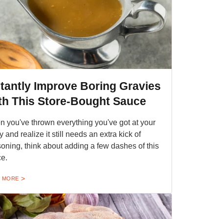
stantly Improve Boring Gravies
th This Store-Bought Sauce
 you've thrown everything you've got at your
y and realize it still needs an extra kick of
oning, think about adding a few dashes of this
e.
 MORE