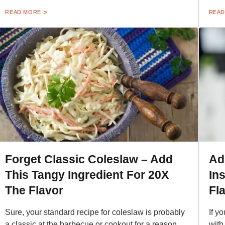
READ MORE
READ
Forget Classic Coleslaw – Add
Ad
This Tangy Ingredient For 20X
In
The Flavor
Fl
Sure, your standard recipe for coleslaw is probably
If y
a classic at the barbecue or cookout for a reason,
with 