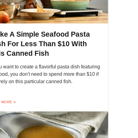
ke A Simple Seafood Pasta
sh For Less Than $10 With
is Canned Fish
ou want to create a flavorful pasta dish featuring
ood, you don't need to spend more than $10 if
rely on this particular canned fish.
 MORE