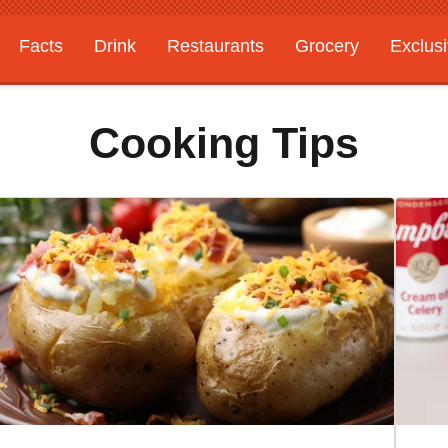
Facts
Drink
Restaurants
Grocery
Exclus
Cooking Tips