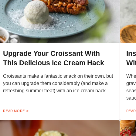
Upgrade Your Croissant With
In
This Delicious Ice Cream Hack
Wi
Croissants make a fantastic snack on their own, but
When
you can upgrade them considerably (and make a
grav
refreshing summer treat) with an ice cream hack.
seas
sauc
READ MORE
READ