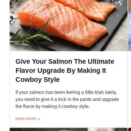
Give Your Salmon The Ultimate
Flavor Upgrade By Making It
Cowboy Style
If your salmon has been feeling a little blah lately,
you need to give it a kick in the pants and upgrade
the flavor by making it cowboy style.
READ MORE