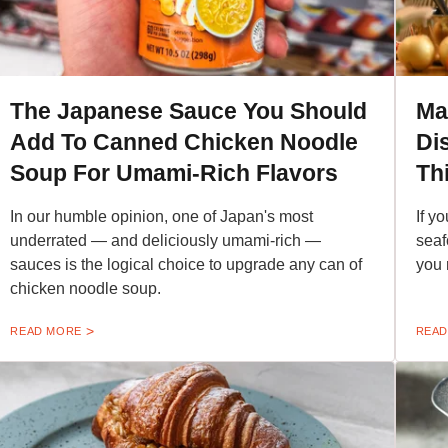
The Japanese Sauce You Should
Ma
Add To Canned Chicken Noodle
Di
Soup For Umami-Rich Flavors
Th
In our humble opinion, one of Japan's most
If y
underrated — and deliciously umami-rich —
seaf
sauces is the logical choice to upgrade any can of
you 
chicken noodle soup.
READ MORE
READ