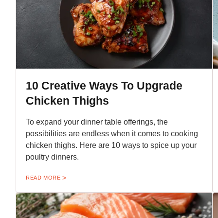
10 Creative Ways To Upgrade
Chicken Thighs
To expand your dinner table offerings, the
possibilities are endless when it comes to cooking
chicken thighs. Here are 10 ways to spice up your
poultry dinners.
READ MORE