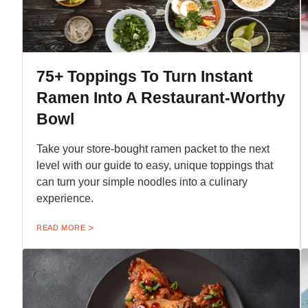
75+ Toppings To Turn Instant
Ramen Into A Restaurant-Worthy
Bowl
Take your store-bought ramen packet to the next
level with our guide to easy, unique toppings that
can turn your simple noodles into a culinary
experience.
READ MORE