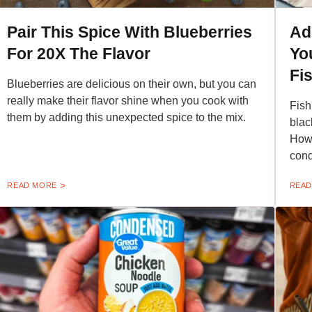
Pair This Spice With Blueberries
Ad
For 20X The Flavor
Yo
Fi
Blueberries are delicious on their own, but you can
really make their flavor shine when you cook with
Fish
them by adding this unexpected spice to the mix.
blac
Howe
cond
READ MORE
READ