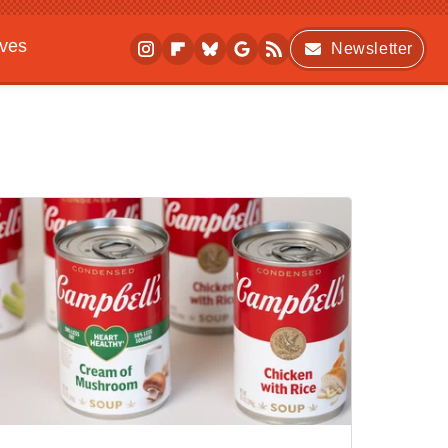
ives
Newsletter