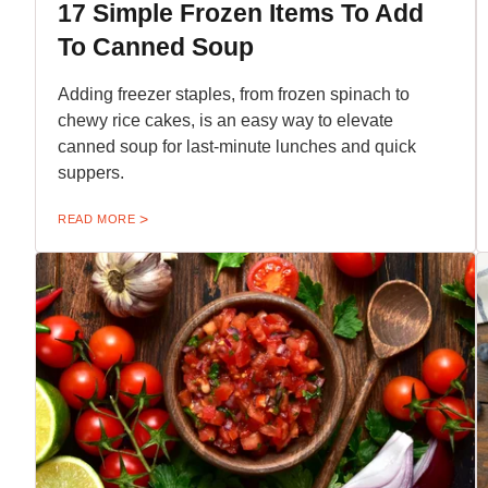
17 Simple Frozen Items To Add
To Canned Soup
Adding freezer staples, from frozen spinach to
chewy rice cakes, is an easy way to elevate
canned soup for last-minute lunches and quick
suppers.
READ MORE