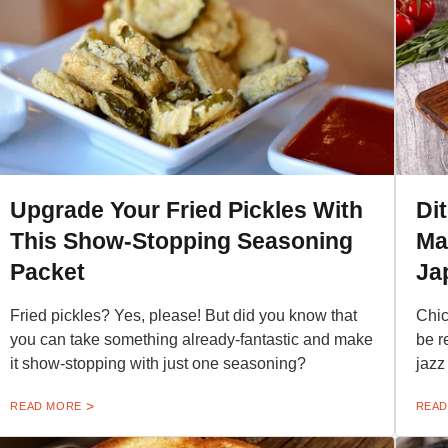
Upgrade Your Fried Pickles With
Di
This Show-Stopping Seasoning
Ma
Packet
Ja
Fried pickles? Yes, please! But did you know that
Chic
you can take something already-fantastic and make
be r
it show-stopping with just one seasoning?
jazz
READ MORE
READ