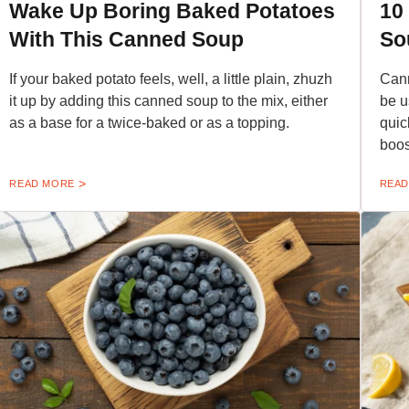
Wake Up Boring Baked Potatoes
10
With This Canned Soup
So
If your baked potato feels, well, a little plain, zhuzh
Cann
it up by adding this canned soup to the mix, either
be u
as a base for a twice-baked or as a topping.
quic
boos
READ MORE
READ