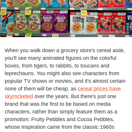
Nalidsa/Shutterstock
When you walk down a grocery store's cereal aisle,
you'll see many animated figures on the colorful
boxes, from tigers, to rabbits, to toucans and
leprechauns. You might also see characters from
popular TV shows or movies, and it's almost certain
none of them will be cheap, as
cereal prices have
skyrocketed
over the years. But there's just one
brand that was the first to be based on media
characters, rather than simply feature them as a
promotion: Fruity Pebbles and Cocoa Pebbles,
whose inspiration came from the classic 1960s