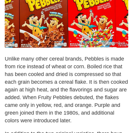
Walter Cicchetti/Shutterstock
Unlike many other cereal brands, Pebbles is made
from rice instead of wheat or corn. Boiled rice that
has been cooled and dried is compressed so that
each grain becomes a cereal flake. It is then cooked
again at high heat, and the flavorings and sugar are
added. When Fruity Pebbles debuted, the flakes
came only in yellow, red, and orange. Purple and
green joined them in the 1980s, and additional
colors were introduced later.