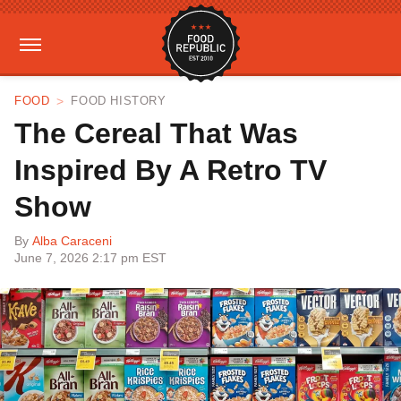
FOOD
FOOD HISTORY
The Cereal That Was
Inspired By A Retro TV
Show
By
Alba Caraceni
June 7, 2026 2:17 pm EST