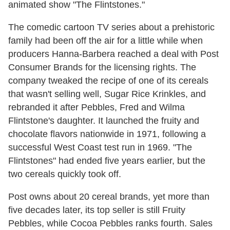
animated show "The Flintstones."
The comedic cartoon TV series about a prehistoric
family had been off the air for a little while when
producers Hanna-Barbera reached a deal with Post
Consumer Brands for the licensing rights. The
company tweaked the recipe of one of its cereals
that wasn't selling well, Sugar Rice Krinkles, and
rebranded it after Pebbles, Fred and Wilma
Flintstone's daughter. It launched the fruity and
chocolate flavors nationwide in 1971, following a
successful West Coast test run in 1969. "The
Flintstones" had ended five years earlier, but the
two cereals quickly took off.
Post owns about 20 cereal brands, yet more than
five decades later, its top seller is still Fruity
Pebbles, while Cocoa Pebbles ranks fourth. Sales