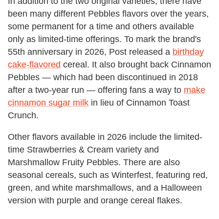
In addition to the two original varieties, there have
been many different Pebbles flavors over the years,
some permanent for a time and others available
only as limited-time offerings. To mark the brand's
55th anniversary in 2026, Post released a
birthday
cake-flavored
cereal. It also brought back Cinnamon
Pebbles — which had been discontinued in 2018
after a two-year run — offering fans a way to
make
cinnamon sugar milk
in lieu of Cinnamon Toast
Crunch.
Other flavors available in 2026 include the limited-
time Strawberries & Cream variety and
Marshmallow Fruity Pebbles. There are also
seasonal cereals, such as Winterfest, featuring red,
green, and white marshmallows, and a Halloween
version with purple and orange cereal flakes.