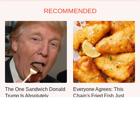
RECOMMENDED
The One Sandwich Donald
Everyone Agrees: This
Trump Is Absolutely
Chain's Fried Fish Just
Obsessed With
Can't Be Beat