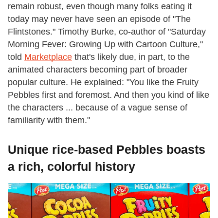
remain robust, even though many folks eating it
today may never have seen an episode of "The
Flintstones." Timothy Burke, co-author of "Saturday
Morning Fever: Growing Up with Cartoon Culture,"
told
Marketplace
that's likely due, in part, to the
animated characters becoming part of broader
popular culture. He explained: "You like the Fruity
Pebbles first and foremost. And then you kind of like
the characters ... because of a vague sense of
familiarity with them."
Unique rice-based Pebbles boasts
a rich, colorful history