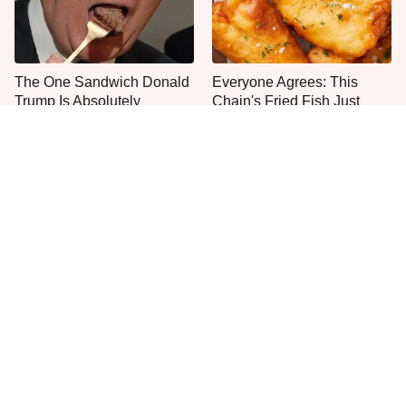
The One Sandwich Donald
Everyone Agrees: This
Trump Is Absolutely
Chain's Fried Fish Just
Obsessed With
Can't Be Beat
This Is The Only Grocery
One Move Turns Cheap
Store You Should Buy Meat
Instant Ramen Into A Meal
From
You'll Crave