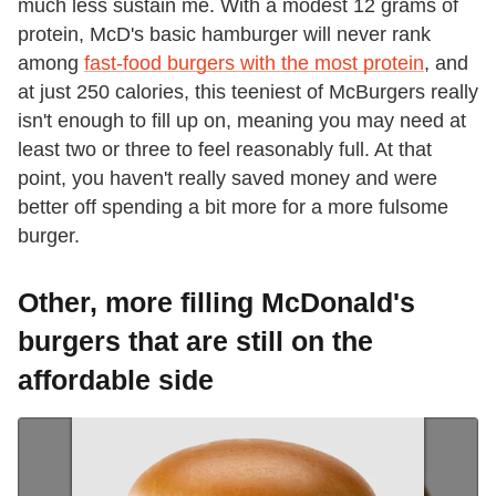
much less sustain me. With a modest 12 grams of
protein, McD's basic hamburger will never rank
among
fast-food burgers with the most protein
, and
at just 250 calories, this teeniest of McBurgers really
isn't enough to fill up on, meaning you may need at
least two or three to feel reasonably full. At that
point, you haven't really saved money and were
better off spending a bit more for a more fulsome
burger.
Other, more filling McDonald's
burgers that are still on the
affordable side