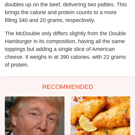
doubles up on the beef, delivering two patties. This
brings the calorie and protein counts to a more
filling 340 and 20 grams, respectively.
The McDouble only differs slightly from the Double
Hamburger in its composition, having all the same
toppings but adding a single slice of American
cheese. It weighs in at 390 calories, with 22 grams
of protein.
RECOMMENDED