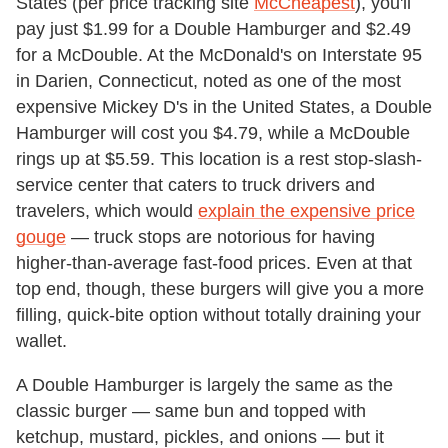
States (per price tracking site
McCheapest
), you'll
pay just $1.99 for a Double Hamburger and $2.49
for a McDouble. At the McDonald's on Interstate 95
in Darien, Connecticut, noted as one of the most
expensive Mickey D's in the United States, a Double
Hamburger will cost you $4.79, while a McDouble
rings up at $5.59. This location is a rest stop-slash-
service center that caters to truck drivers and
travelers, which would
explain the expensive price
gouge
— truck stops are notorious for having
higher-than-average fast-food prices. Even at that
top end, though, these burgers will give you a more
filling, quick-bite option without totally draining your
wallet.
A Double Hamburger is largely the same as the
classic burger — same bun and topped with
ketchup, mustard, pickles, and onions — but it