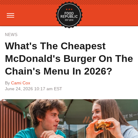
NEWS
What's The Cheapest
McDonald's Burger On The
Chain's Menu In 2026?
By
Cami Cox
June 24, 2026 10:17 am EST