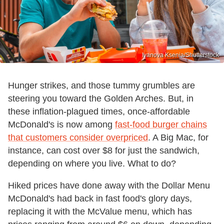
Ivanova Ksenia/Shutterstock
Hunger strikes, and those tummy grumbles are
steering you toward the Golden Arches. But, in
these inflation-plagued times, once-affordable
McDonald's is now among
fast-food burger chains
that customers consider overpriced
. A Big Mac, for
instance, can cost over $8 for just the sandwich,
depending on where you live. What to do?
Hiked prices have done away with the Dollar Menu
McDonald's had back in fast food's glory days,
replacing it with the McValue menu, which has