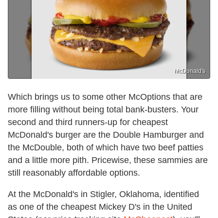
McDonald's
Which brings us to some other McOptions that are
more filling without being total bank-busters. Your
second and third runners-up for cheapest
McDonald's burger are the Double Hamburger and
the McDouble, both of which have two beef patties
and a little more pith. Pricewise, these sammies are
still reasonably affordable options.
At the McDonald's in Stigler, Oklahoma, identified
as one of the cheapest Mickey D's in the United