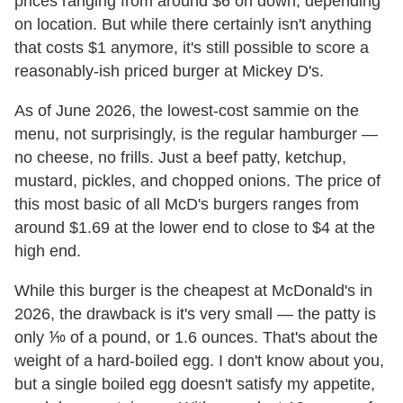
prices ranging from around $6 on down, depending
on location. But while there certainly isn't anything
that costs $1 anymore, it's still possible to score a
reasonably-ish priced burger at Mickey D's.
As of June 2026, the lowest-cost sammie on the
menu, not surprisingly, is the regular hamburger —
no cheese, no frills. Just a beef patty, ketchup,
mustard, pickles, and chopped onions. The price of
this most basic of all McD's burgers ranges from
around $1.69 at the lower end to close to $4 at the
high end.
While this burger is the cheapest at McDonald's in
2026, the drawback is it's very small — the patty is
only ⅒ of a pound, or 1.6 ounces. That's about the
weight of a hard-boiled egg. I don't know about you,
but a single boiled egg doesn't satisfy my appetite,