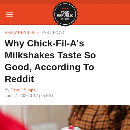
RESTAURANTS
FAST FOOD
Why Chick-Fil-A's
Milkshakes Taste So
Good, According To
Reddit
By
Cara J Suppa
June 7, 2026 3:17 pm EST