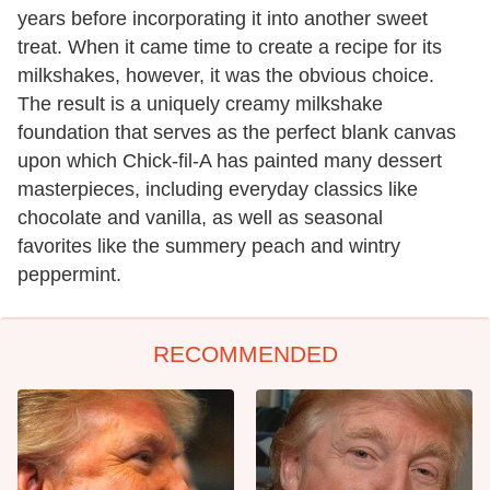
years before incorporating it into another sweet
treat. When it came time to create a recipe for its
milkshakes, however, it was the obvious choice.
The result is a uniquely creamy milkshake
foundation that serves as the perfect blank canvas
upon which Chick-fil-A has painted many dessert
masterpieces, including everyday classics like
chocolate and vanilla, as well as seasonal
favorites like the summery peach and wintry
peppermint.
RECOMMENDED