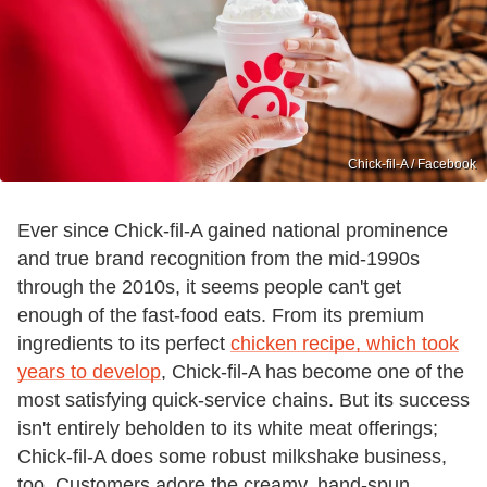
Chick-fil-A / Facebook
Ever since Chick-fil-A gained national prominence
and true brand recognition from the mid-1990s
through the 2010s, it seems people can't get
enough of the fast-food eats. From its premium
ingredients to its perfect
chicken recipe, which took
years to develop
, Chick-fil-A has become one of the
most satisfying quick-service chains. But its success
isn't entirely beholden to its white meat offerings;
Chick-fil-A does some robust milkshake business,
too. Customers adore the creamy, hand-spun