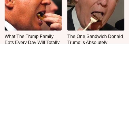
What The Trump Family
The One Sandwich Donald
Eats Every Day Will Totally
Trump Is Absolutely
Surprise You
Obsessed With
Everyone Agrees: This
This Is The Only Grocery
Chain's Fried Fish Just
Store You Should Buy Meat
Can't Be Beat
From