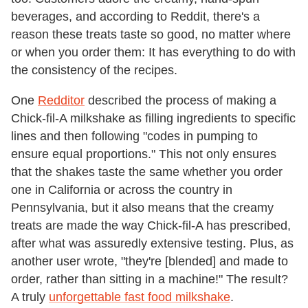
beverages, and according to Reddit, there's a
reason these treats taste so good, no matter where
or when you order them: It has everything to do with
the consistency of the recipes.
One
Redditor
described the process of making a
Chick-fil-A milkshake as filling ingredients to specific
lines and then following "codes in pumping to
ensure equal proportions." This not only ensures
that the shakes taste the same whether you order
one in California or across the country in
Pennsylvania, but it also means that the creamy
treats are made the way Chick-fil-A has prescribed,
after what was assuredly extensive testing. Plus, as
another user wrote, "they're [blended] and made to
order, rather than sitting in a machine!" The result?
A truly
unforgettable fast food milkshake
.