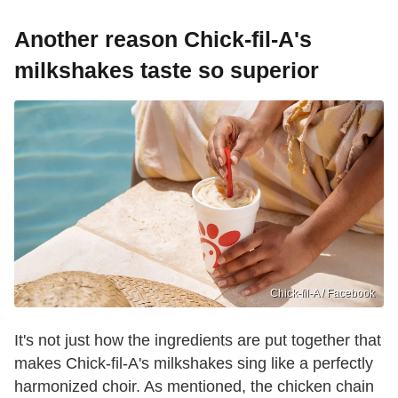
Another reason Chick-fil-A's
milkshakes taste so superior
Chick-fil-A / Facebook
It's not just how the ingredients are put together that
makes Chick-fil-A's milkshakes sing like a perfectly
harmonized choir. As mentioned, the chicken chain