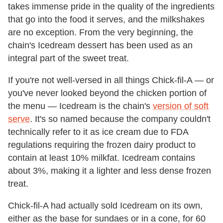
takes immense pride in the quality of the ingredients
that go into the food it serves, and the milkshakes
are no exception. From the very beginning, the
chain's Icedream dessert has been used as an
integral part of the sweet treat.
If you're not well-versed in all things Chick-fil-A — or
you've never looked beyond the chicken portion of
the menu — Icedream is the chain's
version of soft
serve
. It's so named because the company couldn't
technically refer to it as ice cream due to FDA
regulations requiring the frozen dairy product to
contain at least 10% milkfat. Icedream contains
about 3%, making it a lighter and less dense frozen
treat.
Chick-fil-A had actually sold Icedream on its own,
either as the base for sundaes or in a cone, for 60