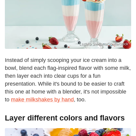
Lazhko Svetlana/Shutterstock
Instead of simply scooping your ice cream into a
bowl, blend each flag-inspired flavor with some milk,
then layer each into clear cups for a fun
presentation. While it's bound to be easier to craft
this one at home with a blender, it's not impossible
to
make milkshakes by hand
, too.
Layer different colors and flavors