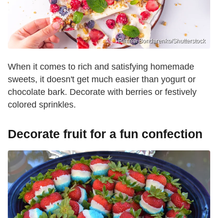
Rimma Bondarenko/Shutterstock
When it comes to rich and satisfying homemade
sweets, it doesn't get much easier than yogurt or
chocolate bark. Decorate with berries or festively
colored sprinkles.
Decorate fruit for a fun confection