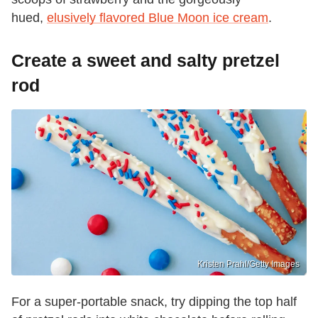
hued,
elusively flavored Blue Moon ice cream
.
Create a sweet and salty pretzel
rod
Kristen Prahl/Getty Images
For a super-portable snack, try dipping the top half