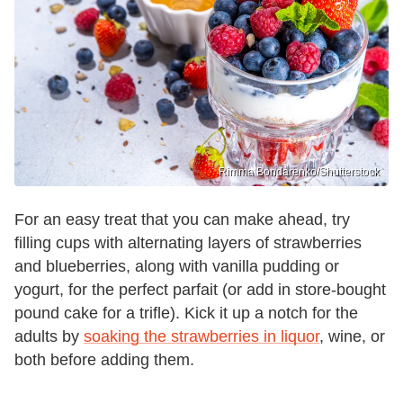
Rimma Bondarenko/Shutterstock
For an easy treat that you can make ahead, try
filling cups with alternating layers of strawberries
and blueberries, along with vanilla pudding or
yogurt, for the perfect parfait (or add in store-bought
pound cake for a trifle). Kick it up a notch for the
adults by
soaking the strawberries in liquor
, wine, or
both before adding them.