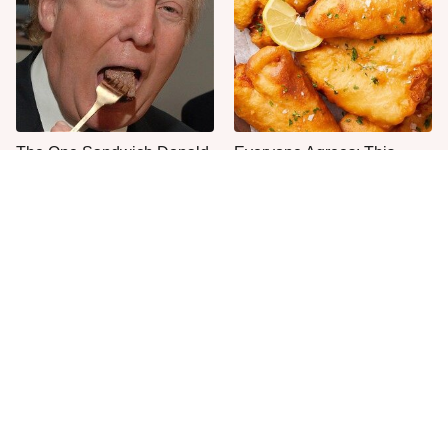
The One Sandwich Donald
Everyone Agrees: This
Trump Is Absolutely
Chain's Fried Fish Just
Obsessed With
Can't Be Beat
This Is The Only Grocery
One Move Turns Cheap
Store You Should Buy Meat
Instant Ramen Into A Meal