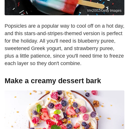
Vm2002/Getty Images
Popsicles are a popular way to cool off on a hot day,
and this stars-and-stripes-themed version is perfect
for the holiday. All you'll need is blueberry puree,
sweetened Greek yogurt, and strawberry puree,
plus a little patience, since you'll need time to freeze
each layer so they don't combine.
Make a creamy dessert bark