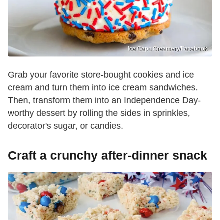
Ice Caps Creamery/Facebook
Grab your favorite store-bought cookies and ice
cream and turn them into ice cream sandwiches.
Then, transform them into an Independence Day-
worthy dessert by rolling the sides in sprinkles,
decorator's sugar, or candies.
Craft a crunchy after-dinner snack