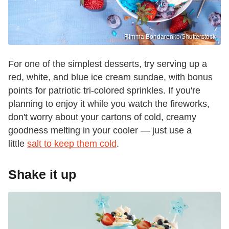
Rimma Bondarenko/Shutterstock
For one of the simplest desserts, try serving up a
red, white, and blue ice cream sundae, with bonus
points for patriotic tri-colored sprinkles. If you're
planning to enjoy it while you watch the fireworks,
don't worry about your cartons of cold, creamy
goodness melting in your cooler — just use a
little
salt to keep them cold
.
Shake it up