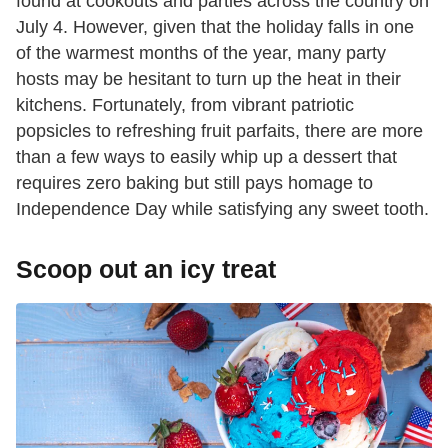
found at cookouts and parties across the country on
July 4. However, given that the holiday falls in one
of the warmest months of the year, many party
hosts may be hesitant to turn up the heat in their
kitchens. Fortunately, from vibrant patriotic
popsicles to refreshing fruit parfaits, there are more
than a few ways to easily whip up a dessert that
requires zero baking but still pays homage to
Independence Day while satisfying any sweet tooth.
Scoop out an icy treat