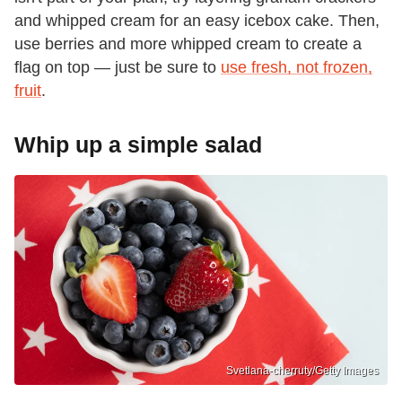
and whipped cream for an easy icebox cake. Then,
use berries and more whipped cream to create a
flag on top — just be sure to
use fresh, not frozen,
fruit
.
Whip up a simple salad
Svetlana-cherruty/Getty Images