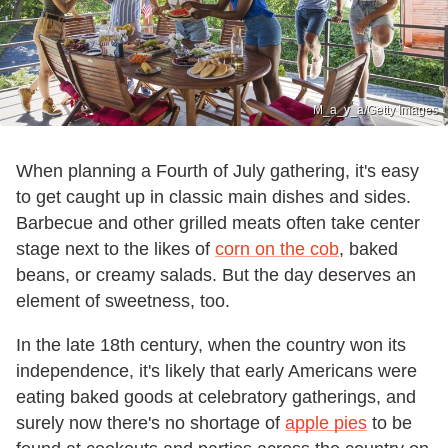
M_a_y_a/Getty Images
When planning a Fourth of July gathering, it's easy
to get caught up in classic main dishes and sides.
Barbecue and other grilled meats often take center
stage next to the likes of
corn on the cob
, baked
beans, or creamy salads. But the day deserves an
element of sweetness, too.
In the late 18th century, when the country won its
independence, it's likely that early Americans were
eating baked goods at celebratory gatherings, and
surely now there's no shortage of
apple pies
to be