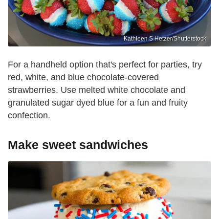
Kathleen S Hetzer/Shutterstock
For a handheld option that's perfect for parties, try
red, white, and blue chocolate-covered
strawberries. Use melted white chocolate and
granulated sugar dyed blue for a fun and fruity
confection.
Make sweet sandwiches