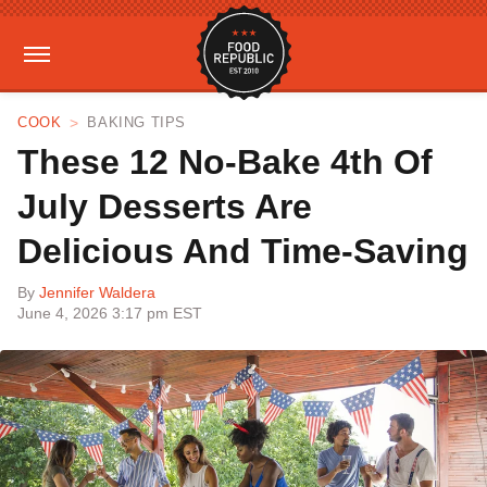
COOK
BAKING TIPS
These 12 No-Bake 4th Of
July Desserts Are
Delicious And Time-Saving
By
Jennifer Waldera
June 4, 2026 3:17 pm EST