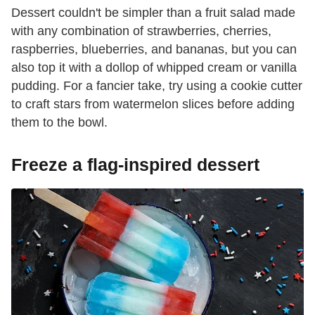
Dessert couldn't be simpler than a fruit salad made
with any combination of strawberries, cherries,
raspberries, blueberries, and bananas, but you can
also top it with a dollop of whipped cream or vanilla
pudding. For a fancier take, try using a cookie cutter
to craft stars from watermelon slices before adding
them to the bowl.
Freeze a flag-inspired dessert