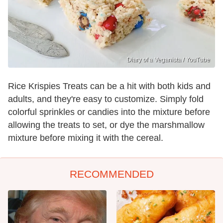
Diary of a Veganista / YouTube
Rice Krispies Treats can be a hit with both kids and
adults, and they're easy to customize. Simply fold
colorful sprinkles or candies into the mixture before
allowing the treats to set, or dye the marshmallow
mixture before mixing it with the cereal.
RECOMMENDED