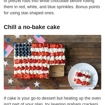
of pretzel rods into white chocolate before rolling
them in red, white, and blue sprinkles. Bonus points
for using star-shaped ones.
Chill a no-bake cake
Maria Castellanos/Shutterstock
If cake is your go-to dessert but heating up the oven
isn't part of your plan, try layering graham crackers