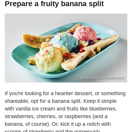
Prepare a fruity banana split
stockcreations/Shutterstock
If you're looking for a heartier dessert, or something
shareable, opt for a banana split. Keep it simple
with vanilla ice cream and fruits like blueberries,
strawberries, cherries, or raspberries (and a
banana, of course). Or, kick it up a notch with
scoops of strawberry and the gorgeously