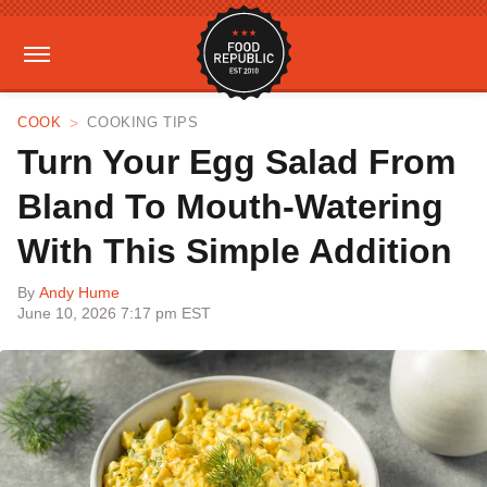
COOK
COOKING TIPS
Turn Your Egg Salad From
Bland To Mouth-Watering
With This Simple Addition
By
Andy Hume
June 10, 2026 7:17 pm EST