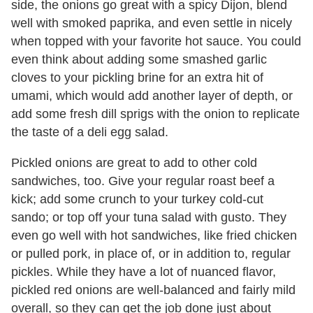
side, the onions go great with a spicy Dijon, blend
well with smoked paprika, and even settle in nicely
when topped with your favorite hot sauce. You could
even think about adding some smashed garlic
cloves to your pickling brine for an extra hit of
umami, which would add another layer of depth, or
add some fresh dill sprigs with the onion to replicate
the taste of a deli egg salad.
Pickled onions are great to add to other cold
sandwiches, too. Give your regular roast beef a
kick; add some crunch to your turkey cold-cut
sando; or top off your tuna salad with gusto. They
even go well with hot sandwiches, like fried chicken
or pulled pork, in place of, or in addition to, regular
pickles. While they have a lot of nuanced flavor,
pickled red onions are well-balanced and fairly mild
overall, so they can get the job done just about