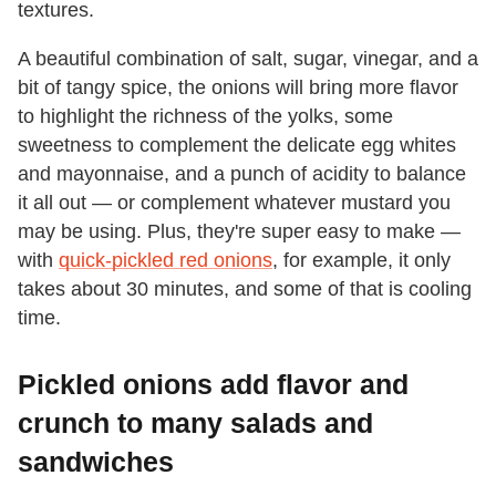
textures.
A beautiful combination of salt, sugar, vinegar, and a
bit of tangy spice, the onions will bring more flavor
to highlight the richness of the yolks, some
sweetness to complement the delicate egg whites
and mayonnaise, and a punch of acidity to balance
it all out — or complement whatever mustard you
may be using. Plus, they're super easy to make —
with
quick-pickled red onions
, for example, it only
takes about 30 minutes, and some of that is cooling
time.
Pickled onions add flavor and
crunch to many salads and
sandwiches