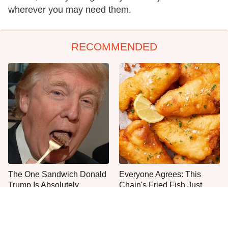
wherever you may need them.
RECOMMENDED
The One Sandwich Donald
Everyone Agrees: This
Trump Is Absolutely
Chain's Fried Fish Just
Obsessed With
Can't Be Beat