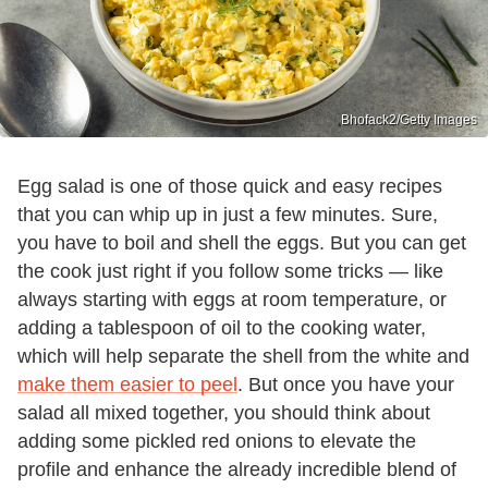
Bhofack2/Getty Images
Egg salad is one of those quick and easy recipes
that you can whip up in just a few minutes. Sure,
you have to boil and shell the eggs. But you can get
the cook just right if you follow some tricks — like
always starting with eggs at room temperature, or
adding a tablespoon of oil to the cooking water,
which will help separate the shell from the white and
make them easier to peel
. But once you have your
salad all mixed together, you should think about
adding some pickled red onions to elevate the
profile and enhance the already incredible blend of