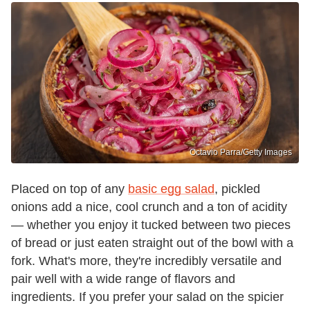
Octavio Parra/Getty Images
Placed on top of any
basic egg salad
, pickled
onions add a nice, cool crunch and a ton of acidity
— whether you enjoy it tucked between two pieces
of bread or just eaten straight out of the bowl with a
fork. What's more, they're incredibly versatile and
pair well with a wide range of flavors and
ingredients. If you prefer your salad on the spicier