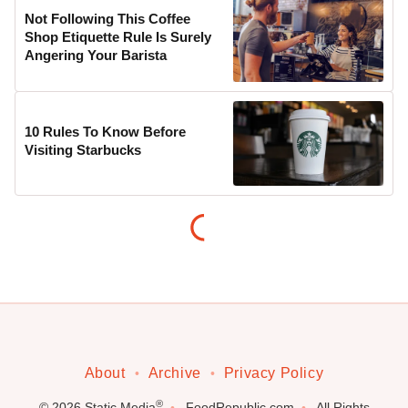
Not Following This Coffee
Shop Etiquette Rule Is Surely
Angering Your Barista
10 Rules To Know Before
Visiting Starbucks
About
Archive
Privacy Policy
®
© 2026
Static Media
FoodRepublic.com
All Rights