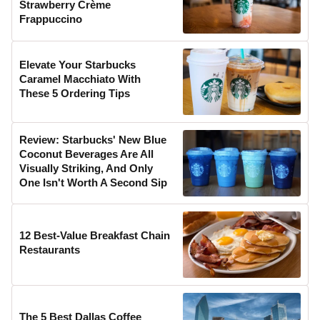
Strawberry Crème
Frappuccino
Elevate Your Starbucks
Caramel Macchiato With
These 5 Ordering Tips
Review: Starbucks' New Blue
Coconut Beverages Are All
Visually Striking, And Only
One Isn't Worth A Second Sip
12 Best-Value Breakfast Chain
Restaurants
The 5 Best Dallas Coffee