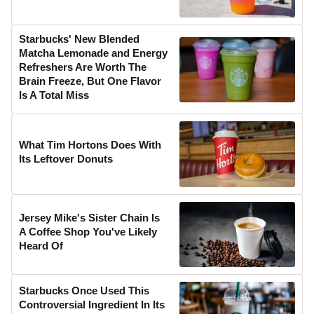
Starbucks' New Blended
Matcha Lemonade and Energy
Refreshers Are Worth The
Brain Freeze, But One Flavor
Is A Total Miss
What Tim Hortons Does With
Its Leftover Donuts
Jersey Mike's Sister Chain Is
A Coffee Shop You've Likely
Heard Of
Starbucks Once Used This
Controversial Ingredient In Its