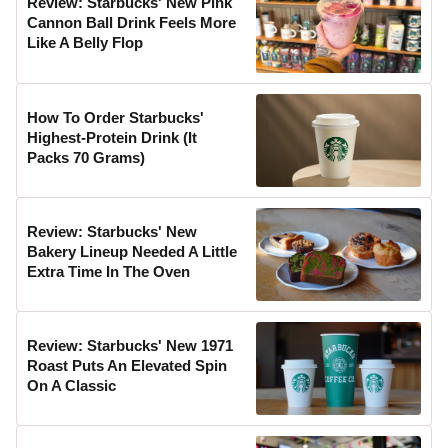
Review: Starbucks' New Pink
Cannon Ball Drink Feels More
Like A Belly Flop
How To Order Starbucks'
Highest-Protein Drink (It
Packs 70 Grams)
Review: Starbucks' New
Bakery Lineup Needed A Little
Extra Time In The Oven
Review: Starbucks' New 1971
Roast Puts An Elevated Spin
On A Classic