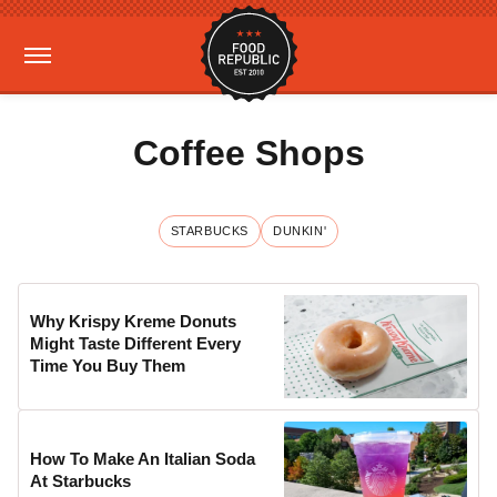
Coffee Shops
STARBUCKS
DUNKIN'
Why Krispy Kreme Donuts
Might Taste Different Every
Time You Buy Them
How To Make An Italian Soda
At Starbucks