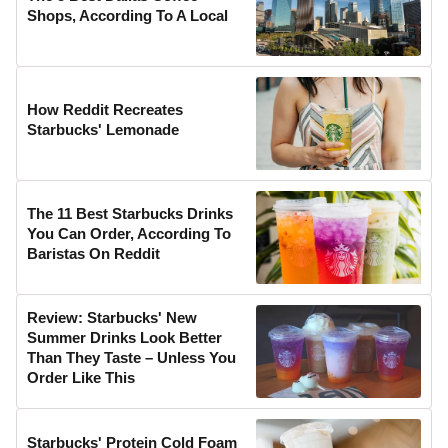
Shops, According To A Local
How Reddit Recreates
Starbucks' Lemonade
The 11 Best Starbucks Drinks
You Can Order, According To
Baristas On Reddit
Review: Starbucks' New
Summer Drinks Look Better
Than They Taste – Unless You
Order Like This
Starbucks' Protein Cold Foam