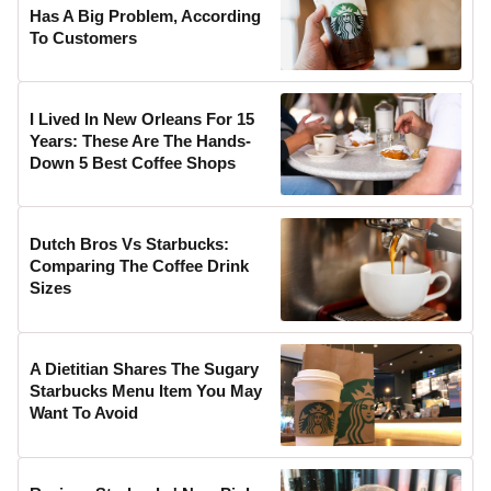
Has A Big Problem, According
To Customers
I Lived In New Orleans For 15
Years: These Are The Hands-
Down 5 Best Coffee Shops
Dutch Bros Vs Starbucks:
Comparing The Coffee Drink
Sizes
A Dietitian Shares The Sugary
Starbucks Menu Item You May
Want To Avoid