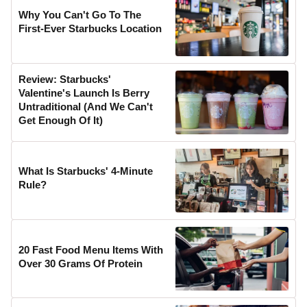
Why You Can't Go To The
First-Ever Starbucks Location
Review: Starbucks'
Valentine's Launch Is Berry
Untraditional (And We Can't
Get Enough Of It)
What Is Starbucks' 4-Minute
Rule?
20 Fast Food Menu Items With
Over 30 Grams Of Protein