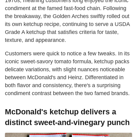
1970s, meaning customers long enjoyed the iconic
condiment at the famed fast-food chain. Following
the breakaway, the Golden Arches swiftly rolled out
its own ketchup recipe, continuing to serve a USDA
Grade A ketchup that satisfies criteria for taste,
texture, and appearance.
Customers were quick to notice a few tweaks. In its
iconic sweet-savory tomato formula, ketchup packs
delicate variations, with slight nuances noticeable
between McDonald's and Heinz. Differentiated in
both flavor and consistency, there's a surprising
condiment contrast between the two famed brands.
McDonald's ketchup delivers a
distinct sweet-and-vinegary punch