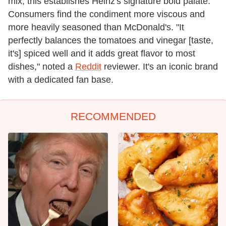
mix, this establishes Heinz's signature bold palate.
Consumers find the condiment more viscous and
more heavily seasoned than McDonald's. "It
perfectly balances the tomatoes and vinegar [taste,
it's] spiced well and it adds great flavor to most
dishes," noted a
Reddit
reviewer. It's an iconic brand
with a dedicated fan base.
RECOMMENDED