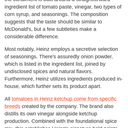
ingredient list of tomato paste, vinegar, two types of
corn syrup, and seasonings. The composition
suggests that the taste should be similar to
McDonald's, but a few subtleties make a
considerable difference.
Most notably, Heinz employs a secretive selection
of seasonings. There's assuredly onion powder,
which is listed in the ingredient list, joined by
undisclosed spices and natural flavors.
Furthermore, Heinz utilizes ingredients produced in-
house, which further sets its product apart.
All
tomatoes in Heinz ketchup come from specific
breeds
created by the company. The brand also
distills its own vinegar alongside ketchup
production. Combined with the foundational spice