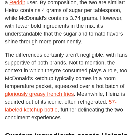
a
Reddit
user. By composition, the two are similar:
Heinz contains 4 grams of sugar per tablespoon,
while McDonald's contains 3.74 grams. However,
with fewer bold ingredients in the mix, it's
understandable that the sugar and tomato flavors
shine through more prominently.
The differences certainly aren't negligible, with fans
supportive of both brands. Not to mention, the
context in which they're consumed plays a role, too.
McDonald's ketchup typically comes in a room-
temperature packet, squeezed over a hot batch of
gloriously greasy french fries
. Meanwhile, Heinz is
squirted out of its iconic, often refrigerated,
57-
labeled ketchup bottle
, further delineating the two
condiment experiences.