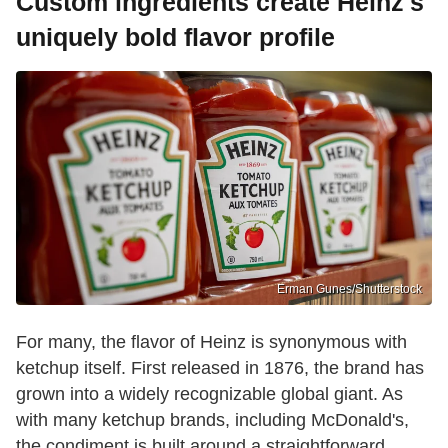
Custom ingredients create Heinz's
uniquely bold flavor profile
Erman Gunes/Shutterstock
For many, the flavor of Heinz is synonymous with
ketchup itself. First released in 1876, the brand has
grown into a widely recognizable global giant. As
with many ketchup brands, including McDonald's,
the condiment is built around a straightforward