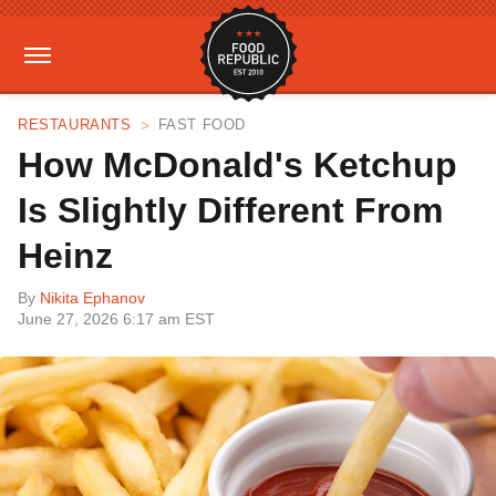
RESTAURANTS
FAST FOOD
How McDonald's Ketchup
Is Slightly Different From
Heinz
By
Nikita Ephanov
June 27, 2026 6:17 am EST