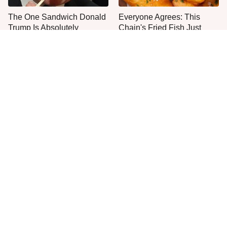
The One Sandwich Donald
Everyone Agrees: This
Trump Is Absolutely
Chain's Fried Fish Just
Obsessed With
Can't Be Beat
One Move Turns Cheap
This Is The Only Grocery
Instant Ramen Into A Meal
Store You Should Buy Meat
You'll Crave
From