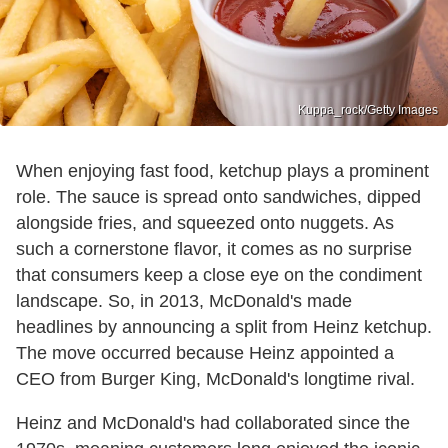
Kuppa_rock/Getty Images
When enjoying fast food, ketchup plays a prominent
role. The sauce is spread onto sandwiches, dipped
alongside fries, and squeezed onto nuggets. As
such a cornerstone flavor, it comes as no surprise
that consumers keep a close eye on the condiment
landscape. So, in 2013, McDonald's made
headlines by announcing a split from Heinz ketchup.
The move occurred because Heinz appointed a
CEO from Burger King, McDonald's longtime rival.
Heinz and McDonald's had collaborated since the