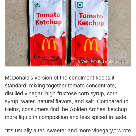
VIVEK PAYGUDE/Shutterstock
McDonald's version of the condiment keeps it
standard, mixing together tomato concentrate,
distilled vinegar, high-fructose corn syrup, corn
syrup, water, natural flavors, and salt. Compared to
Heinz, consumers find the Golden Arches' ketchup
more liquid in composition and less spiced in taste.
"It's usually a tad sweeter and more vinegary," wrote