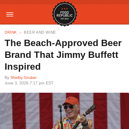
DRINK
BEER AND WINE
The Beach-Approved Beer
Brand That Jimmy Buffett
Inspired
By
Shelby Gruber
June 3, 2026 7:17 pm EST