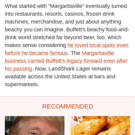
What started with "Margaritaville" eventually turned
into restaurants, resorts, casinos, frozen drink
machines, merchandise, and just about anything
beachy you can imagine. Buffett's beachy food-and-
drink world stretched far beyond beer, too, which
makes sense considering
he loved local spots even
before he became famous
. The
Margaritaville
business carried Buffett's legacy forward even after
his passing
. Now, LandShark Lager remains
available across the United States at bars and
supermarkets.
RECOMMENDED