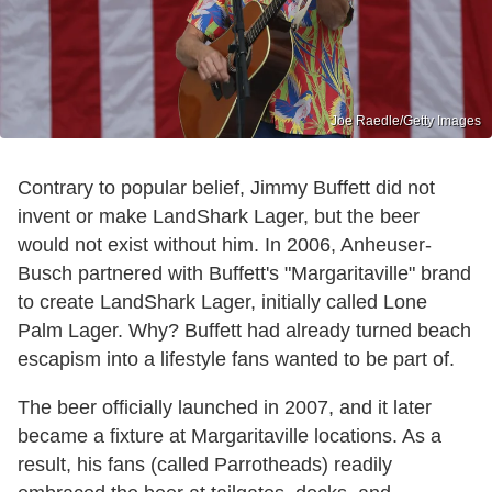
Joe Raedle/Getty Images
Contrary to popular belief, Jimmy Buffett did not
invent or make LandShark Lager, but the beer
would not exist without him. In 2006, Anheuser-
Busch partnered with Buffett's "Margaritaville" brand
to create LandShark Lager, initially called Lone
Palm Lager. Why? Buffett had already turned beach
escapism into a lifestyle fans wanted to be part of.
The beer officially launched in 2007, and it later
became a fixture at Margaritaville locations. As a
result, his fans (called Parrotheads) readily