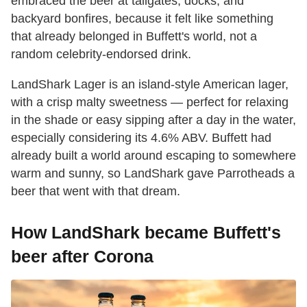
embraced the beer at tailgates, docks, and
backyard bonfires, because it felt like something
that already belonged in Buffett's world, not a
random celebrity-endorsed drink.
LandShark Lager is an island-style American lager,
with a crisp malty sweetness — perfect for relaxing
in the shade or easy sipping after a day in the water,
especially considering its 4.6% ABV. Buffett had
already built a world around escaping to somewhere
warm and sunny, so LandShark gave Parrotheads a
beer that went with that dream.
How LandShark became Buffett's
beer after Corona