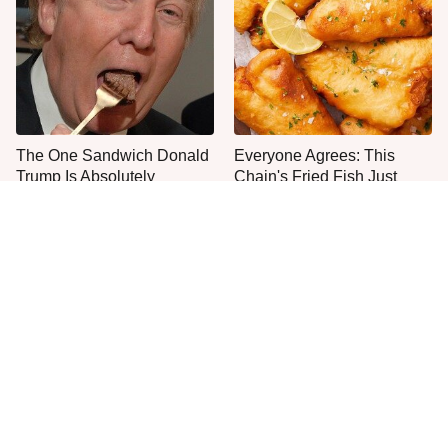
The One Sandwich Donald
Everyone Agrees: This
Trump Is Absolutely
Chain's Fried Fish Just
Obsessed With
Can't Be Beat
This Is The Only Grocery
No, You Don't Need To Tip