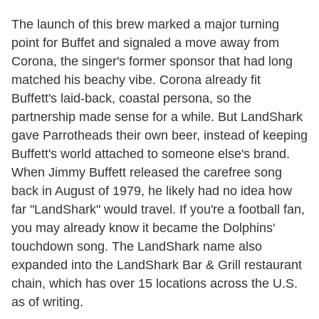
The launch of this brew marked a major turning
point for Buffet and signaled a move away from
Corona, the singer's former sponsor that had long
matched his beachy vibe. Corona already fit
Buffett's laid-back, coastal persona, so the
partnership made sense for a while. But LandShark
gave Parrotheads their own beer, instead of keeping
Buffett's world attached to someone else's brand.
When Jimmy Buffett released the carefree song
back in August of 1979, he likely had no idea how
far "LandShark" would travel. If you're a football fan,
you may already know it became the Dolphins'
touchdown song. The LandShark name also
expanded into the LandShark Bar & Grill restaurant
chain, which has over 15 locations across the U.S.
as of writing.