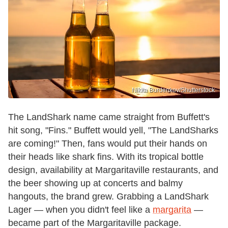
Nikita Burdenkov/Shutterstock
The LandShark name came straight from Buffett's
hit song, "Fins." Buffett would yell, "The LandSharks
are coming!" Then, fans would put their hands on
their heads like shark fins. With its tropical bottle
design, availability at Margaritaville restaurants, and
the beer showing up at concerts and balmy
hangouts, the brand grew. Grabbing a LandShark
Lager — when you didn't feel like a
margarita
—
became part of the Margaritaville package.