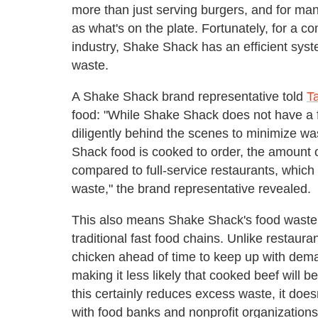
more than just serving burgers, and for many
as what's on the plate. Fortunately, for a c
industry, Shake Shack has an efficient syste
waste.
A Shake Shack brand representative told
T
food: "While Shake Shack does not have a 
diligently behind the scenes to minimize w
Shack food is cooked to order, the amount o
compared to full-service restaurants, which 
waste," the brand representative revealed.
This also means Shake Shack's food waste lo
traditional fast food chains. Unlike restaur
chicken ahead of time to keep up with dem
making it less likely that cooked beef will b
this certainly reduces excess waste, it doe
with food banks and nonprofit organizations 