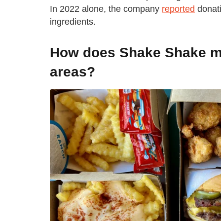
In 2022 alone, the company
reported
donati
ingredients.
How does Shake Shake ma
areas?