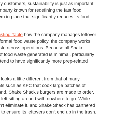
 customers, sustainability is just as important
ompany known for redefining the fast food
m in place that significantly reduces its food
asting Table
how the company manages leftover
formal food waste policy, the company works
aste across operations. Because all Shake
f food waste generated is minimal, particularly
tend to have significantly more prep-related
oks a little different from that of many
ants such as KFC that cook large batches of
and, Shake Shack's burgers are made to order,
e left sitting around with nowhere to go. While
sn't eliminate it, and Shake Shack has partnered
to ensure its leftovers don't end up in the trash.