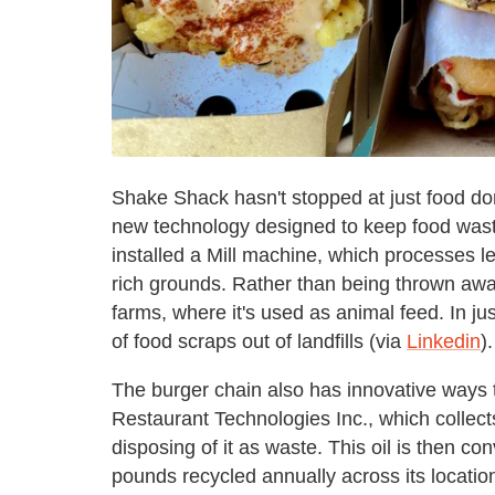
Shake Shack hasn't stopped at just food do
new technology designed to keep food waste 
installed a Mill machine, which processes lef
rich grounds. Rather than being thrown away
farms, where it's used as animal feed. In j
of food scraps out of landfills (via
Linkedin
).
The burger chain also has innovative ways to
Restaurant Technologies Inc., which collects
disposing of it as waste. This oil is then con
pounds recycled annually across its locatio