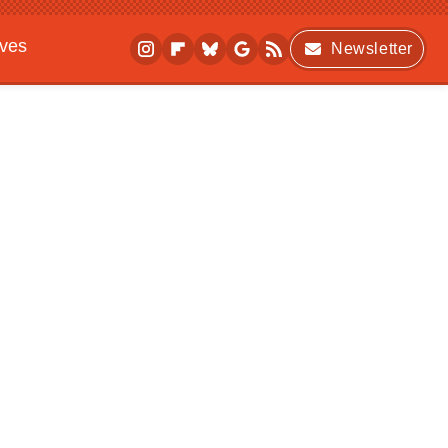
ives
Newsletter