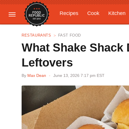
Recipes
Cook
Kitchen
Gardening
Features
RESTAURANTS
FAST FOOD
What Shake Shack D
Leftovers
By
Max Dean
June 13, 2026 7:17 pm EST