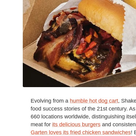
Evolving from a
humble hot dog cart
, Shake
food success stories of the 21st century. A
660 locations worldwide, distinguishing itsel
meat for
its delicious burgers
and consistent
Garten loves its fried chicken sandwiches
! 