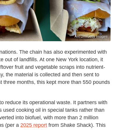
Ant Dm/Getty Images
nations. The chain has also experimented with
out of landfills. At one New York location, it
tover fruit and vegetable scraps into nutrient-
, the material is collected and then sent to
ust three months, this kept more than 550 pounds
 reduce its operational waste. It partners with
 used cooking oil in special tanks rather than
verted into biofuel, with more than 2 million
ns (per a
2025 report
from Shake Shack). This