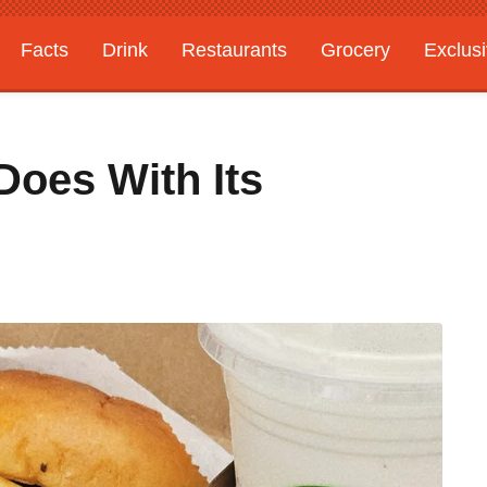
Facts
Drink
Restaurants
Grocery
Exclus
oes With Its