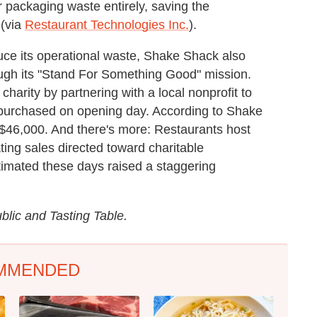
r packaging waste entirely, saving the
 (via
Restaurant Technologies Inc.
).
ce its operational waste, Shake Shack also
rough its "Stand For Something Good" mission.
harity by partnering with a local nonprofit to
purchased on opening day. According to Shake
ly $46,000. And there's more: Restaurants host
ting sales directed toward charitable
stimated these days raised a staggering
lic and Tasting Table.
MMENDED