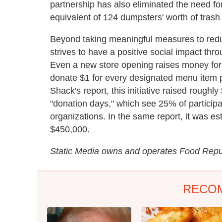
partnership has also eliminated the need fo
equivalent of 124 dumpsters' worth of trash
Beyond taking meaningful measures to redu
strives to have a positive social impact th
Even a new store opening raises money for c
donate $1 for every designated menu item 
Shack's report, this initiative raised rough
"donation days," which see 25% of participa
organizations. In the same report, it was e
$450,000.
Static Media owns and operates Food Repub
RECO