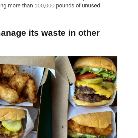
ng more than 100,000 pounds of unused
nage its waste in other