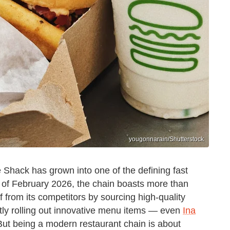
yougonnarain/Shutterstock
 Shack has grown into one of the defining fast
s of February 2026, the chain boasts more than
f from its competitors by sourcing high-quality
ly rolling out innovative menu items — even
Ina
But being a modern restaurant chain is about