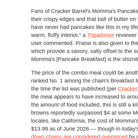
Fans of Cracker Barrel's Momma's Pancake Br
their crispy edges and that ball of butter o
have never had pancakes like this in my life
warm, fluffy interior," a
Tripadvisor
reviewer 
user commented. Praise is also given to the
which provide a savory, salty offset to th
Momma's [Pancake Breakfast] is the shiznit
The price of the combo meal could be anoth
ranked No. 1 among the chain's Breakfast Me
the time the list was published (per
Cracker
the meal appears to have increased to arou
the amount of food included, this is still a k
browns reportedly surpassed $4 at some Mc
locales, like California, the cost of Momma
$13.99 as of June 2026 — though in today's
down chains are considered overpriced
by c