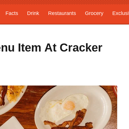
Facts
Drink
Restaurants
Grocery
Exclus
enu Item At Cracker