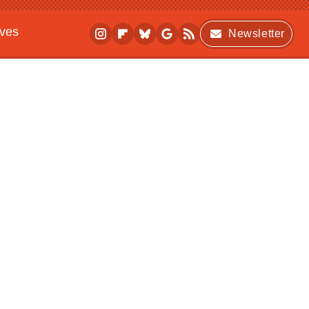
ives
Newsletter