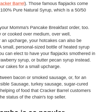
acker Barrel
). Those famous flapjacks come
 100% Pure Natural Syrup, which is a 50/50
g your Momma's Pancake Breakfast order, too.
y or cooked over medium, over well,
r an upcharge, your hotcakes can also be
 small, personal-sized bottle of heated syrup
u can elect to have your flapjacks smothered in
rawberry syrup, or butter pecan syrup instead.
our cakes for a small upcharge.
tween bacon or smoked sausage, or, for an
ssible Sausage, turkey sausage, sugar-cured
g helping of food that Cracker Barrel customers
he status of the chain's top seller.