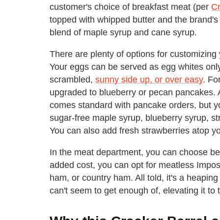
customer's choice of breakfast meat (per
Cr
topped with whipped butter and the brand's
blend of maple syrup and cane syrup.
There are plenty of options for customizin
Your eggs can be served as egg whites onl
scrambled,
sunny side up, or over easy
. Fo
upgraded to blueberry or pecan pancakes. A
comes standard with pancake orders, but yo
sugar-free maple syrup, blueberry syrup, st
You can also add fresh strawberries atop y
In the meat department, you can choose be
added cost, you can opt for meatless Impo
ham, or country ham. All told, it's a heapin
can't seem to get enough of, elevating it to t