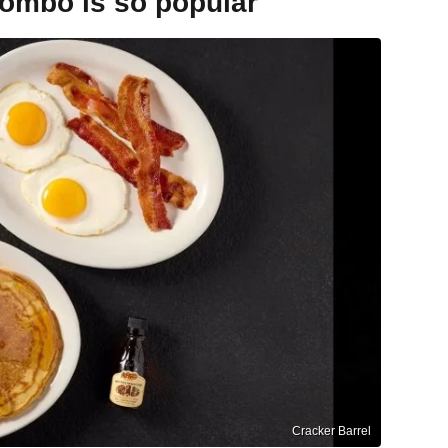
combo is so popular
Cracker Barrel