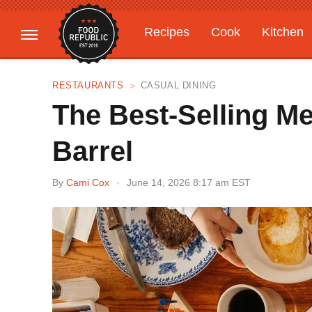
Recipes
Cook
Kitchen
Gardening
Features
RESTAURANTS
CASUAL DINING
The Best-Selling M
Barrel
By
Cami Cox
June 14, 2026 8:17 am EST