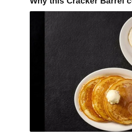
Why this Cracker Barrel 