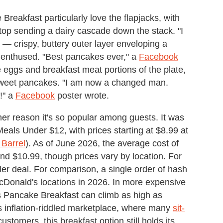
eakfast particularly love the flapjacks, with
n top sending a dairy cascade down the stack. "I
 — crispy, buttery outer layer enveloping a
enthused. "Best pancakes ever," a
Facebook
 eggs and breakfast meat portions of the plate,
e sweet pancakes. "I am now a changed man.
!" a
Facebook
poster wrote.
er reason it's so popular among guests. It was
als Under $12, with prices starting at $8.99 at
 Barrel
). As of June 2026, the average cost of
nd $10.99, though prices vary by location. For
iller deal. For comparison, a single order of hash
Donald's locations in 2026. In more expensive
's Pancake Breakfast can climb as high as
 inflation-riddled marketplace, where many
sit-
ustomers, this breakfast option still holds its