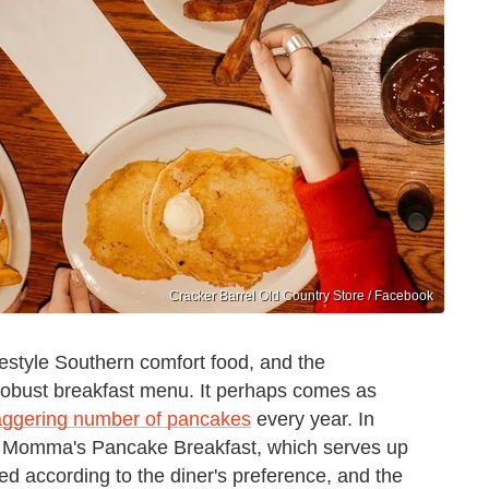
Cracker Barrel Old Country Store / Facebook
estyle Southern comfort food, and the
y robust breakfast menu. It perhaps comes as
taggering number of pancakes
every year. In
its Momma's Pancake Breakfast, which serves up
d according to the diner's preference, and the