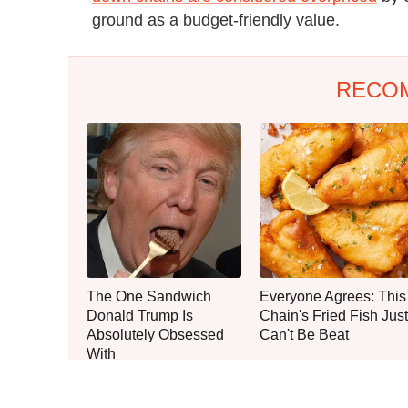
ground as a budget-friendly value.
RECO
The One Sandwich
Everyone Agrees: This
Donald Trump Is
Chain's Fried Fish Just
Absolutely Obsessed
Can't Be Beat
With