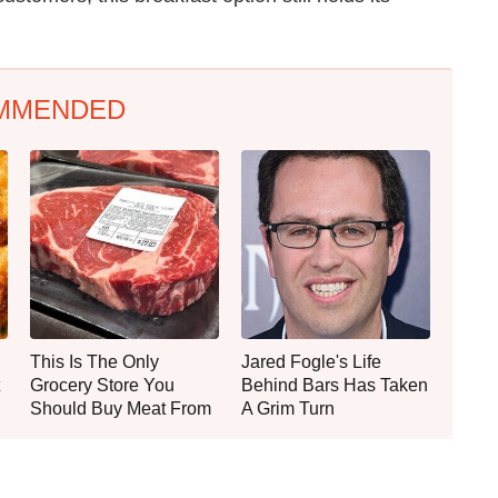
MMENDED
This Is The Only
Jared Fogle's Life
Grocery Store You
Behind Bars Has Taken
Should Buy Meat From
A Grim Turn