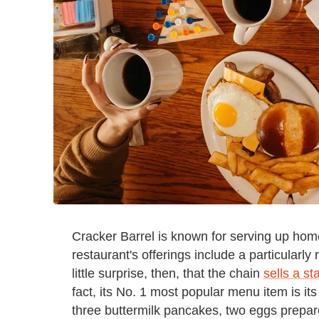
Cracker Barrel is known for serving up hom
restaurant's offerings include a particularl
little surprise, then, that the chain
sells a s
fact, its No. 1 most popular menu item is 
three buttermilk pancakes, two eggs prepare