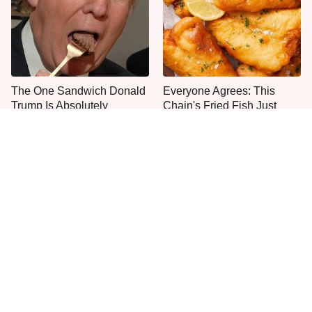
The One Sandwich Donald
Everyone Agrees: This
Trump Is Absolutely
Chain's Fried Fish Just
Obsessed With
Can't Be Beat
Most Culver's Fans Miss
This Is The Only Grocery
This Chicken Sandwich
Store You Should Buy Meat
Upgrade
From