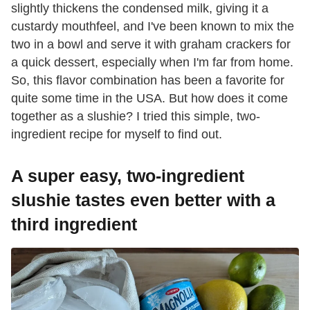
slightly thickens the condensed milk, giving it a
custardy mouthfeel, and I've been known to mix the
two in a bowl and serve it with graham crackers for
a quick dessert, especially when I'm far from home.
So, this flavor combination has been a favorite for
quite some time in the USA. But how does it come
together as a slushie? I tried this simple, two-
ingredient recipe for myself to find out.
A super easy, two-ingredient
slushie tastes even better with a
third ingredient