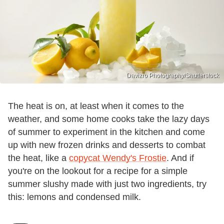
Davizro Photography/Shutterstock
The heat is on, at least when it comes to the
weather, and some home cooks take the lazy days
of summer to experiment in the kitchen and come
up with new frozen drinks and desserts to combat
the heat, like a
copycat Wendy's Frostie
. And if
you're on the lookout for a recipe for a simple
summer slushy made with just two ingredients, try
this: lemons and condensed milk.