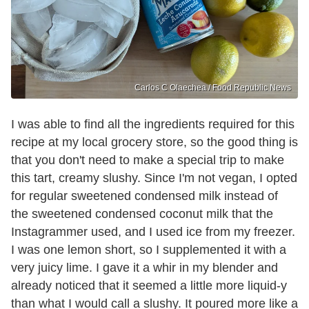
Carlos C Olaechea / Food Republic News
I was able to find all the ingredients required for this
recipe at my local grocery store, so the good thing is
that you don't need to make a special trip to make
this tart, creamy slushy. Since I'm not vegan, I opted
for regular sweetened condensed milk instead of
the sweetened condensed coconut milk that the
Instagrammer used, and I used ice from my freezer.
I was one lemon short, so I supplemented it with a
very juicy lime. I gave it a whir in my blender and
already noticed that it seemed a little more liquid-y
than what I would call a slushy. It poured more like a