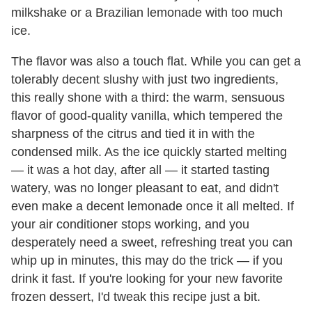
milkshake or a Brazilian lemonade with too much
ice.
The flavor was also a touch flat. While you can get a
tolerably decent slushy with just two ingredients,
this really shone with a third: the warm, sensuous
flavor of good-quality vanilla, which tempered the
sharpness of the citrus and tied it in with the
condensed milk. As the ice quickly started melting
— it was a hot day, after all — it started tasting
watery, was no longer pleasant to eat, and didn't
even make a decent lemonade once it all melted. If
your air conditioner stops working, and you
desperately need a sweet, refreshing treat you can
whip up in minutes, this may do the trick — if you
drink it fast. If you're looking for your new favorite
frozen dessert, I'd tweak this recipe just a bit.