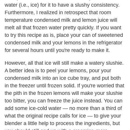
water (i.e., ice) for it to have a slushy consistency.
Furthermore, I realized in retrospect that room
temperature condensed milk and lemon juice will
melt all that frozen water pretty quickly. If you want
to try this recipe as is, place your can of sweetened
condensed milk and your lemons in the refrigerator
for several hours until you're ready to make it.
However, all that ice will still make a watery slushie.
A better idea is to peel your lemons, pour your
condensed milk into an ice cube tray, and put both
in the freezer until frozen solid. If you're worried that
the pith in the frozen lemons will make your slushie
too bitter, you can freeze the juice instead. You can
add some ice-cold water — no more than a third of
what the original recipe calls for ice — to give your
blender a little help to process the ingredients, but