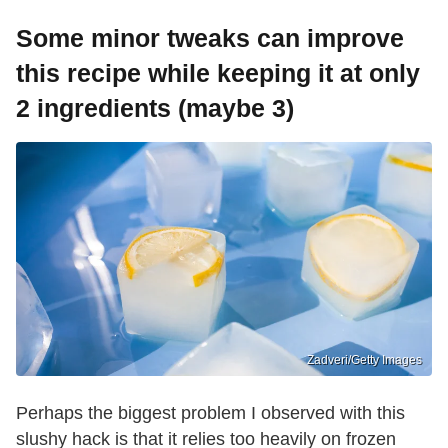
Some minor tweaks can improve
this recipe while keeping it at only
2 ingredients (maybe 3)
Zadveri/Getty Images
Perhaps the biggest problem I observed with this
slushy hack is that it relies too heavily on frozen