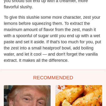
you should still end up with a creamier, more
flavorful slushy.
To give this slushie some more character, zest your
lemons before squeezing them. To extract the
maximum amount of flavor from the zest, mash it
with a spoonful of sugar until you end up with a wet
paste and set it aside. If that's too much for you, put
the zest into a small heatproof bowl, add boiling
water, and let it cool — and don't forget the vanilla
extract. It makes all the difference.
RECOMMENDED