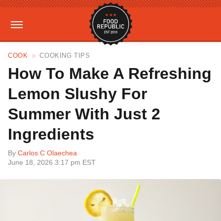
COOK
COOKING TIPS
How To Make A Refreshing
Lemon Slushy For
Summer With Just 2
Ingredients
By
Carlos C Olaechea
June 18, 2026 3:17 pm EST