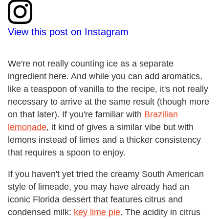
View this post on Instagram
We're not really counting ice as a separate
ingredient here. And while you can add aromatics,
like a teaspoon of vanilla to the recipe, it's not really
necessary to arrive at the same result (though more
on that later). If you're familiar with
Brazilian
lemonade
, it kind of gives a similar vibe but with
lemons instead of limes and a thicker consistency
that requires a spoon to enjoy.
If you haven't yet tried the creamy South American
style of limeade, you may have already had an
iconic Florida dessert that features citrus and
condensed milk:
key lime pie
. The acidity in citrus