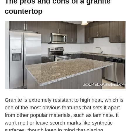
The pros and cons of a granite
countertop
Scott Prokop/Shutterstock
Granite is extremely resistant to high heat, which is
one of the most obvious features that sets it apart
from other popular materials, such as laminate. It
won't melt or leave scorch marks like synthetic
surfaces, though keep in mind that placing