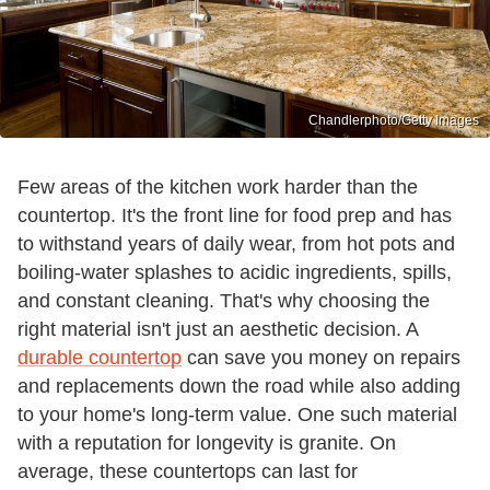
Chandlerphoto/Getty Images
Few areas of the kitchen work harder than the
countertop. It's the front line for food prep and has
to withstand years of daily wear, from hot pots and
boiling-water splashes to acidic ingredients, spills,
and constant cleaning. That's why choosing the
right material isn't just an aesthetic decision. A
durable countertop
can save you money on repairs
and replacements down the road while also adding
to your home's long-term value. One such material
with a reputation for longevity is granite. On
average, these countertops can last for