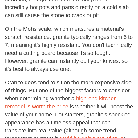
incredibly hot pots and pans directly on a cold slab
can still cause the stone to crack or pit.
On the Mohs scale, which measures a material's
scratch resistance, granite typically ranges from 6 to
7, meaning it's highly resistant. You don't technically
need a cutting board because it's so tough.
However, granite can instantly dull your knives, so
it's best to always use one.
Granite does tend to sit on the more expensive side
of things. But one of the biggest factors to consider
when determining whether a
high-end kitchen
remodel is worth the price
is whether it will boost the
value of your home. For starters, granite's speckled
appearance has a timeless appeal that can
translate into real value (although some trend