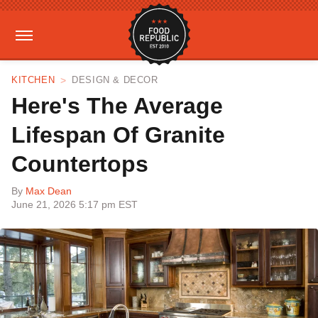
KITCHEN
DESIGN & DECOR
Here's The Average
Lifespan Of Granite
Countertops
By
Max Dean
June 21, 2026 5:17 pm EST