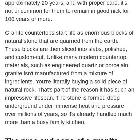
approximately 20 years, and with proper care, it's
not uncommon for them to remain in good nick for
100 years or more.
Granite countertops start life as enormous blocks of
natural stone that are quarried from the earth.
These blocks are then sliced into slabs, polished,
and custom-cut. Unlike many modern countertop
materials, such as engineered quartz or porcelain,
granite isn't manufactured from a mixture of
ingredients. You're literally buying a solid piece of
natural rock. That's part of the reason it has such an
impressive lifespan. The stone is formed deep
underground under immense heat and pressure
over millions of years, so it's already handled much
more than a busy family kitchen.