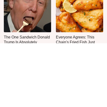
The One Sandwich Donald
Everyone Agrees: This
Trump Is Absolutely
Chain's Fried Fish Just
Obsessed With
Can't Be Beat
This Is The Only Grocery
One Move Turns Cheap