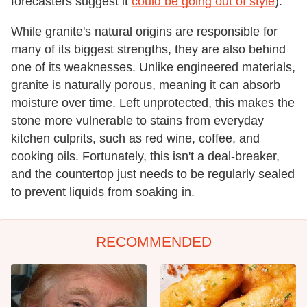
forecasters suggest it
could be going out of style
).
While granite's natural origins are responsible for
many of its biggest strengths, they are also behind
one of its weaknesses. Unlike engineered materials,
granite is naturally porous, meaning it can absorb
moisture over time. Left unprotected, this makes the
stone more vulnerable to stains from everyday
kitchen culprits, such as red wine, coffee, and
cooking oils. Fortunately, this isn't a deal-breaker,
and the countertop just needs to be regularly sealed
to prevent liquids from soaking in.
RECOMMENDED