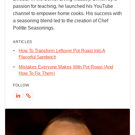
passion for teaching, he launched his YouTube
channel to empower home cooks. His success with
a seasoning blend led to the creation of Chef
Politte Seasonings.
ARTICLES
How To Transform Leftover Pot Roast Into A
Flavorful Sandwich
Mistakes Everyone Makes With Pot Roast (And
How To Fix Them)
FOLLOW