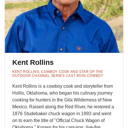
Kent Rollins
KENT ROLLINS, COWBOY COOK AND STAR OF THE
OUTDOOR CHANNEL SERIES CAST IRON COWBOY
Kent Rollins is a cowboy cook and storyteller from
Hollis, Oklahoma, who began his culinary journey
cooking for hunters in the Gila Wilderness of New
Mexico. Raised along the Red River, he restored a
1876 Studebaker chuck wagon in 1993 and went
on to earn the title of "Official Chuck Wagon of
Oklahoma." Known for his cast-iron, live-fire