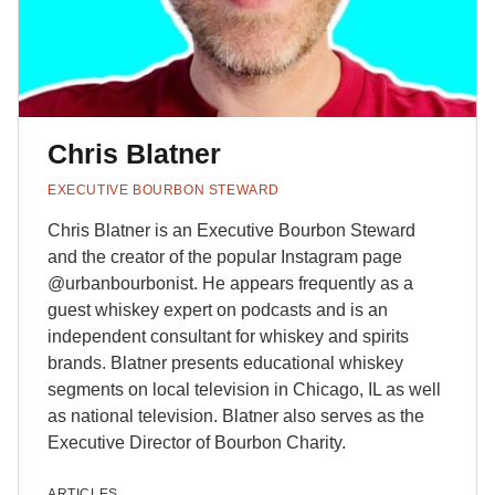
Chris Blatner
EXECUTIVE BOURBON STEWARD
Chris Blatner is an Executive Bourbon Steward
and the creator of the popular Instagram page
@‌urbanbourbonist. He appears frequently as a
guest whiskey expert on podcasts and is an
independent consultant for whiskey and spirits
brands. Blatner presents educational whiskey
segments on local television in Chicago, IL as well
as national television. Blatner also serves as the
Executive Director of Bourbon Charity.
ARTICLES