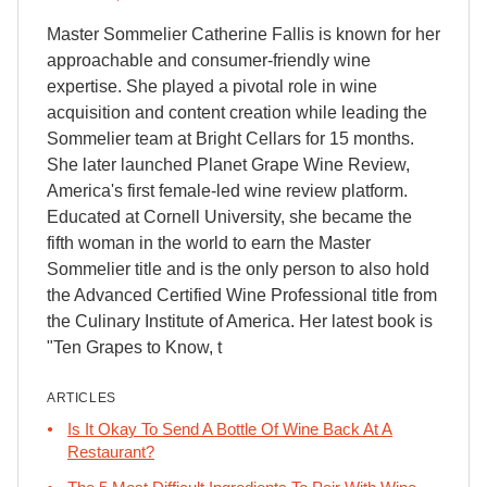
Master Sommelier Catherine Fallis is known for her
approachable and consumer-friendly wine
expertise. She played a pivotal role in wine
acquisition and content creation while leading the
Sommelier team at Bright Cellars for 15 months.
She later launched Planet Grape Wine Review,
America's first female-led wine review platform.
Educated at Cornell University, she became the
fifth woman in the world to earn the Master
Sommelier title and is the only person to also hold
the Advanced Certified Wine Professional title from
the Culinary Institute of America. Her latest book is
"Ten Grapes to Know, t
ARTICLES
Is It Okay To Send A Bottle Of Wine Back At A
Restaurant?