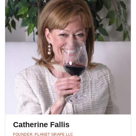
Catherine Fallis
FOUNDER, PLANET GRAPE LLC