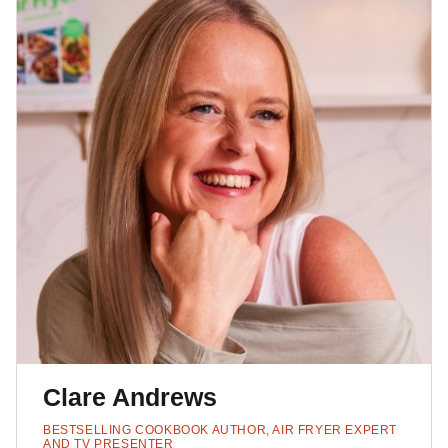
Clare Andrews
BESTSELLING COOKBOOK AUTHOR, AIR FRYER EXPERT
AND TV PRESENTER