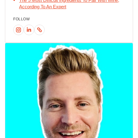
The 5 Most Difficult Ingredients To Pair With Wine,
According To An Expert
FOLLOW