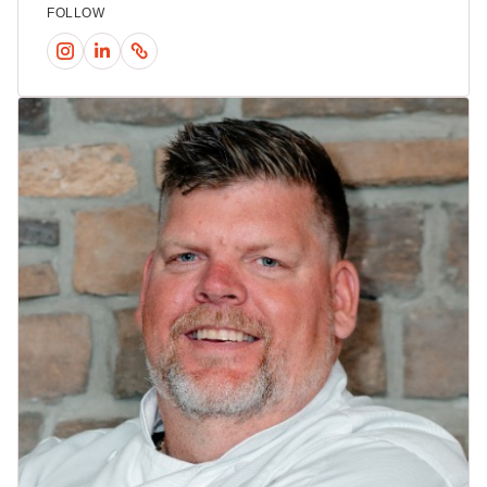
FOLLOW