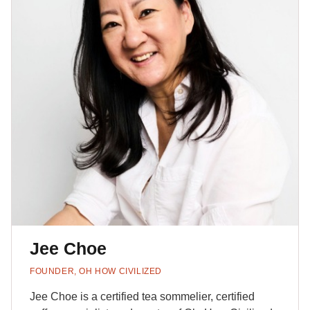
Jee Choe
FOUNDER, OH HOW CIVILIZED
Jee Choe is a certified tea sommelier, certified