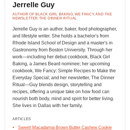
Jerrelle Guy
AUTHOR OF BLACK GIRL BAKING, WE FANCY, AND THE
NEWSLETTER THE DINNER RITUAL
Jerrelle Guy is an author, baker, food photographer,
and lifestyle writer. She holds a bachelor's from
Rhode Island School of Design and a master's in
Gastronomy from Boston University. Through her
work—including her debut cookbook, Black Girl
Baking, a James Beard nominee; her upcoming
cookbook, We Fancy: Simple Recipes to Make the
Everyday Special; and her newsletter, The Dinner
Ritual—Guy blends design, storytelling and
recipes, offering a unique take on how food can
nourish both body, mind and spirit for better living.
She lives in Dallas with her family.
ARTICLES
Sweet! Macadamia Brown Butter Cashew Cookie