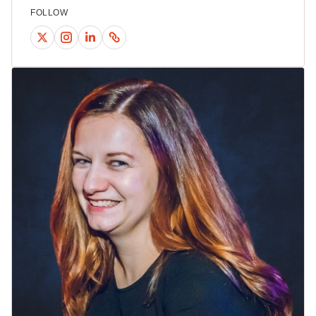
FOLLOW