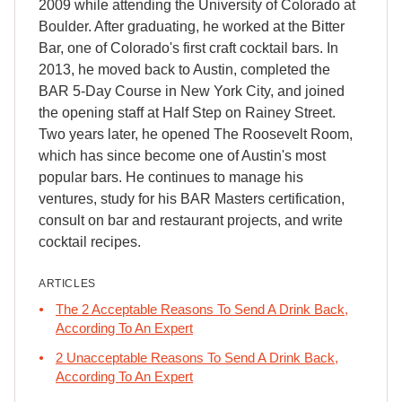
2009 while attending the University of Colorado at
Boulder. After graduating, he worked at the Bitter
Bar, one of Colorado's first craft cocktail bars. In
2013, he moved back to Austin, completed the
BAR 5-Day Course in New York City, and joined
the opening staff at Half Step on Rainey Street.
Two years later, he opened The Roosevelt Room,
which has since become one of Austin's most
popular bars. He continues to manage his
ventures, study for his BAR Masters certification,
consult on bar and restaurant projects, and write
cocktail recipes.
ARTICLES
The 2 Acceptable Reasons To Send A Drink Back,
According To An Expert
2 Unacceptable Reasons To Send A Drink Back,
According To An Expert