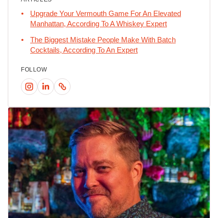
Upgrade Your Vermouth Game For An Elevated
Manhattan, According To A Whiskey Expert
The Biggest Mistake People Make With Batch
Cocktails, According To An Expert
FOLLOW