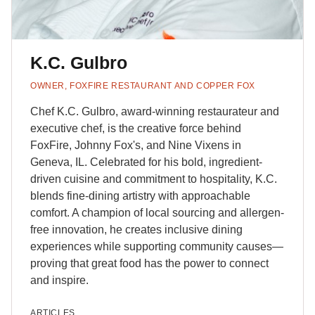
K.C. Gulbro
OWNER, FOXFIRE RESTAURANT AND COPPER FOX
Chef K.C. Gulbro, award-winning restaurateur and
executive chef, is the creative force behind
FoxFire, Johnny Fox's, and Nine Vixens in
Geneva, IL. Celebrated for his bold, ingredient-
driven cuisine and commitment to hospitality, K.C.
blends fine-dining artistry with approachable
comfort. A champion of local sourcing and allergen-
free innovation, he creates inclusive dining
experiences while supporting community causes—
proving that great food has the power to connect
and inspire.
ARTICLES