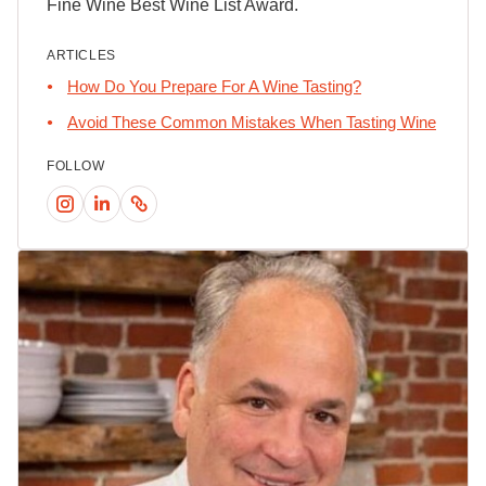
Fine Wine Best Wine List Award.
ARTICLES
How Do You Prepare For A Wine Tasting?
Avoid These Common Mistakes When Tasting Wine
FOLLOW