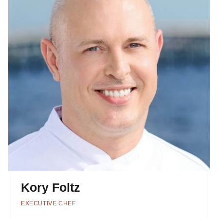
Kory Foltz
EXECUTIVE CHEF