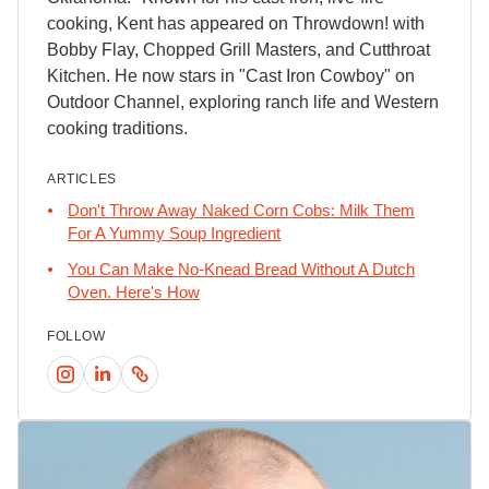
cooking, Kent has appeared on Throwdown! with
Bobby Flay, Chopped Grill Masters, and Cutthroat
Kitchen. He now stars in "Cast Iron Cowboy" on
Outdoor Channel, exploring ranch life and Western
cooking traditions.
ARTICLES
Don't Throw Away Naked Corn Cobs: Milk Them
For A Yummy Soup Ingredient
You Can Make No-Knead Bread Without A Dutch
Oven. Here's How
FOLLOW