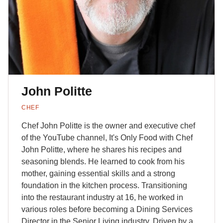
John Politte
CHEF
Chef John Politte is the owner and executive chef
of the YouTube channel, It's Only Food with Chef
John Politte, where he shares his recipes and
seasoning blends. He learned to cook from his
mother, gaining essential skills and a strong
foundation in the kitchen process. Transitioning
into the restaurant industry at 16, he worked in
various roles before becoming a Dining Services
Director in the Senior Living industry. Driven by a