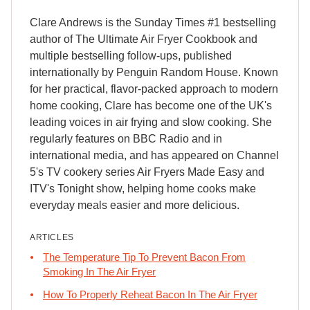
Clare Andrews is the Sunday Times #1 bestselling
author of The Ultimate Air Fryer Cookbook and
multiple bestselling follow-ups, published
internationally by Penguin Random House. Known
for her practical, flavor-packed approach to modern
home cooking, Clare has become one of the UK's
leading voices in air frying and slow cooking. She
regularly features on BBC Radio and in
international media, and has appeared on Channel
5's TV cookery series Air Fryers Made Easy and
ITV's Tonight show, helping home cooks make
everyday meals easier and more delicious.
ARTICLES
The Temperature Tip To Prevent Bacon From
Smoking In The Air Fryer
How To Properly Reheat Bacon In The Air Fryer