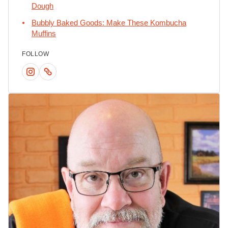
Dough
Bubbly Baked Goods: Make These Kombucha
Muffins
FOLLOW