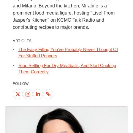
and Milano. Beyond the kitchen, Mirabile is a
prominent food media figure, hosting "Live! From
Jasper's Kitchen" on KCMO Talk Radio and
contributing recipes to major brands.
ARTICLES
The Easy Filling You've Probably Never Thought Of
For Stuffed Peppers
Stop Settling For Dry Meatballs, And Start Cooking
Them Correctly
FOLLOW