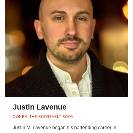
Justin Lavenue
OWNER, THE ROOSEVELT ROOM
Justin M. Lavenue began his bartending career in