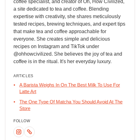
coffee specialist, and creator of Oh, How Civilized,
a site dedicated to tea and coffee. Blending
expertise with creativity, she shares meticulously
tested recipes, brewing techniques, and expert tips
that make tea and coffee approachable for
everyone. She creates simple and delicious
recipes on Instagram and TikTok under
@ohhowcivilized. She believes the joy of tea and
coffee is in the ritual. It's her everyday luxury.
ARTICLES
A Barista Weighs In On The Best Milk To Use For
Latte Art
The One Type Of Matcha You Should Avoid At The
Store
FOLLOW