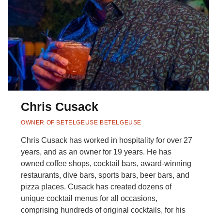
Chris Cusack
OWNER OF BETELGEUSE BETELGEUSE
Chris Cusack has worked in hospitality for over 27
years, and as an owner for 19 years. He has
owned coffee shops, cocktail bars, award-winning
restaurants, dive bars, sports bars, beer bars, and
pizza places. Cusack has created dozens of
unique cocktail menus for all occasions,
comprising hundreds of original cocktails, for his