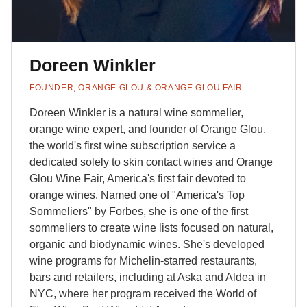
Doreen Winkler
FOUNDER, ORANGE GLOU & ORANGE GLOU FAIR
Doreen Winkler is a natural wine sommelier,
orange wine expert, and founder of Orange Glou,
the world's first wine subscription service a
dedicated solely to skin contact wines and Orange
Glou Wine Fair, America's first fair devoted to
orange wines. Named one of "America's Top
Sommeliers" by Forbes, she is one of the first
sommeliers to create wine lists focused on natural,
organic and biodynamic wines. She's developed
wine programs for Michelin-starred restaurants,
bars and retailers, including at Aska and Aldea in
NYC, where her program received the World of