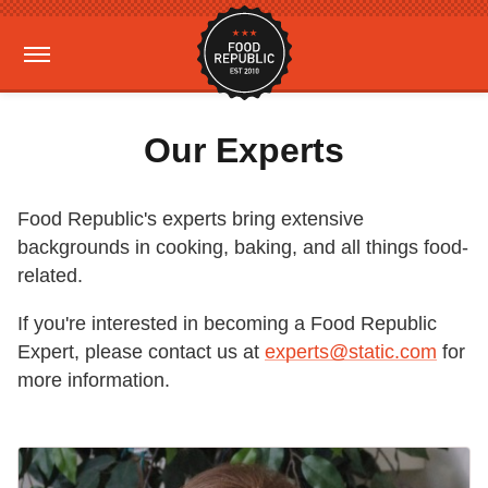
Our Experts
Food Republic's experts bring extensive
backgrounds in cooking, baking, and all things food-
related.
If you're interested in becoming a Food Republic
Expert, please contact us at
experts@static.com
for
more information.