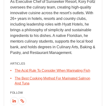
As Executive Chef of Sunseeker Resort, Kory Foltz
oversees the culinary team, creating high-quality
innovative cuisine across the resort's outlets. With
26+ years in hotels, resorts and country clubs,
including leadership roles with Hyatt Hotels, he
brings a philosophy of simplicity and sustainable
ingredients to his dishes. A native Floridian, he
mentors culinary students, supports the local food
bank, and holds degrees in Culinary Arts, Baking &
Pastry, and Restaurant Management.
ARTICLES
The Acid Rule To Consider When Marinating Fish
The Best Cooking Method For Marinated Salmon
And Tuna
FOLLOW