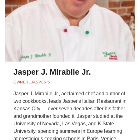
Jasper J. Mirabile Jr.
OWNER, JASPER'S
Jasper J. Mirabile Jr., acclaimed chef and author of
two cookbooks, leads Jasper's Italian Restaurant in
Kansas City — over seven decades after his father
and grandmother founded it. Jasper studied at the
University of Nevada, Las Vegas, and K State
University, spending summers in Europe learning
at prestigious cooking schools in Paris, Venice,