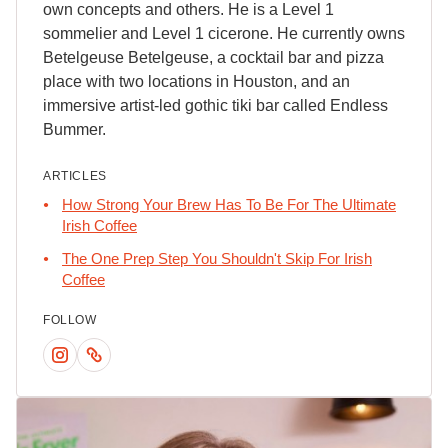
own concepts and others. He is a Level 1
sommelier and Level 1 cicerone. He currently owns
Betelgeuse Betelgeuse, a cocktail bar and pizza
place with two locations in Houston, and an
immersive artist-led gothic tiki bar called Endless
Bummer.
ARTICLES
How Strong Your Brew Has To Be For The Ultimate
Irish Coffee
The One Prep Step You Shouldn't Skip For Irish
Coffee
FOLLOW