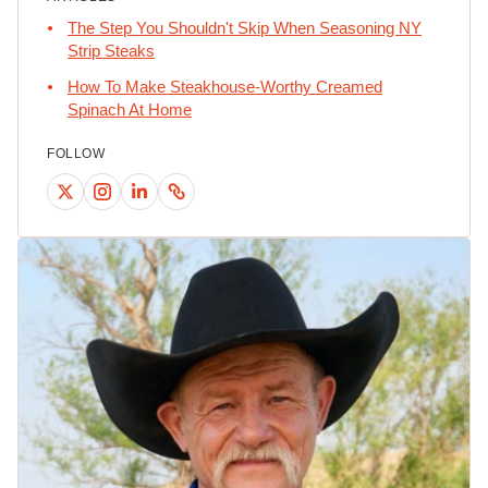
The Step You Shouldn't Skip When Seasoning NY
Strip Steaks
How To Make Steakhouse-Worthy Creamed
Spinach At Home
FOLLOW