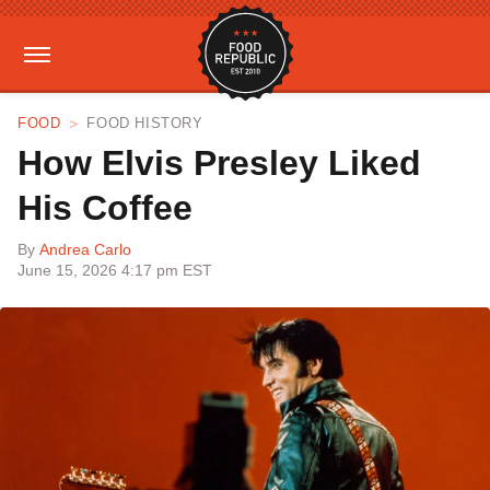
FOOD
FOOD HISTORY
How Elvis Presley Liked
His Coffee
By
Andrea Carlo
June 15, 2026 4:17 pm EST