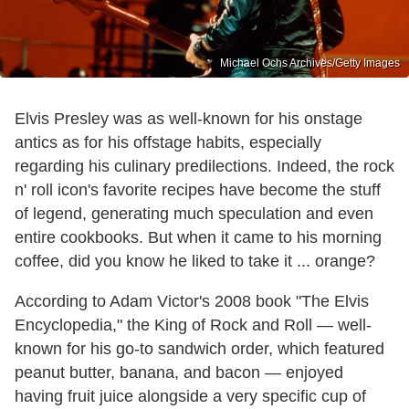
Michael Ochs Archives/Getty Images
Elvis Presley was as well-known for his onstage
antics as for his offstage habits, especially
regarding his culinary predilections. Indeed, the rock
n' roll icon's favorite recipes have become the stuff
of legend, generating much speculation and even
entire cookbooks. But when it came to his morning
coffee, did you know he liked to take it ... orange?
According to Adam Victor's 2008 book "The Elvis
Encyclopedia," the King of Rock and Roll — well-
known for his go-to sandwich order, which featured
peanut butter, banana, and bacon — enjoyed
having fruit juice alongside a very specific cup of