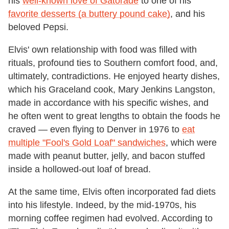
his
well-known love of Gatorade
to one of his
favorite desserts (a buttery pound cake)
, and his
beloved Pepsi.
Elvis' own relationship with food was filled with
rituals, profound ties to Southern comfort food, and,
ultimately, contradictions. He enjoyed hearty dishes,
which his Graceland cook, Mary Jenkins Langston,
made in accordance with his specific wishes, and
he often went to great lengths to obtain the foods he
craved — even flying to Denver in 1976 to
eat
multiple "Fool's Gold Loaf" sandwiches
, which were
made with peanut butter, jelly, and bacon stuffed
inside a hollowed-out loaf of bread.
At the same time, Elvis often incorporated fad diets
into his lifestyle. Indeed, by the mid-1970s, his
morning coffee regimen had evolved. According to