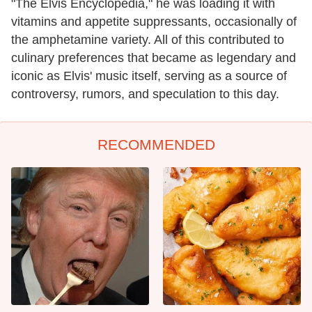
"The Elvis Encyclopedia," he was loading it with
vitamins and appetite suppressants, occasionally of
the amphetamine variety. All of this contributed to
culinary preferences that became as legendary and
iconic as Elvis' music itself, serving as a source of
controversy, rumors, and speculation to this day.
RECOMMENDED