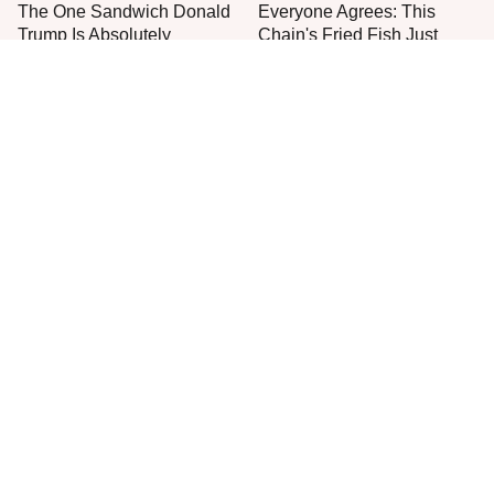
The One Sandwich Donald
Everyone Agrees: This
Trump Is Absolutely
Chain's Fried Fish Just
Obsessed With
Can't Be Beat
This Is The Only Grocery
One Move Turns Cheap
Store You Should Buy Meat
Instant Ramen Into A Meal
From
You'll Crave