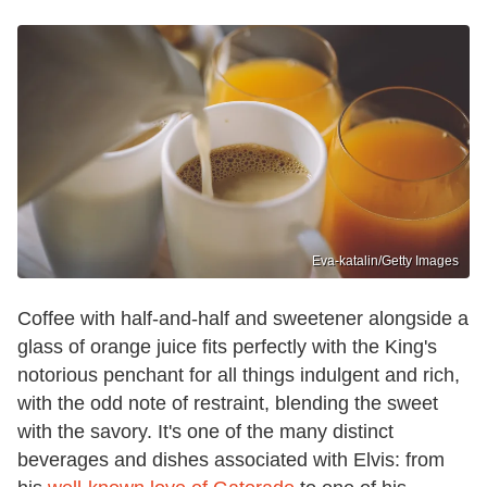
Eva-katalin/Getty Images
Coffee with half-and-half and sweetener alongside a
glass of orange juice fits perfectly with the King's
notorious penchant for all things indulgent and rich,
with the odd note of restraint, blending the sweet
with the savory. It's one of the many distinct
beverages and dishes associated with Elvis: from