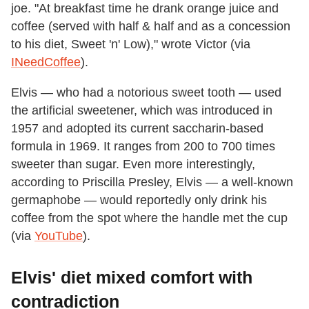
joe. "At breakfast time he drank orange juice and
coffee (served with half & half and as a concession
to his diet, Sweet 'n' Low)," wrote Victor (via
INeedCoffee
).
Elvis — who had a notorious sweet tooth — used
the artificial sweetener, which was introduced in
1957 and adopted its current saccharin-based
formula in 1969. It ranges from 200 to 700 times
sweeter than sugar. Even more interestingly,
according to Priscilla Presley, Elvis — a well-known
germaphobe — would reportedly only drink his
coffee from the spot where the handle met the cup
(via
YouTube
).
Elvis' diet mixed comfort with
contradiction