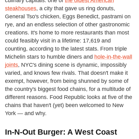
culinary capitals: one of
the oldest American
steakhouses
, a city that gave us ring donuts,
General Tso's chicken, Eggs Benedict, pastrami on
rye, and an endless selection of other gastronomic
creations. It's home to more restaurants than most
could feasibly visit in a lifetime: 17,619 and
counting, according to the latest stats. From triple
Michelin stars to humble diners and
hole-in-the-wall
joints
, NYC's dining scene is dynamic, impossibly
varied, and knows few rivals. That doesn't make it
exempt, however, from being shunned by some of
the country's biggest food chains, for a multitude of
different reasons. Food Republic looks at five of the
chains that haven't (yet) been welcomed to New
York — and why.
In-N-Out Burger: A West Coast