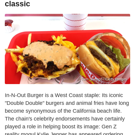
classic
Tom_young67/Getty Images
In-N-Out Burger is a West Coast staple: Its iconic
"Double Double" burgers and animal fries have long
become synonymous of the California beach life.
The chain's celebrity endorsements have certainly
played a role in helping boost its image: Gen Z
reality mogul Kylie Jenner has appeared ordering