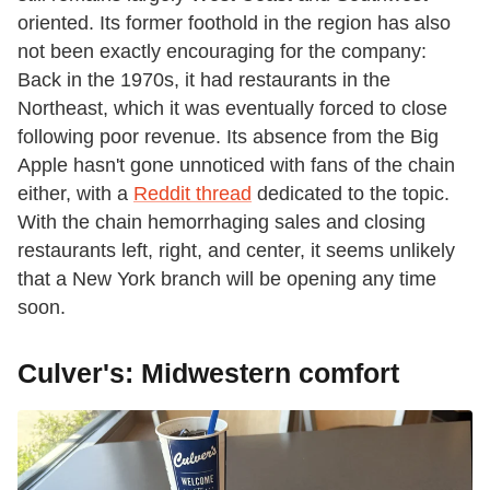
oriented. Its former foothold in the region has also
not been exactly encouraging for the company:
Back in the 1970s, it had restaurants in the
Northeast, which it was eventually forced to close
following poor revenue. Its absence from the Big
Apple hasn't gone unnoticed with fans of the chain
either, with a
Reddit thread
dedicated to the topic.
With the chain hemorrhaging sales and closing
restaurants left, right, and center, it seems unlikely
that a New York branch will be opening any time
soon.
Culver's: Midwestern comfort