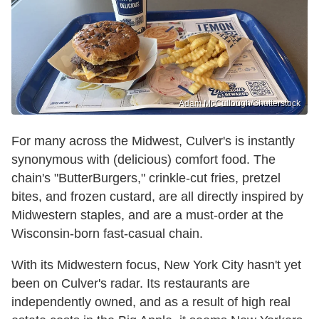
Adam McCullough/Shutterstock
For many across the Midwest, Culver's is instantly
synonymous with (delicious) comfort food. The
chain's "ButterBurgers," crinkle-cut fries, pretzel
bites, and frozen custard, are all directly inspired by
Midwestern staples, and are a must-order at the
Wisconsin-born fast-casual chain.
With its Midwestern focus, New York City hasn't yet
been on Culver's radar. Its restaurants are
independently owned, and as a result of high real