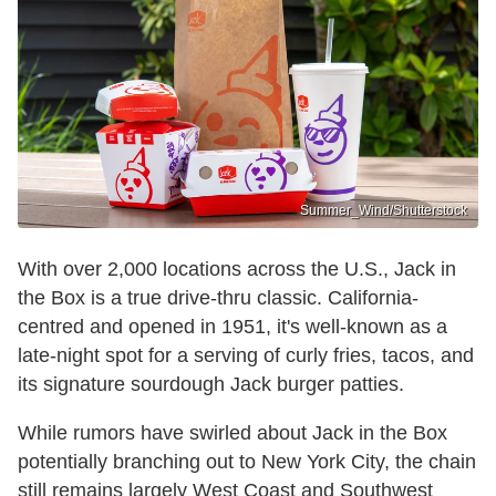
Summer_Wind/Shutterstock
With over 2,000 locations across the U.S., Jack in
the Box is a true drive-thru classic. California-
centred and opened in 1951, it's well-known as a
late-night spot for a serving of curly fries, tacos, and
its signature sourdough Jack burger patties.
While rumors have swirled about Jack in the Box
potentially branching out to New York City, the chain
still remains largely West Coast and Southwest