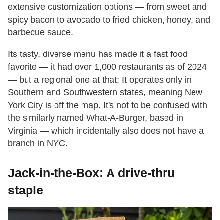
extensive customization options — from sweet and
spicy bacon to avocado to fried chicken, honey, and
barbecue sauce.
Its tasty, diverse menu has made it a fast food
favorite — it had over 1,000 restaurants as of 2024
— but a regional one at that: It operates only in
Southern and Southwestern states, meaning New
York City is off the map. It's not to be confused with
the similarly named What-A-Burger, based in
Virginia — which incidentally also does not have a
branch in NYC.
Jack-in-the-Box: A drive-thru
staple