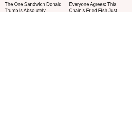
The One Sandwich Donald
Everyone Agrees: This
Trump Is Absolutely
Chain's Fried Fish Just
Obsessed With
Can't Be Beat
This Is The One Type Of
This Is The Only Grocery
Pan You Should Never
Store You Should Buy Meat
Cook A Steak In
From