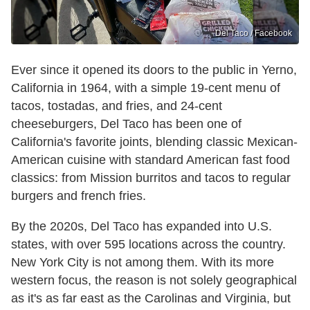
Del Taco / Facebook
Ever since it opened its doors to the public in Yerno,
California in 1964, with a simple 19-cent menu of
tacos, tostadas, and fries, and 24-cent
cheeseburgers, Del Taco has been one of
California's favorite joints, blending classic Mexican-
American cuisine with standard American fast food
classics: from Mission burritos and tacos to regular
burgers and french fries.
By the 2020s, Del Taco has expanded into U.S.
states, with over 595 locations across the country.
New York City is not among them. With its more
western focus, the reason is not solely geographical
as it's as far east as the Carolinas and Virginia, but