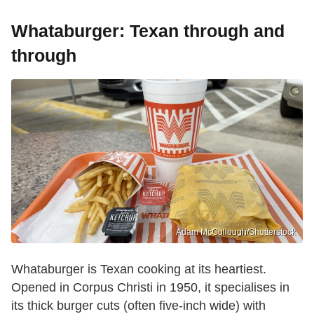
Whataburger: Texan through and
through
Adam McCullough/Shutterstock
Whataburger is Texan cooking at its heartiest.
Opened in Corpus Christi in 1950, it specialises in
its thick burger cuts (often five-inch wide) with