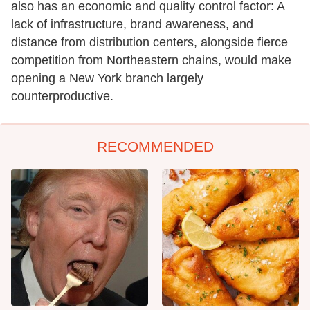
also has an economic and quality control factor: A
lack of infrastructure, brand awareness, and
distance from distribution centers, alongside fierce
competition from Northeastern chains, would make
opening a New York branch largely
counterproductive.
RECOMMENDED