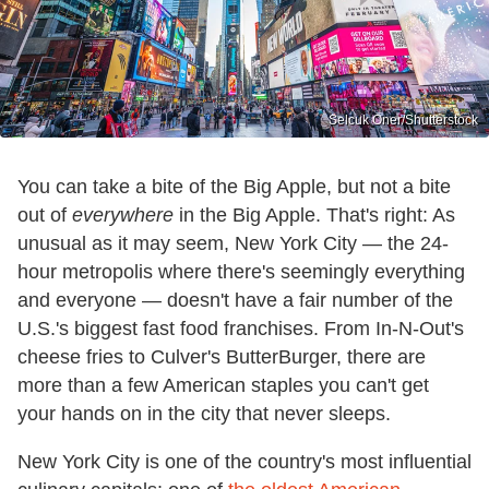
Selcuk Oner/Shutterstock
You can take a bite of the Big Apple, but not a bite
out of
everywhere
in the Big Apple. That's right: As
unusual as it may seem, New York City — the 24-
hour metropolis where there's seemingly everything
and everyone — doesn't have a fair number of the
U.S.'s biggest fast food franchises. From In-N-Out's
cheese fries to Culver's ButterBurger, there are
more than a few American staples you can't get
your hands on in the city that never sleeps.
New York City is one of the country's most influential