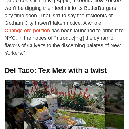
estate costs in the Big Apple, it seems New Yorkers
won't be digging their teeth into its ButterBurgers
any time soon. That isn't to say the residents of
Gotham City haven't taken notice: A whole
Change.org petition
has been launched to bring it to
NYC, in the hopes of "introduc[ing] the dynamic
flavors of Culver's to the discerning palates of New
Yorkers."
Del Taco: Tex Mex with a twist