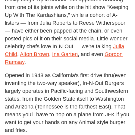
from one of its joints while on the hit show "Keeping
Up With The Kardashians," while a cohort of A-
listers — from Julia Roberts to Reese Witherspoon
— have either been papped at the chain, or even
posted pics of it on their social media. Little wonder
celebrity chefs love In-N-Out — we're talking
Julia
Child
,
Alton Brown
,
Ina Garten
, and even
Gordon
Ramsay
.
Opened in 1948 as California's first drive thru(even
inventing the two-way speaker), In-N-Out Burgers
largely operates in Pacific-facing and Southwestern
states, from the Golden State itself to Washington
and Arizona (Tennessee is the farthest East). That
means you'll have to hop on a plane from JFK if you
want to get your hands on any Animal-style burger
and fries.