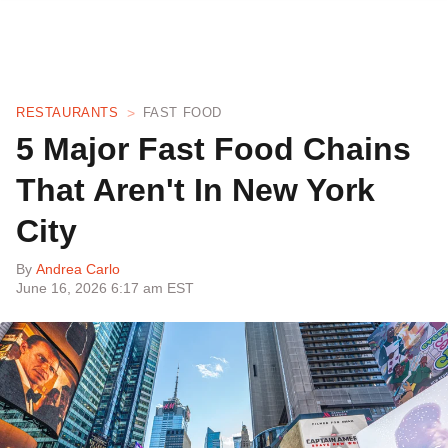
RESTAURANTS
FAST FOOD
5 Major Fast Food Chains
That Aren't In New York
City
By
Andrea Carlo
June 16, 2026 6:17 am EST