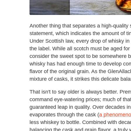
Another thing that separates a high-quality 
statement, which indicates the amount of ti
Under Scottish law, every drop of whisky in 
the label. While all scotch must be aged fo
consider the sweet spot to be somewhere be
whisky has had enough time to develop comp
flavor of the original grain. As the GlenAlla
mixture of casks, it strikes this delicate bal
That isn't to say older is always better. P
command eye-watering prices; much of that 
guaranteed leap in quality. Over decades in 
evaporates through the cask (
a phenomenon
less whiskey to bottle. Combined with decade
balancing the cask and grain flavor, a trul