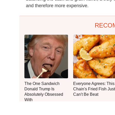
and therefore more expensive.
RECO
The One Sandwich
Everyone Agrees: This
Donald Trump Is
Chain's Fried Fish Just
Absolutely Obsessed
Can't Be Beat
With