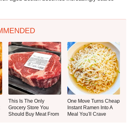
MMENDED
This Is The Only
One Move Turns Cheap
Grocery Store You
Instant Ramen Into A
Should Buy Meat From
Meal You'll Crave