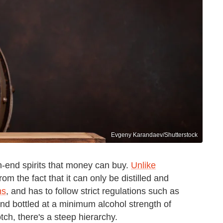
Evgeny Karandaev/Shutterstock
-end spirits that money can buy.
Unlike
from the fact that it can only be distilled and
ns
, and has to follow strict regulations such as
nd bottled at a minimum alcohol strength of
ch, there's a steep hierarchy.