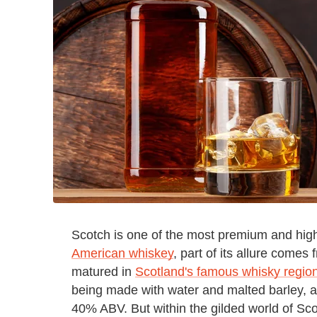
Scotch is one of the most premium and high
American whiskey
, part of its allure comes 
matured in
Scotland's famous whisky regio
being made with water and malted barley, a
40% ABV. But within the gilded world of Scot