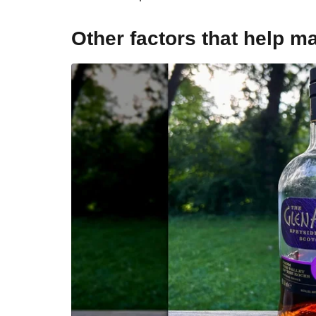
Other factors that help m