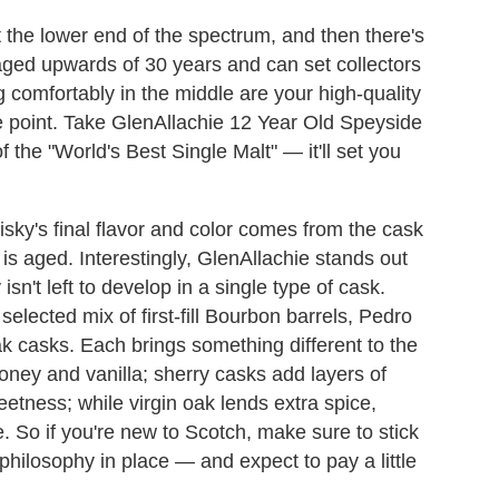
at the lower end of the spectrum, and then there's
 aged upwards of 30 years and can set collectors
ng comfortably in the middle are your high-quality
e point. Take GlenAllachie 12 Year Old Speyside
 the "World's Best Single Malt" — it'll set you
sky's final flavor and color comes from the cask
 is aged. Interestingly, GlenAllachie stands out
't left to develop in a single type of cask.
 selected mix of first-fill Bourbon barrels, Pedro
 casks. Each brings something different to the
oney and vanilla; sherry casks add layers of
weetness; while virgin oak lends extra spice,
. So if you're new to Scotch, make sure to stick
hilosophy in place — and expect to pay a little