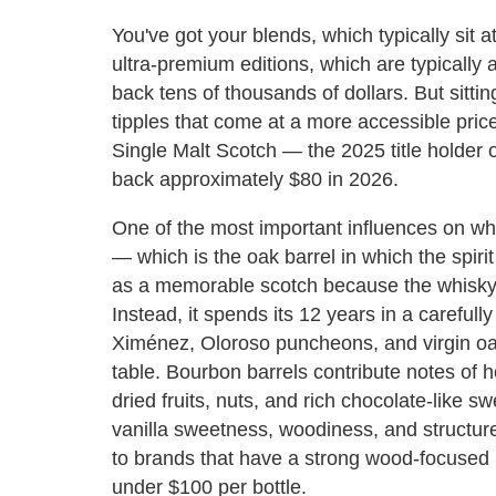
You've got your blends, which typically sit 
ultra-premium editions, which are typically
back tens of thousands of dollars. But sitti
tipples that come at a more accessible pric
Single Malt Scotch — the 2025 title holder of
back approximately $80 in 2026.
One of the most important influences on whi
— which is the oak barrel in which the spirit
as a memorable scotch because the whisky isn
Instead, it spends its 12 years in a carefully
Ximénez, Oloroso puncheons, and virgin oak
table. Bourbon barrels contribute notes of h
dried fruits, nuts, and rich chocolate-like s
vanilla sweetness, woodiness, and structure
to brands that have a strong wood-focused p
under $100 per bottle.