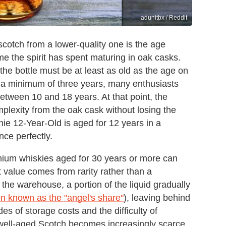
adunitbx / Reddit
scotch from a lower-quality one is the age
me the spirit has spent maturing in oak casks.
the bottle must be at least as old as the age on
r a minimum of three years, many enthusiasts
tween 10 and 18 years. At that point, the
lexity from the oak cask without losing the
chie 12-Year-Old is aged for 12 years in a
ance perfectly.
remium whiskies aged for 30 years or more can
value comes from rarity rather than a
the warehouse, a portion of the liquid gradually
 known as the "angel's share"
), leaving behind
s of storage costs and the difficulty of
y well-aged Scotch becomes increasingly scarce