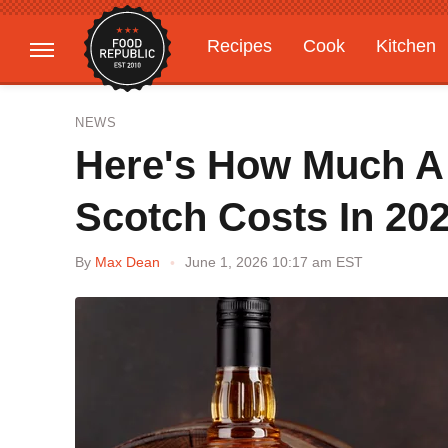
Recipes
Cook
Kitchen
Gardening
Features
NEWS
Here's How Much A 
Scotch Costs In 20
By
Max Dean
June 1, 2026 10:17 am EST