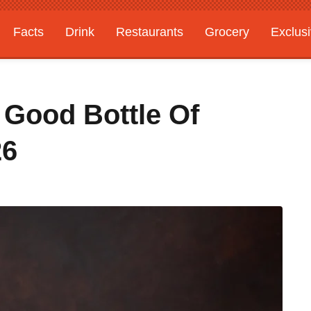
Facts
Drink
Restaurants
Grocery
Exclus
Good Bottle Of
26