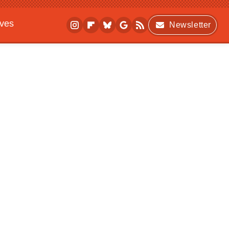
ives
Newsletter