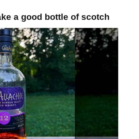
ake a good bottle of scotch