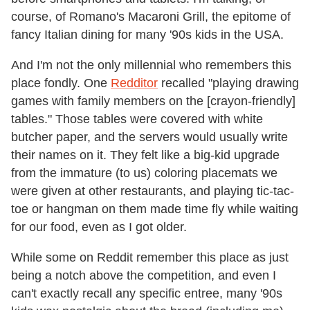
course, of Romano's Macaroni Grill, the epitome of
fancy Italian dining for many '90s kids in the USA.
And I'm not the only millennial who remembers this
place fondly. One
Redditor
recalled "playing drawing
games with family members on the [crayon-friendly]
tables." Those tables were covered with white
butcher paper, and the servers would usually write
their names on it. They felt like a big-kid upgrade
from the immature (to us) coloring placemats we
were given at other restaurants, and playing tic-tac-
toe or hangman on them made time fly while waiting
for our food, even as I got older.
While some on Reddit remember this place as just
being a notch above the competition, and even I
can't exactly recall any specific entree, many '90s