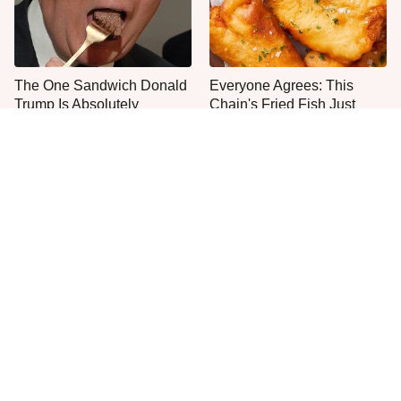
The One Sandwich Donald
Everyone Agrees: This
Trump Is Absolutely
Chain's Fried Fish Just
Obsessed With
Can't Be Beat
This Is The Only Grocery
One Move Turns Cheap
Store You Should Buy Meat
Instant Ramen Into A Meal
From
You'll Crave