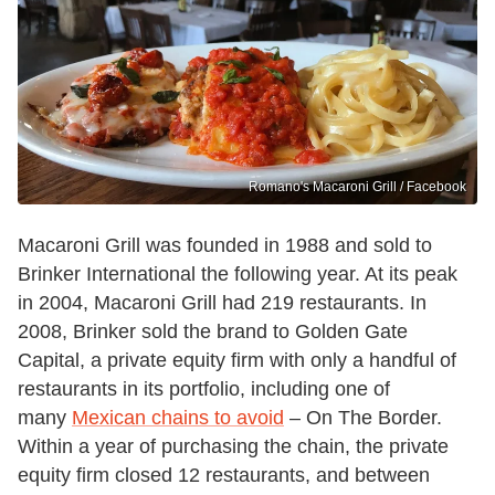
Romano's Macaroni Grill / Facebook
Macaroni Grill was founded in 1988 and sold to
Brinker International the following year. At its peak
in 2004, Macaroni Grill had 219 restaurants. In
2008, Brinker sold the brand to Golden Gate
Capital, a private equity firm with only a handful of
restaurants in its portfolio, including one of
many
Mexican chains to avoid
– On The Border.
Within a year of purchasing the chain, the private
equity firm closed 12 restaurants, and between