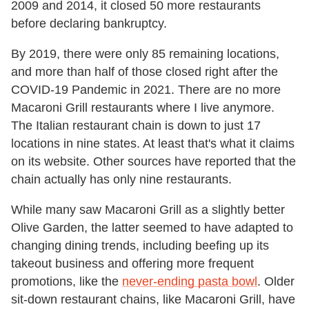
2009 and 2014, it closed 50 more restaurants
before declaring bankruptcy.
By 2019, there were only 85 remaining locations,
and more than half of those closed right after the
COVID-19 Pandemic in 2021. There are no more
Macaroni Grill restaurants where I live anymore.
The Italian restaurant chain is down to just 17
locations in nine states. At least that's what it claims
on its website. Other sources have reported that the
chain actually has only nine restaurants.
While many saw Macaroni Grill as a slightly better
Olive Garden, the latter seemed to have adapted to
changing dining trends, including beefing up its
takeout business and offering more frequent
promotions, like the
never-ending pasta bowl
. Older
sit-down restaurant chains, like Macaroni Grill, have