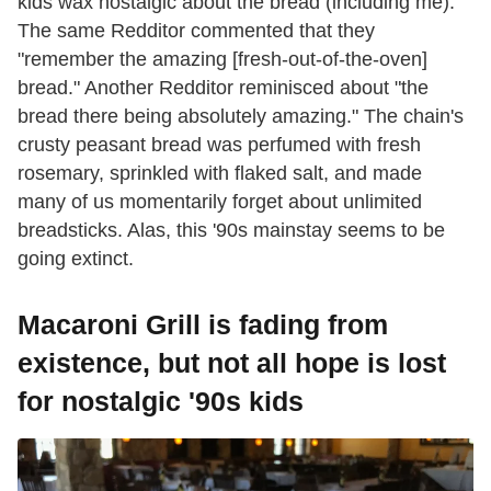
kids wax nostalgic about the bread (including me).
The same Redditor commented that they
"remember the amazing [fresh-out-of-the-oven]
bread." Another Redditor reminisced about "the
bread there being absolutely amazing." The chain's
crusty peasant bread was perfumed with fresh
rosemary, sprinkled with flaked salt, and made
many of us momentarily forget about unlimited
breadsticks. Alas, this '90s mainstay seems to be
going extinct.
Macaroni Grill is fading from
existence, but not all hope is lost
for nostalgic '90s kids