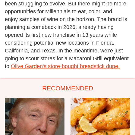
been struggling to evolve. But there might be more
opportunities for Millennials to eat, color, and
enjoy samples of wine on the horizon. The brand is
planning a comeback in 2026, already having
opened its first new franchise in 13 years while
considering potential new locations in Florida,
California, and Texas. In the meantime, we're just
going to scour stores for a Macaroni Grill equivalent
to
Olive Garden's store-bought breadstick dupe.
RECOMMENDED