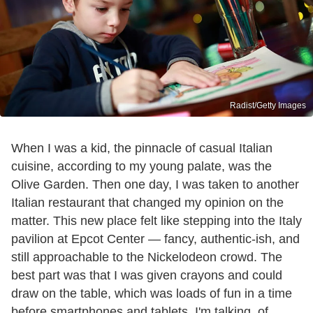
Radist/Getty Images
When I was a kid, the pinnacle of casual Italian
cuisine, according to my young palate, was the
Olive Garden. Then one day, I was taken to another
Italian restaurant that changed my opinion on the
matter. This new place felt like stepping into the Italy
pavilion at Epcot Center — fancy, authentic-ish, and
still approachable to the Nickelodeon crowd. The
best part was that I was given crayons and could
draw on the table, which was loads of fun in a time
before smartphones and tablets. I'm talking, of