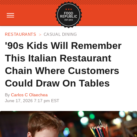
RESTAURANTS
CASUAL DINING
'90s Kids Will Remember
This Italian Restaurant
Chain Where Customers
Could Draw On Tables
By
Carlos C Olaechea
June 17, 2026 7:17 pm EST