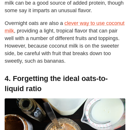
milk can be a good source of added protein, though
some say it imparts an unusual flavor.
Overnight oats are also a
clever way to use coconut
milk
, providing a light, tropical flavor that can pair
well with a number of different fruits and toppings.
However, because coconut milk is on the sweeter
side, be careful with fruit that breaks down too
sweetly, such as bananas.
4. Forgetting the ideal oats-to-
liquid ratio