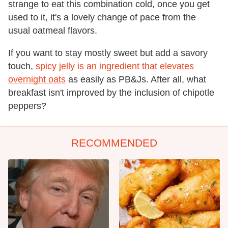
strange to eat this combination cold, once you get
used to it, it's a lovely change of pace from the
usual oatmeal flavors.
If you want to stay mostly sweet but add a savory
touch,
spicy jelly is an ingredient that elevates
overnight oats
as easily as PB&Js. After all, what
breakfast isn't improved by the inclusion of chipotle
peppers?
RECOMMENDED