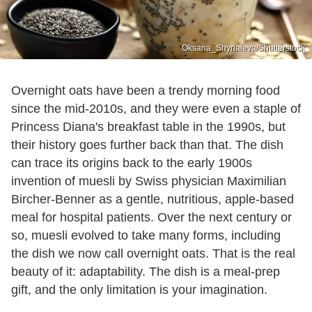
Oksana_Shyriaieva/Shutterstock
Overnight oats have been a trendy morning food
since the mid-2010s, and they were even a staple of
Princess Diana's breakfast table in the 1990s, but
their history goes further back than that. The dish
can trace its origins back to the early 1900s
invention of muesli by Swiss physician Maximilian
Bircher-Benner as a gentle, nutritious, apple-based
meal for hospital patients. Over the next century or
so, muesli evolved to take many forms, including
the dish we now call overnight oats. That is the real
beauty of it: adaptability. The dish is a meal-prep
gift, and the only limitation is your imagination.