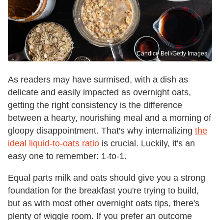
Candice Bell/Getty Images
As readers may have surmised, with a dish as
delicate and easily impacted as overnight oats,
getting the right consistency is the difference
between a hearty, nourishing meal and a morning of
gloopy disappointment. That's why internalizing
the
ideal liquid-to-oats ratio
is crucial. Luckily, it's an
easy one to remember: 1-to-1.
Equal parts milk and oats should give you a strong
foundation for the breakfast you're trying to build,
but as with most other overnight oats tips, there's
plenty of wiggle room. If you prefer an outcome