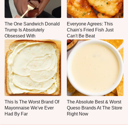
The One Sandwich Donald
Everyone Agrees: This
Trump Is Absolutely
Chain's Fried Fish Just
Obsessed With
Can't Be Beat
This Is The Worst Brand Of
The Absolute Best & Worst
Mayonnaise We've Ever
Queso Brands At The Store
Had By Far
Right Now