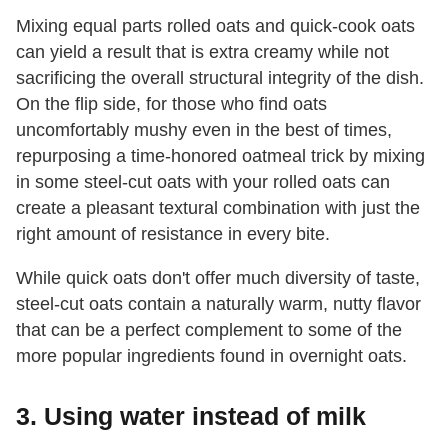
Mixing equal parts rolled oats and quick-cook oats
can yield a result that is extra creamy while not
sacrificing the overall structural integrity of the dish.
On the flip side, for those who find oats
uncomfortably mushy even in the best of times,
repurposing a time-honored oatmeal trick by mixing
in some steel-cut oats with your rolled oats can
create a pleasant textural combination with just the
right amount of resistance in every bite.
While quick oats don't offer much diversity of taste,
steel-cut oats contain a naturally warm, nutty flavor
that can be a perfect complement to some of the
more popular ingredients found in overnight oats.
3. Using water instead of milk