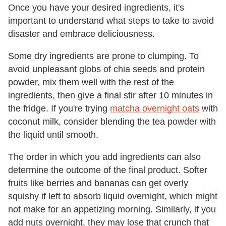
Once you have your desired ingredients, it's
important to understand what steps to take to avoid
disaster and embrace deliciousness.
Some dry ingredients are prone to clumping. To
avoid unpleasant globs of chia seeds and protein
powder, mix them well with the rest of the
ingredients, then give a final stir after 10 minutes in
the fridge. If you're trying
matcha overnight oats
with
coconut milk, consider blending the tea powder with
the liquid until smooth.
The order in which you add ingredients can also
determine the outcome of the final product. Softer
fruits like berries and bananas can get overly
squishy if left to absorb liquid overnight, which might
not make for an appetizing morning. Similarly, if you
add nuts overnight, they may lose that crunch that