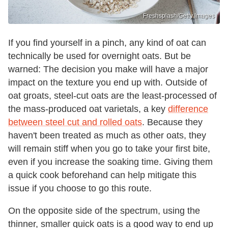
Freshsplash/Getty Images
If you find yourself in a pinch, any kind of oat can
technically be used for overnight oats. But be
warned: The decision you make will have a major
impact on the texture you end up with. Outside of
oat groats, steel-cut oats are the least-processed of
the mass-produced oat varietals, a key
difference
between steel cut and rolled oats
. Because they
haven't been treated as much as other oats, they
will remain stiff when you go to take your first bite,
even if you increase the soaking time. Giving them
a quick cook beforehand can help mitigate this
issue if you choose to go this route.
On the opposite side of the spectrum, using the
thinner, smaller quick oats is a good way to end up