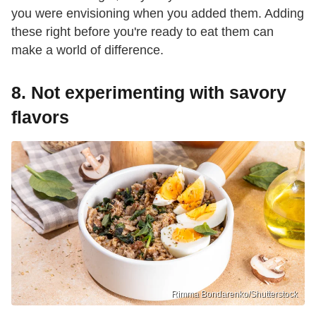
you were envisioning when you added them. Adding
these right before you're ready to eat them can
make a world of difference.
8. Not experimenting with savory
flavors
Rimma Bondarenko/Shutterstock