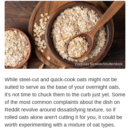
Vladislav Noseek/Shutterstock
While steel-cut and quick-cook oats might not be
suited to serve as the base of your overnight oats,
it's not time to chuck them to the curb just yet. Some
of the most common complaints about the dish on
Reddit revolve around dissatisfying texture, so if
rolled oats alone aren't cutting it for you, it could be
worth experimenting with a mixture of oat types.