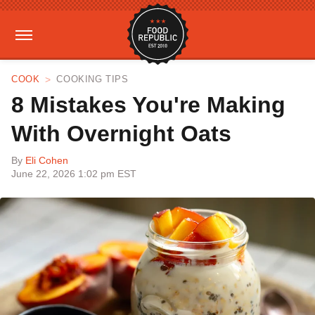
COOK
COOKING TIPS
8 Mistakes You're Making
With Overnight Oats
By
Eli Cohen
June 22, 2026 1:02 pm EST