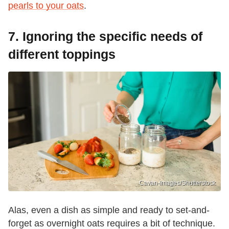
pearls to your oats
.
7. Ignoring the specific needs of
different toppings
Cavan-Images/Shutterstock
Alas, even a dish as simple and ready to set-and-
forget as overnight oats requires a bit of technique.