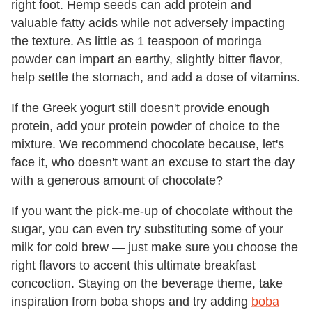
right foot. Hemp seeds can add protein and
valuable fatty acids while not adversely impacting
the texture. As little as 1 teaspoon of moringa
powder can impart an earthy, slightly bitter flavor,
help settle the stomach, and add a dose of vitamins.
If the Greek yogurt still doesn't provide enough
protein, add your protein powder of choice to the
mixture. We recommend chocolate because, let's
face it, who doesn't want an excuse to start the day
with a generous amount of chocolate?
If you want the pick-me-up of chocolate without the
sugar, you can even try substituting some of your
milk for cold brew — just make sure you choose the
right flavors to accent this ultimate breakfast
concoction. Staying on the beverage theme, take
inspiration from boba shops and try adding
boba