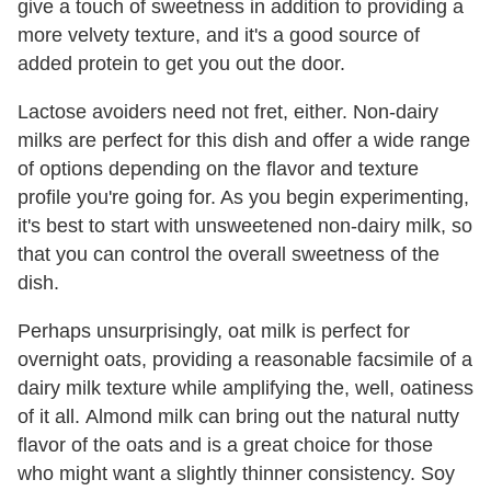
give a touch of sweetness in addition to providing a
more velvety texture, and it's a good source of
added protein to get you out the door.
Lactose avoiders need not fret, either. Non-dairy
milks are perfect for this dish and offer a wide range
of options depending on the flavor and texture
profile you're going for. As you begin experimenting,
it's best to start with unsweetened non-dairy milk, so
that you can control the overall sweetness of the
dish.
Perhaps unsurprisingly, oat milk is perfect for
overnight oats, providing a reasonable facsimile of a
dairy milk texture while amplifying the, well, oatiness
of it all. Almond milk can bring out the natural nutty
flavor of the oats and is a great choice for those
who might want a slightly thinner consistency. Soy