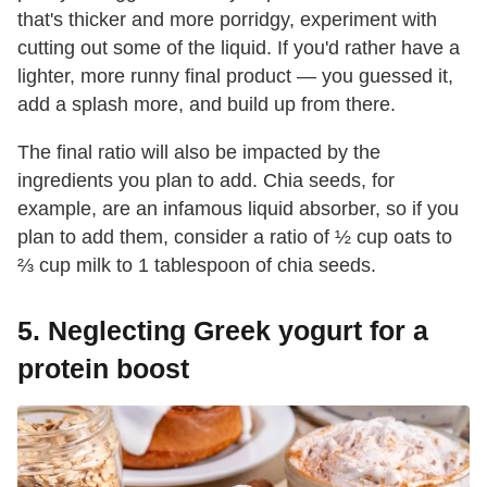
that's thicker and more porridgy, experiment with
cutting out some of the liquid. If you'd rather have a
lighter, more runny final product — you guessed it,
add a splash more, and build up from there.
The final ratio will also be impacted by the
ingredients you plan to add. Chia seeds, for
example, are an infamous liquid absorber, so if you
plan to add them, consider a ratio of ½ cup oats to
⅔ cup milk to 1 tablespoon of chia seeds.
5. Neglecting Greek yogurt for a
protein boost