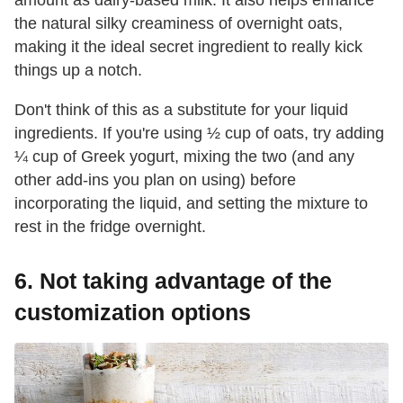
the natural silky creaminess of overnight oats,
making it the ideal secret ingredient to really kick
things up a notch.
Don't think of this as a substitute for your liquid
ingredients. If you're using ½ cup of oats, try adding
¼ cup of Greek yogurt, mixing the two (and any
other add-ins you plan on using) before
incorporating the liquid, and setting the mixture to
rest in the fridge overnight.
6. Not taking advantage of the
customization options