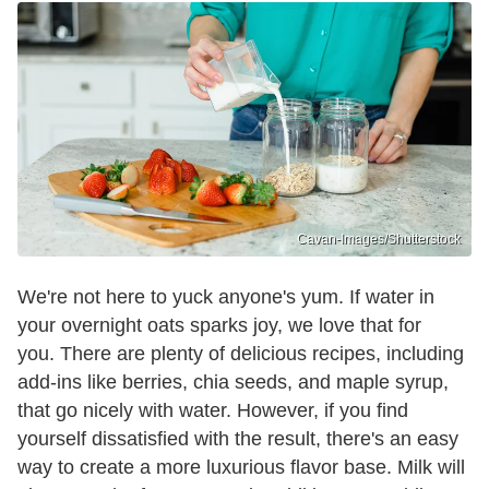
Cavan-Images/Shutterstock
We're not here to yuck anyone's yum. If water in
your overnight oats sparks joy, we love that for
you. There are plenty of delicious recipes, including
add-ins like berries, chia seeds, and maple syrup,
that go nicely with water. However, if you find
yourself dissatisfied with the result, there's an easy
way to create a more luxurious flavor base. Milk will