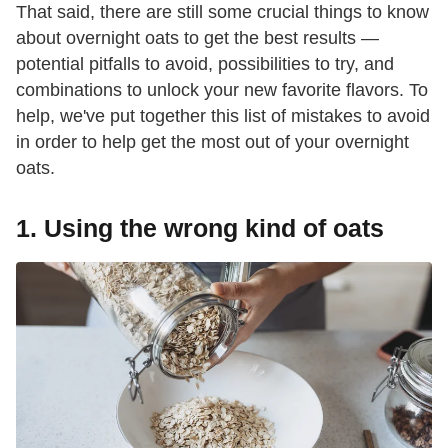
That said, there are still some crucial things to know
about overnight oats to get the best results —
potential pitfalls to avoid, possibilities to try, and
combinations to unlock your new favorite flavors. To
help, we've put together this list of mistakes to avoid
in order to help get the most out of your overnight
oats.
1. Using the wrong kind of oats