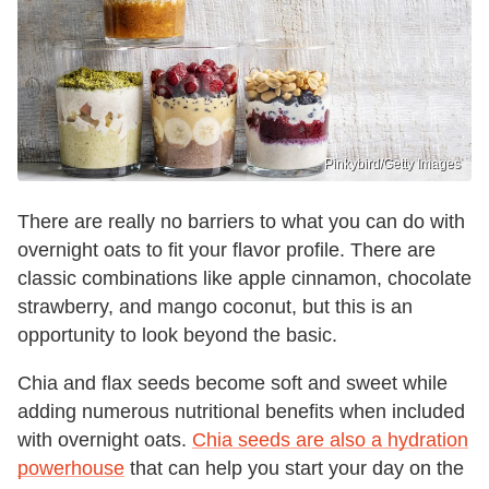
Pinkybird/Getty Images
There are really no barriers to what you can do with
overnight oats to fit your flavor profile. There are
classic combinations like apple cinnamon, chocolate
strawberry, and mango coconut, but this is an
opportunity to look beyond the basic.
Chia and flax seeds become soft and sweet while
adding numerous nutritional benefits when included
with overnight oats.
Chia seeds are also a hydration
powerhouse
that can help you start your day on the