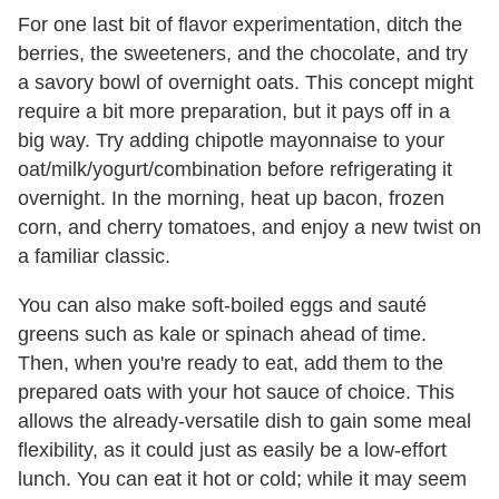
For one last bit of flavor experimentation, ditch the
berries, the sweeteners, and the chocolate, and try
a savory bowl of overnight oats. This concept might
require a bit more preparation, but it pays off in a
big way. Try adding chipotle mayonnaise to your
oat/milk/yogurt/combination before refrigerating it
overnight. In the morning, heat up bacon, frozen
corn, and cherry tomatoes, and enjoy a new twist on
a familiar classic.
You can also make soft-boiled eggs and sauté
greens such as kale or spinach ahead of time.
Then, when you're ready to eat, add them to the
prepared oats with your hot sauce of choice. This
allows the already-versatile dish to gain some meal
flexibility, as it could just as easily be a low-effort
lunch. You can eat it hot or cold; while it may seem