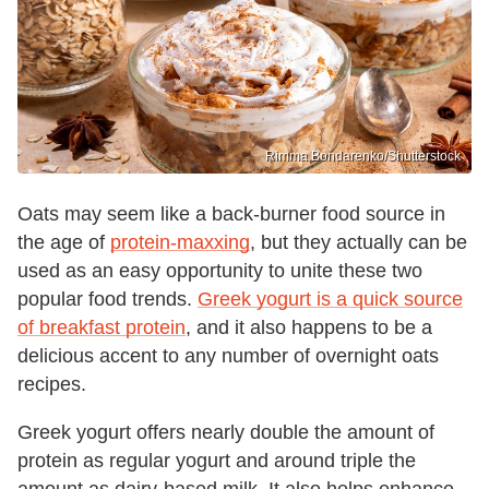
Rimma Bondarenko/Shutterstock
Oats may seem like a back-burner food source in
the age of
protein-maxxing
, but they actually can be
used as an easy opportunity to unite these two
popular food trends.
Greek yogurt is a quick source
of breakfast protein
, and it also happens to be a
delicious accent to any number of overnight oats
recipes.
Greek yogurt offers nearly double the amount of
protein as regular yogurt and around triple the
amount as dairy-based milk. It also helps enhance