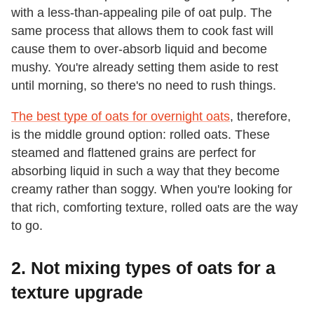
with a less-than-appealing pile of oat pulp. The
same process that allows them to cook fast will
cause them to over-absorb liquid and become
mushy. You're already setting them aside to rest
until morning, so there's no need to rush things.
The best type of oats for overnight oats
, therefore,
is the middle ground option: rolled oats. These
steamed and flattened grains are perfect for
absorbing liquid in such a way that they become
creamy rather than soggy. When you're looking for
that rich, comforting texture, rolled oats are the way
to go.
2. Not mixing types of oats for a
texture upgrade