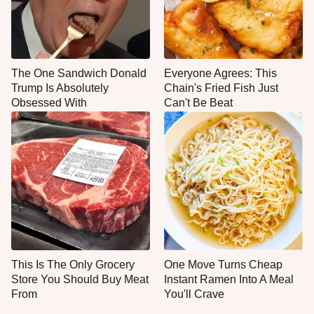
The One Sandwich Donald
Everyone Agrees: This
Trump Is Absolutely
Chain's Fried Fish Just
Obsessed With
Can't Be Beat
This Is The Only Grocery
One Move Turns Cheap
Store You Should Buy Meat
Instant Ramen Into A Meal
From
You'll Crave