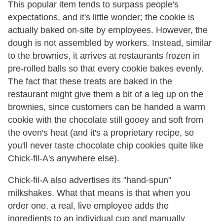
This popular item tends to surpass people's
expectations, and it's little wonder; the cookie is
actually baked on-site by employees. However, the
dough is not assembled by workers. Instead, similar
to the brownies, it arrives at restaurants frozen in
pre-rolled balls so that every cookie bakes evenly.
The fact that these treats are baked in the
restaurant might give them a bit of a leg up on the
brownies, since customers can be handed a warm
cookie with the chocolate still gooey and soft from
the oven's heat (and it's a proprietary recipe, so
you'll never taste chocolate chip cookies quite like
Chick-fil-A's anywhere else).
Chick-fil-A also advertises its "hand-spun"
milkshakes. What that means is that when you
order one, a real, live employee adds the
ingredients to an individual cup and manually