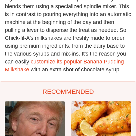
blends them using a specialized spindle mixer. This
is in contrast to pouring everything into an automatic
machine at the beginning of the day and then
pulling a lever to dispense the treat as needed. So
Chick-fil-A's milkshakes are freshly made to order
using premium ingredients, from the dairy base to
the various syrups and mix-ins. It's the reason you
can easily
customize its popular Banana Pudding
Milkshake
with an extra shot of chocolate syrup.
RECOMMENDED