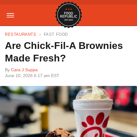
RESTAURANTS
FAST FOOD
Are Chick-Fil-A Brownies
Made Fresh?
By
Cara J Suppa
June 10, 2026 6:17 am EST