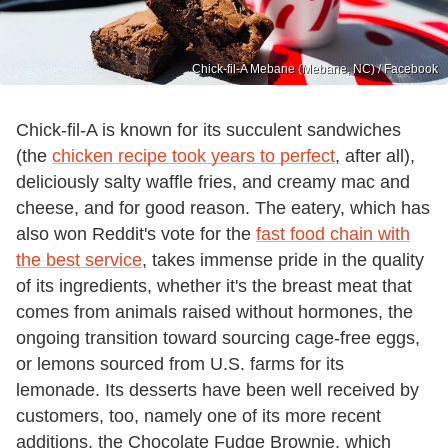
Chick-fil-A Mebane (Mebane, NC) / Facebook
Chick-fil-A is known for its succulent sandwiches
(the
chicken recipe took years to perfect
, after all),
deliciously salty waffle fries, and creamy mac and
cheese, and for good reason. The eatery, which has
also won Reddit's vote for the
fast food chain with
the best service
, takes immense pride in the quality
of its ingredients, whether it's the breast meat that
comes from animals raised without hormones, the
ongoing transition toward sourcing cage-free eggs,
or lemons sourced from U.S. farms for its
lemonade. Its desserts have been well received by
customers, too, namely one of its more recent
additions, the Chocolate Fudge Brownie, which