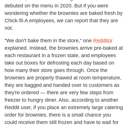
debuted on the menu in 2020. But if you were
wondering whether the brownies are baked fresh by
Chick-fil-A employees, we can report that they are
not.
"We don't bake them in the store," one
Redditor
explained. Instead, the brownies arrive pre-baked at
each restaurant in a frozen state, and employees
take out boxes for defrosting each day based on
how many their store goes through. Once the
brownies are properly thawed at room temperature,
they are bagged and handed over to customers as
they're ordered — there are very few steps from
freezer to hungry diner. Also, according to another
Reddit user, if you place an extremely large catering
order for brownies, there is a small chance you
could receive them still frozen and have to wait for