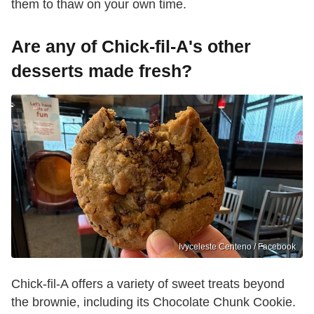
them to thaw on your own time.
Are any of Chick-fil-A's other
desserts made fresh?
Ivyceleste Centeno / Facebook
Chick-fil-A offers a variety of sweet treats beyond
the brownie, including its Chocolate Chunk Cookie.