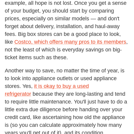
example, all hope is not lost. Once you get a sense
of your budget, you should start by comparing
prices, especially on similar models — and don't
forget about delivery, installation, and haul-away
fees. Big box stores can be a good place to look,
like
Costco, which offers many pros to its members
,
not the least of which is everyday savings on big-
ticket items such as these.
Another way to save, no matter the time of year, is
to look into appliance outlets or used appliance
stores. Yes,
it is okay to buy a used
refrigerator
because they are long-lasting and tend
to require little maintenance. You'll just have to do a
little extra due diligence before handing over your
credit card, like ascertaining how old the appliance
is (so you can calculate approximately how many
years you'll get out of it), and its condition.