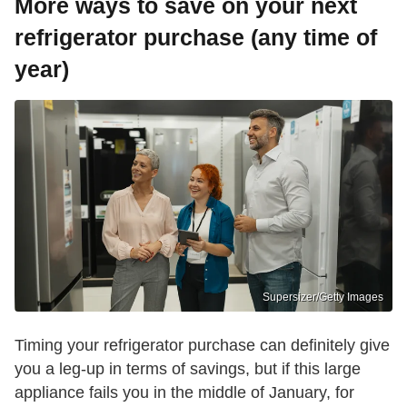
More ways to save on your next
refrigerator purchase (any time of
year)
Supersizer/Getty Images
Timing your refrigerator purchase can definitely give
you a leg-up in terms of savings, but if this large
appliance fails you in the middle of January, for