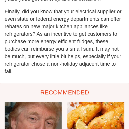
Finally, did you know that your electrical supplier or
even state or federal energy departments can offer
rebates on new major kitchen appliances like
refrigerators? As an incentive to get customers to
purchase more energy efficient fridges, these
bodies can reimburse you a small sum. It may not
be much, but every little bit helps, especially if your
refrigerator chose a non-holiday adjacent time to
fail.
RECOMMENDED