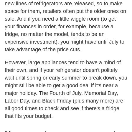
new lines of refrigerators are released, so to make
space for them, retailers often put the older ones on
sale. And if you need a little wiggle room (to get
your finances in order, for example, because a
fridge, no matter the model, tends to be an
expensive investment), you might have until July to
take advantage of the price cuts.
However, large appliances tend to have a mind of
their own, and if your refrigerator doesn't politely
wait until spring or early summer to break down, you
might still be able to get a good deal if it's near a
major holiday. The Fourth of July, Memorial Day,
Labor Day, and Black Friday (plus many more) are
all good times to check and see if there's a fridge
that fits your budget.