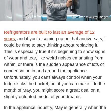
Igor-kardasov/Getty Images
Refrigerators are built to last an average of 12
years
, and if you're coming up on that anniversary, it
could be time to start thinking about replacing it.
This is especially true if it's beginning to show signs
of wear and tear, like weird noises emanating from
within, or there is the sudden appearance of lots of
condensation in and around the appliance.
Unfortunately, you can't always control when your
fridge kicks the bucket, but if you can make it to the
month of May, you might score a great deal on a
slightly outdated model of your dreams.
In the appliance industry, May is generally when the