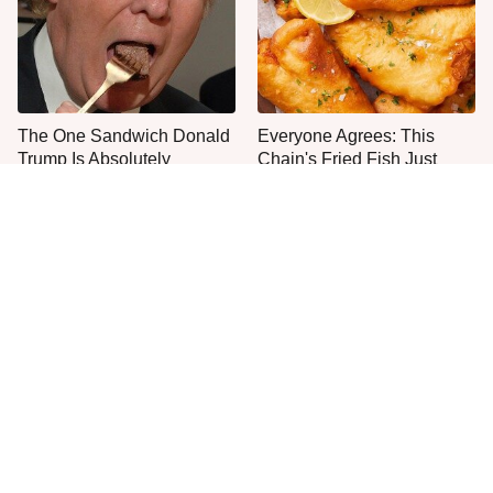
The One Sandwich Donald
Everyone Agrees: This
Trump Is Absolutely
Chain's Fried Fish Just
Obsessed With
Can't Be Beat
This Is The Only Grocery
One Move Turns Cheap
Store You Should Buy Meat
Instant Ramen Into A Meal
From
You'll Crave