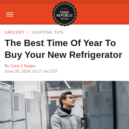
GROCERY
SHOPPING TIPS
The Best Time Of Year To
Buy Your New Refrigerator
By
Cara J Suppa
June 20, 2026 10:17 am EST