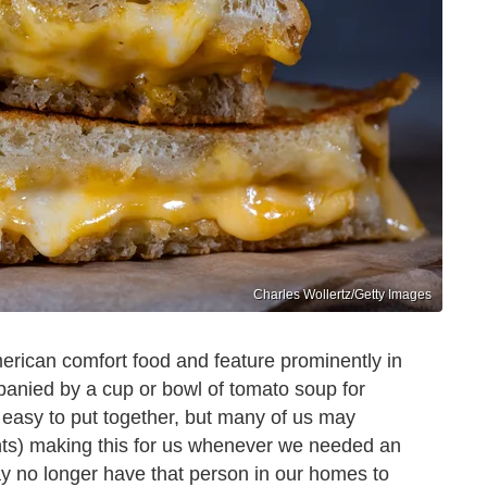
Charles Wollertz/Getty Images
erican comfort food and feature prominently in
nied by a cup or bowl of tomato soup for
 easy to put together, but many of us may
nts) making this for us whenever we needed an
y no longer have that person in our homes to