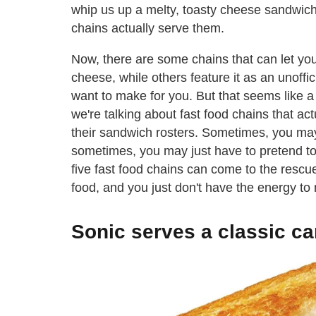
whip us up a melty, toasty cheese sandwic
chains actually serve them.
Now, there are some chains that can let you
cheese, while others feature it as an unoff
want to make for you. But that seems like a 
we're talking about fast food chains that ac
their sandwich rosters. Sometimes, you may
sometimes, you may just have to pretend to b
five fast food chains can come to the resc
food, and you just don't have the energy to
Sonic serves a classic ca