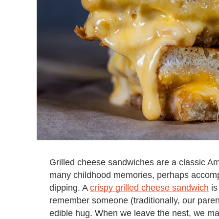
Grilled cheese sandwiches are a classic Am
many childhood memories, perhaps accompa
dipping. A
crispy grilled cheese sandwich
is
remember someone (traditionally, our pare
edible hug. When we leave the nest, we ma