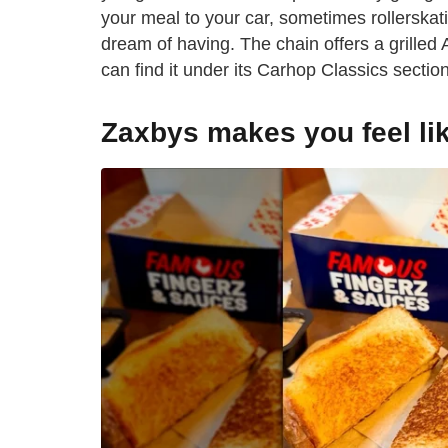
your meal to your car, sometimes rollerskati
dream of having. The chain offers a grille
can find it under its Carhop Classics section
Zaxbys makes you feel lik