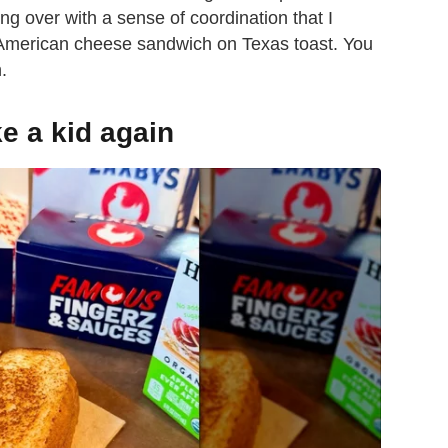
ng over with a sense of coordination that I
d American cheese sandwich on Texas toast. You
.
e a kid again