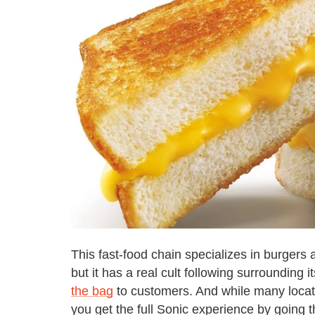
This fast-food chain specializes in burgers
but it has a real cult following surrounding
the bag
to customers. And while many locati
you get the full Sonic experience by going th