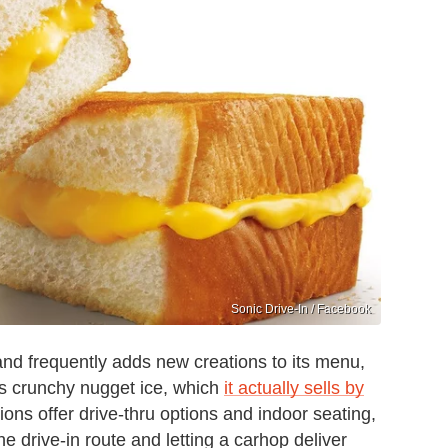
Sonic Drive-In / Facebook
 and frequently adds new creations to its menu,
 its crunchy nugget ice, which
it actually sells by
ons offer drive-thru options and indoor seating,
e drive-in route and letting a carhop deliver