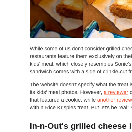
While some of us don't consider grilled ch
restaurants feature them exclusively on the
kids' meal, which closely resembles Sonic'
sandwich comes with a side of crinkle-cut fri
The website doesn't specify what the treat i
its kids' meal photos. However,
a reviewer
o
that featured a cookie, while
another review
with a Rice Krispies treat. But let's be real: 
In-n-Out's grilled cheese 