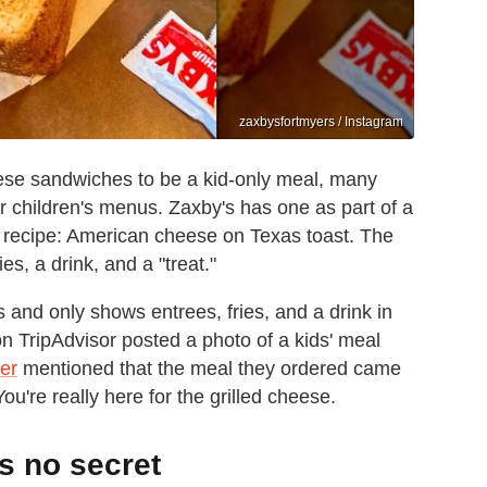
zaxbysfortmyers / Instagram
eese sandwiches to be a kid-only meal, many
ir children's menus. Zaxby's has one as part of a
s recipe: American cheese on Texas toast. The
es, a drink, and a "treat."
s and only shows entrees, fries, and a drink in
n TripAdvisor posted a photo of a kids' meal
er
mentioned that the meal they ordered came
You're really here for the grilled cheese.
is no secret