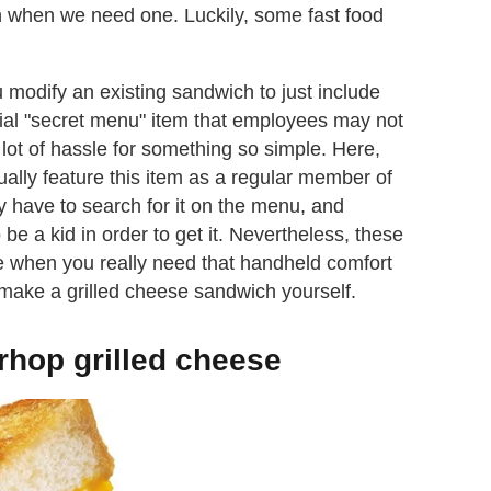
h when we need one. Luckily, some fast food
 modify an existing sandwich to just include
icial "secret menu" item that employees may not
lot of hassle for something so simple. Here,
tually feature this item as a regular member of
 have to search for it on the menu, and
e a kid in order to get it. Nevertheless, these
ue when you really need that handheld comfort
 make a grilled cheese sandwich yourself.
rhop grilled cheese