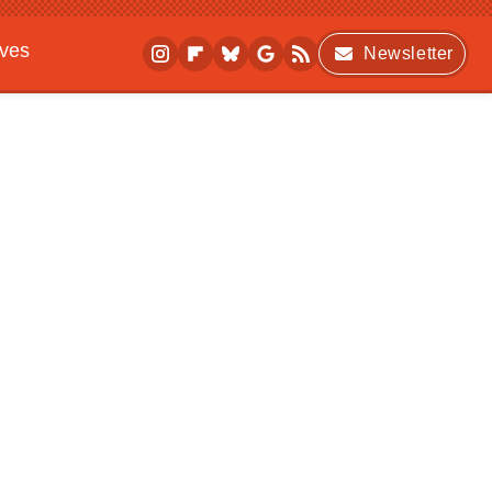
ives
Newsletter