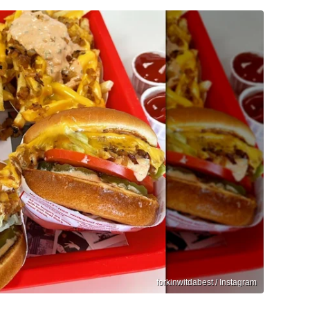
forkinwitdabest / Instagram