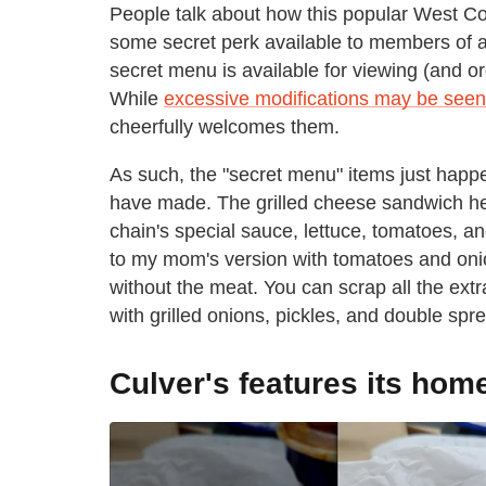
People talk about how this popular West Coa
some secret perk available to members of a s
secret menu is available for viewing (and or
While
excessive modifications may be seen
cheerfully welcomes them.
As such, the "secret menu" items just happ
have made. The grilled cheese sandwich he
chain's special sauce, lettuce, tomatoes, an
to my mom's version with tomatoes and onio
without the meat. You can scrap all the extras
with grilled onions, pickles, and double spr
Culver's features its hom