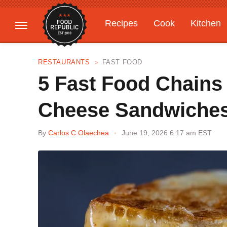
Recipes
Cook
Kitchen
Gardening
Features
RESTAURANTS
FAST FOOD
5 Fast Food Chains 
Cheese Sandwiche
By
Carlos C Olaechea
June 19, 2026 6:17 am EST