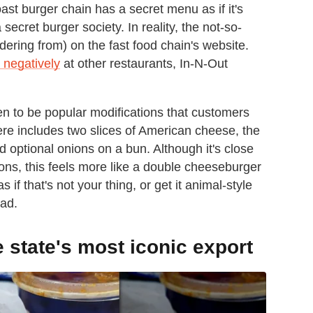
st burger chain has a secret menu as if it's
ecret burger society. In reality, the not-so-
dering from) on the fast food chain's website.
 negatively
at other restaurants, In-N-Out
en to be popular modifications that customers
re includes two slices of American cheese, the
d optional onions on a bun. Although it's close
ns, this feels more like a double cheeseburger
 if that's not your thing, or get it animal-style
ead.
e state's most iconic export