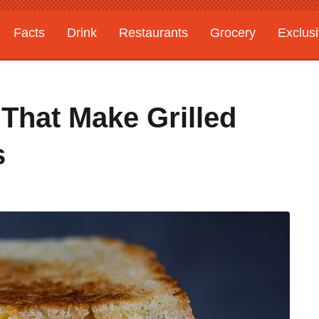
Facts
Drink
Restaurants
Grocery
Exclus
That Make Grilled
s