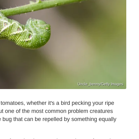
Uncle_benny/Getty Images
 tomatoes, whether it's a bird pecking your ripe
. But one of the most common problem creatures
le bug that can be repelled by something equally