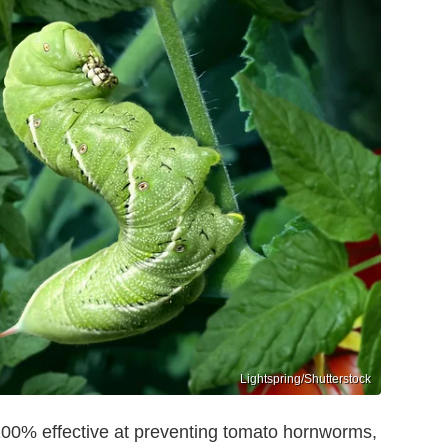
Lightspring/Shutterstock
100% effective at preventing tomato hornworms,