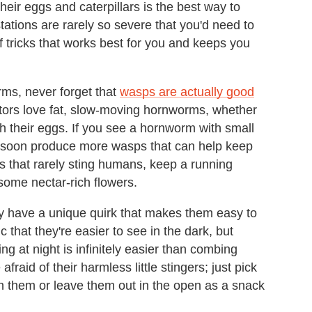
heir eggs and caterpillars is the best way to
tations are rarely so severe that you'd need to
of tricks that works best for you and keeps you
rms, never forget that
wasps are actually good
tors love fat, slow-moving hornworms, whether
th their eggs. If you see a hornworm with small
t'll soon produce more wasps that can help keep
ps that rarely sting humans, keep a running
some nectar-rich flowers.
 have a unique quirk that makes them easy to
ic that they're easier to see in the dark, but
ng at night is infinitely easier than combing
fraid of their harmless little stingers; just pick
sh them or leave them out in the open as a snack