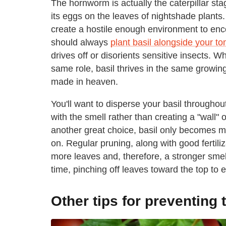
The hornworm is actually the caterpillar stag
its eggs on the leaves of nightshade plants. S
create a hostile enough environment to en
should always
plant basil alongside your t
drives off or disorients sensitive insects. W
same role, basil thrives in the same growi
made in heaven.
You'll want to disperse your basil throughou
with the smell rather than creating a "wall"
another great choice, basil only becomes m
on. Regular pruning, along with good fertili
more leaves and, therefore, a stronger smell.
time, pinching off leaves toward the top to 
Other tips for preventin