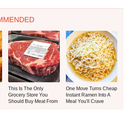
MMENDED
This Is The Only
One Move Turns Cheap
Grocery Store You
Instant Ramen Into A
Should Buy Meat From
Meal You'll Crave