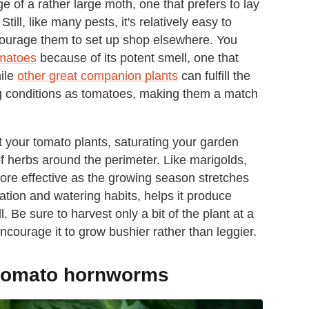
e of a rather large moth, one that prefers to lay
till, like many pests, it's relatively easy to
courage them to set up shop elsewhere. You
omatoes
because of its potent smell, one that
hile
other great companion plants
can fulfill the
ng conditions as tomatoes, making them a match
t your tomato plants, saturating your garden
 of herbs around the perimeter. Like marigolds,
ore effective as the growing season stretches
zation and watering habits, helps it produce
 Be sure to harvest only a bit of the plant at a
encourage it to grow bushier rather than leggier.
g tomato hornworms