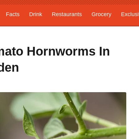
Facts
Drink
Restaurants
Grocery
Exclus
mato Hornworms In
den