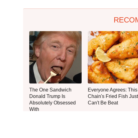
RECO
The One Sandwich
Everyone Agrees: This
Donald Trump Is
Chain's Fried Fish Just
Absolutely Obsessed
Can't Be Beat
With