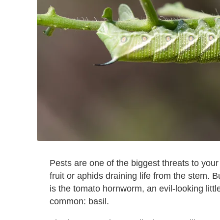
Pests are one of the biggest threats to your
fruit or aphids draining life from the stem
is the tomato hornworm, an evil-looking litt
common: basil.