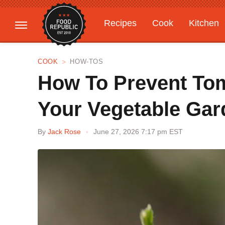
Recipes
Cook
Kitchen
Gardening
Features
COOK
HOW-TOS
How To Prevent To
Your Vegetable Gar
By
Jack Rose
June 27, 2026 7:17 pm EST