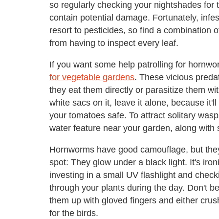
so regularly checking your nightshades for t
contain potential damage. Fortunately, infes
resort to pesticides, so find a combination 
from having to inspect every leaf.
If you want some help patrolling for hornwo
for vegetable gardens
. These vicious preda
they eat them directly or parasitize them wi
white sacs on it, leave it alone, because i
your tomatoes safe. To attract solitary was
water feature near your garden, along with 
Hornworms have good camouflage, but they
spot: They glow under a black light. It's iron
investing in a small UV flashlight and checki
through your plants during the day. Don't be a
them up with gloved fingers and either cru
for the birds.