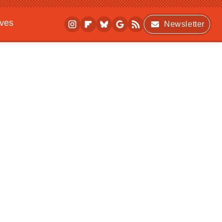
ives
Newsletter