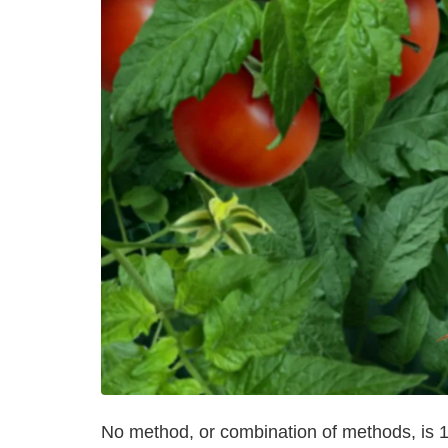
No method, or combination of methods, is 