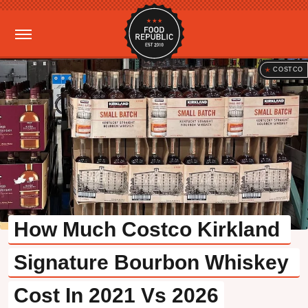
COSTCO
How Much Costco Kirkland 
Signature Bourbon Whiskey 
Cost In 2021 Vs 2026