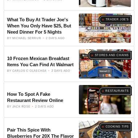
What To Buy At Trader Joe's
TRADER JOE'S
When You Only Have $25, But
Need Dinner For 5 Nights
BY
MICHAEL SERRUR
2 DAYS AGO
STORES AND CHAINS
10 Frozen Mexican Breakfast
Items You Can Find At Walmart
BY
CARLOS C OLAECHEA
2 DAYS AGO
RESTAURANTS
How To Spot A Fake
Restaurant Review Online
BY
JACK ROSE
2 DAYS AGO
COOKING TIPS
Pair This Spice With
Blueberries For 20X The Flavor