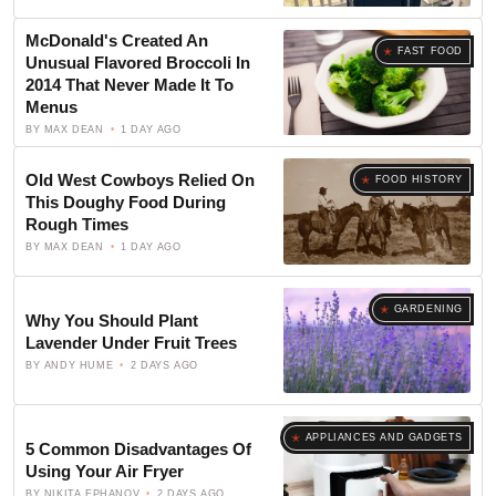
McDonald's Created An
FAST FOOD
Unusual Flavored Broccoli In
2014 That Never Made It To
Menus
BY
MAX DEAN
1 DAY AGO
Old West Cowboys Relied On
FOOD HISTORY
This Doughy Food During
Rough Times
BY
MAX DEAN
1 DAY AGO
GARDENING
Why You Should Plant
Lavender Under Fruit Trees
BY
ANDY HUME
2 DAYS AGO
APPLIANCES AND GADGETS
5 Common Disadvantages Of
Using Your Air Fryer
BY
NIKITA EPHANOV
2 DAYS AGO