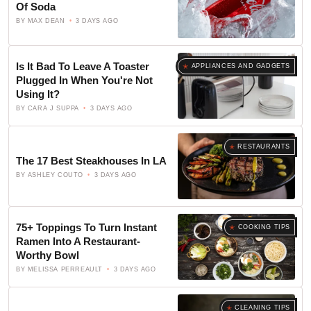
Of Soda
BY
MAX DEAN
3 DAYS AGO
Is It Bad To Leave A Toaster
APPLIANCES AND GADGETS
Plugged In When You're Not
Using It?
BY
CARA J SUPPA
3 DAYS AGO
RESTAURANTS
The 17 Best Steakhouses In LA
BY
ASHLEY COUTO
3 DAYS AGO
75+ Toppings To Turn Instant
COOKING TIPS
Ramen Into A Restaurant-
Worthy Bowl
BY
MELISSA PERREAULT
3 DAYS AGO
CLEANING TIPS