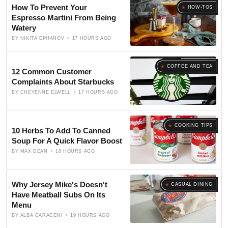
How To Prevent Your
HOW-TOS
Espresso Martini From Being
Watery
BY
NIKITA EPHANOV
17 HOURS AGO
COFFEE AND TEA
12 Common Customer
Complaints About Starbucks
BY
CHEYENNE ELWELL
17 HOURS AGO
COOKING TIPS
10 Herbs To Add To Canned
Soup For A Quick Flavor Boost
BY
MAX DEAN
18 HOURS AGO
Why Jersey Mike's Doesn't
CASUAL DINING
Have Meatball Subs On Its
Menu
BY
ALBA CARACENI
19 HOURS AGO