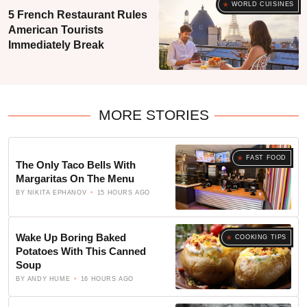
WORLD CUISINES
5 French Restaurant Rules
American Tourists
Immediately Break
MORE STORIES
FAST FOOD
The Only Taco Bells With
Margaritas On The Menu
BY
NIKITA EPHANOV
15 HOURS AGO
Wake Up Boring Baked
COOKING TIPS
Potatoes With This Canned
Soup
BY
ANDY HUME
16 HOURS AGO