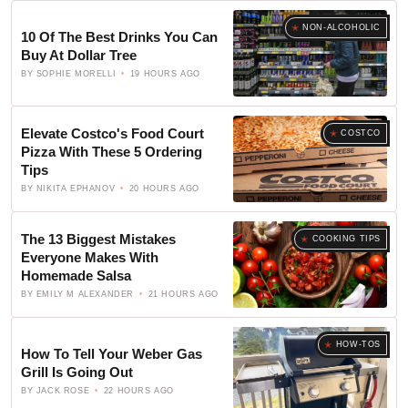
NON-ALCOHOLIC
10 Of The Best Drinks You Can
Buy At Dollar Tree
BY
SOPHIE MORELLI
19 HOURS AGO
Elevate Costco's Food Court
COSTCO
Pizza With These 5 Ordering
Tips
BY
NIKITA EPHANOV
20 HOURS AGO
The 13 Biggest Mistakes
COOKING TIPS
Everyone Makes With
Homemade Salsa
BY
EMILY M ALEXANDER
21 HOURS AGO
HOW-TOS
How To Tell Your Weber Gas
Grill Is Going Out
BY
JACK ROSE
22 HOURS AGO