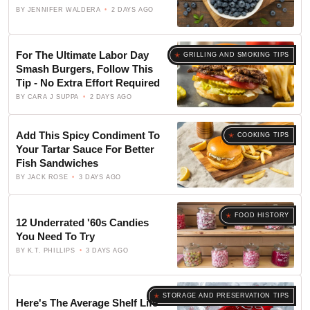
BY
JENNIFER WALDERA
2 DAYS AGO
For The Ultimate Labor Day
GRILLING AND SMOKING TIPS
Smash Burgers, Follow This
Tip - No Extra Effort Required
BY
CARA J SUPPA
2 DAYS AGO
Add This Spicy Condiment To
COOKING TIPS
Your Tartar Sauce For Better
Fish Sandwiches
BY
JACK ROSE
3 DAYS AGO
FOOD HISTORY
12 Underrated '60s Candies
You Need To Try
BY
K.T. PHILLIPS
3 DAYS AGO
STORAGE AND PRESERVATION TIPS
Here's The Average Shelf Life