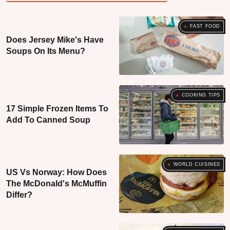
FAST FOOD
Does Jersey Mike's Have
Soups On Its Menu?
COOKING TIPS
17 Simple Frozen Items To
Add To Canned Soup
WORLD CUISINES
US Vs Norway: How Does
The McDonald's McMuffin
Differ?