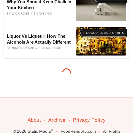
Why You Should Keep Chalk In
Your Kitchen
BY
JACK ROSE
3 DAYS AGO
COCKTAILS AND SPIRITS
Liquor Vs Liqueur: How The
Alcohols Are Actually Different
BY
NIKITA EPHANOV
3 DAYS AGO
About
Archive
Privacy Policy
®
© 2026
Static Media
FoodRepublic.com
All Rights