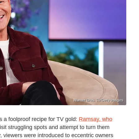
Warner Bros. Tv/Getty Images
a foolproof recipe for TV gold:
Ramsay, who
isit struggling spots and attempt to turn them
y, viewers were introduced to eccentric owners