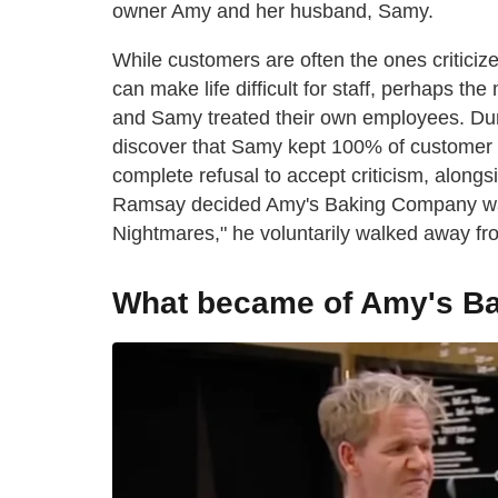
owner Amy and her husband, Samy.
While customers are often the ones criticize
can make life difficult for staff, perhaps t
and Samy treated their own employees. Du
discover that Samy kept 100% of customer t
complete refusal to accept criticism, alongs
Ramsay decided Amy's Baking Company was b
Nightmares," he voluntarily walked away fr
What became of Amy's B