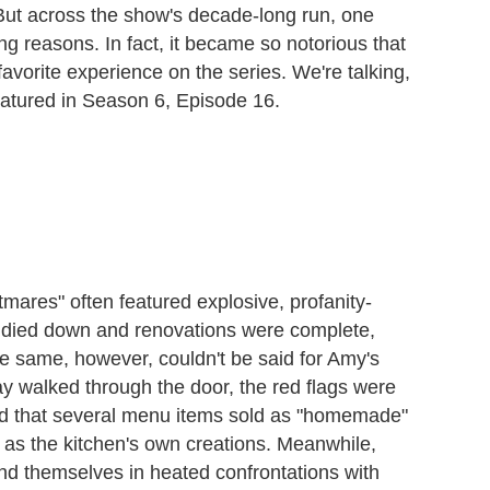
t across the show's decade-long run, one
ng reasons. In fact, it became so notorious that
avorite experience on the series. We're talking,
atured in Season 6, Episode 16.
mares" often featured explosive, profanity-
ng died down and renovations were complete,
 same, however, couldn't be said for Amy's
alked through the door, the red flags were
ned that several menu items sold as "homemade"
as the kitchen's own creations. Meanwhile,
d themselves in heated confrontations with