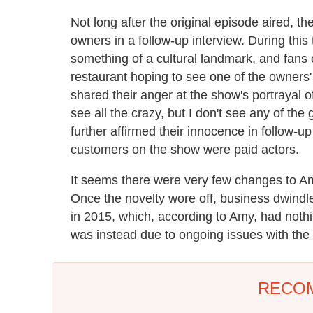
Not long after the original episode aired, th
owners in a follow-up interview. During t
something of a cultural landmark, and fans 
restaurant hoping to see one of the owners
shared their anger at the show's portrayal o
see all the crazy, but I don't see any of th
further affirmed their innocence in follow-up
customers on the show were paid actors.
It seems there were very few changes to A
Once the novelty wore off, business dwindled
in 2015, which, according to Amy, had nothin
was instead due to ongoing issues with the b
RECO