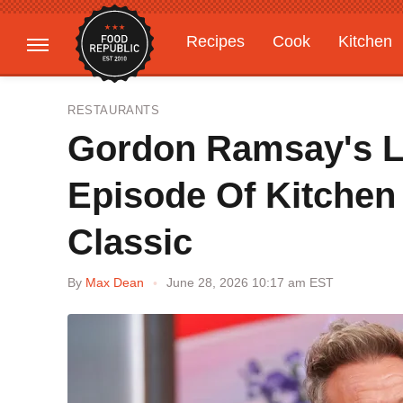
Recipes
Cook
Kitchen
Gardening
Features
RESTAURANTS
Gordon Ramsay's Le
Episode Of Kitchen
Classic
By
Max Dean
June 28, 2026 10:17 am EST