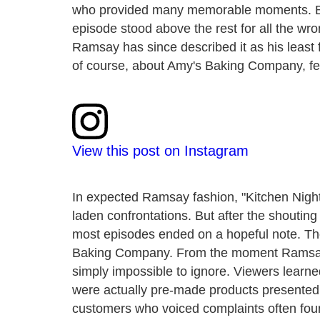
who provided many memorable moments. Bu
episode stood above the rest for all the wro
Ramsay has since described it as his least f
of course, about Amy's Baking Company, fe
View this post on Instagram
In expected Ramsay fashion, "Kitchen Night
laden confrontations. But after the shouti
most episodes ended on a hopeful note. The
Baking Company. From the moment Ramsay w
simply impossible to ignore. Viewers lear
were actually pre-made products presented 
customers who voiced complaints often foun