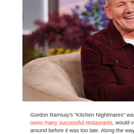
Gordon Ramsay's "Kitchen Nightmares" was 
owns many successful restaurants
, would v
around before it was too late. Along the wa