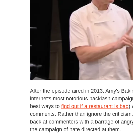
After the episode aired in 2013, Amy's Bak
internet's most notorious backlash campaig
best ways to
find out if a restaurant is bad
)
comments. Rather than ignore the criticism
back at commenters with a barrage of angry, 
the campaign of hate directed at them.