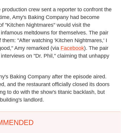
e production crew sent a reporter to confront the
his time, Amy's Baking Company had become
of "Kitchen Nightmares" would visit the
' infamous meltdowns for themselves. The pair
f them: "After watching 'Kitchen Nightmares,' I
e good," Amy remarked (via
Facebook
). The pair
 interviews on "Dr. Phil," claiming that unhappy
my's Baking Company after the episode aired.
, and the restaurant officially closed its doors
g to do with the show's titanic backlash, but
uilding's landlord.
MMENDED