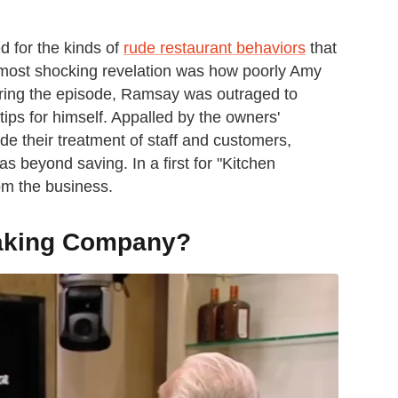
d for the kinds of
rude restaurant behaviors
that
he most shocking revelation was how poorly Amy
ring the episode, Ramsay was outraged to
ips for himself. Appalled by the owners'
ide their treatment of staff and customers,
eyond saving. In a first for "Kitchen
om the business.
aking Company?