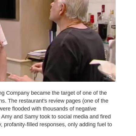
Fox
ing Company became the target of one of the
ns. The restaurant's review pages (one of the
 were flooded with thousands of negative
, Amy and Samy took to social media and fired
profanity-filled responses, only adding fuel to