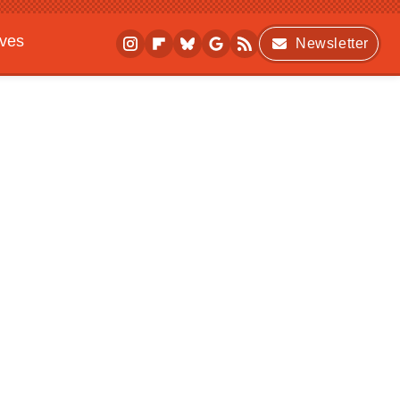
ives
Newsletter