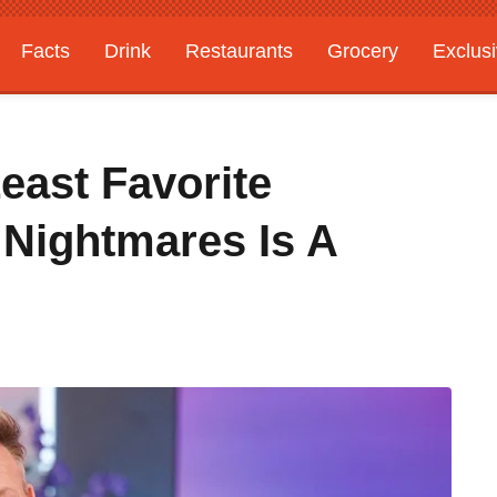
Facts
Drink
Restaurants
Grocery
Exclus
ast Favorite
 Nightmares Is A