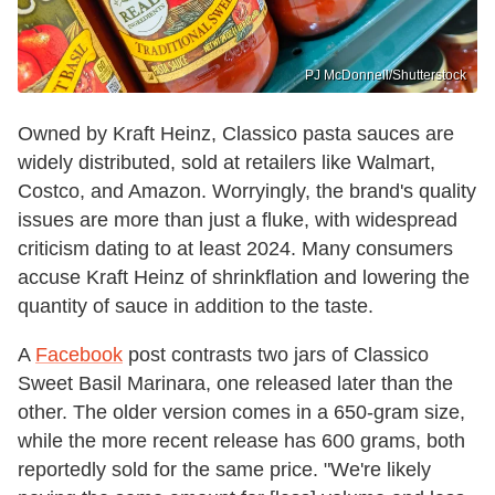
PJ McDonnell/Shutterstock
Owned by Kraft Heinz, Classico pasta sauces are
widely distributed, sold at retailers like Walmart,
Costco, and Amazon. Worryingly, the brand's quality
issues are more than just a fluke, with widespread
criticism dating to at least 2024. Many consumers
accuse Kraft Heinz of shrinkflation and lowering the
quantity of sauce in addition to the taste.
A
Facebook
post contrasts two jars of Classico
Sweet Basil Marinara, one released later than the
other. The older version comes in a 650-gram size,
while the more recent release has 600 grams, both
reportedly sold for the same price. "We're likely