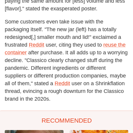
paying the same amount for [less] volume and less
[flavor]," stated the exasperated poster.
Some customers even take issue with the
packaging itself. "The new jar (left) has a totally
redesigned[,] smaller mouth and lid!" exclaimed a
frustrated
Reddit
user, citing they used to
reuse the
container
after purchase. It all adds up to a worrying
decline. "Classico clearly changed stuff during the
pandemic. Different ingredients or different
suppliers or different production companies, maybe
all of them," stated a
Reddit
user on a Shrinkflation
thread, evincing a rough downturn for the Classico
brand in the 2020s.
RECOMMENDED