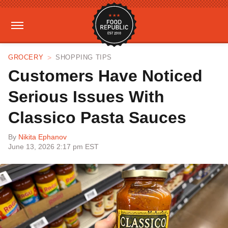
GROCERY
SHOPPING TIPS
Customers Have Noticed
Serious Issues With
Classico Pasta Sauces
By
Nikita Ephanov
June 13, 2026 2:17 pm EST