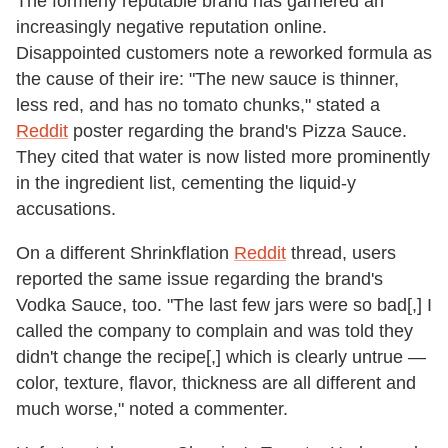
The formerly reputable brand has garnered an
increasingly negative reputation online.
Disappointed customers note a reworked formula as
the cause of their ire: "The new sauce is thinner,
less red, and has no tomato chunks," stated a
Reddit
poster regarding the brand's Pizza Sauce.
They cited that water is now listed more prominently
in the ingredient list, cementing the liquid-y
accusations.
On a different Shrinkflation
Reddit
thread, users
reported the same issue regarding the brand's
Vodka Sauce, too. "The last few jars were so bad[,] I
called the company to complain and was told they
didn't change the recipe[,] which is clearly untrue —
color, texture, flavor, thickness are all different and
much worse," noted a commenter.