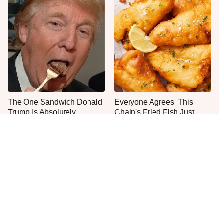
The One Sandwich Donald
Everyone Agrees: This
Trump Is Absolutely
Chain's Fried Fish Just
Obsessed With
Can't Be Beat