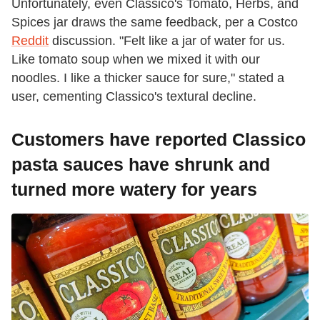
Unfortunately, even Classico's Tomato, Herbs, and
Spices jar draws the same feedback, per a Costco
Reddit
discussion. "Felt like a jar of water for us.
Like tomato soup when we mixed it with our
noodles. I like a thicker sauce for sure," stated a
user, cementing Classico's textural decline.
Customers have reported Classico
pasta sauces have shrunk and
turned more watery for years