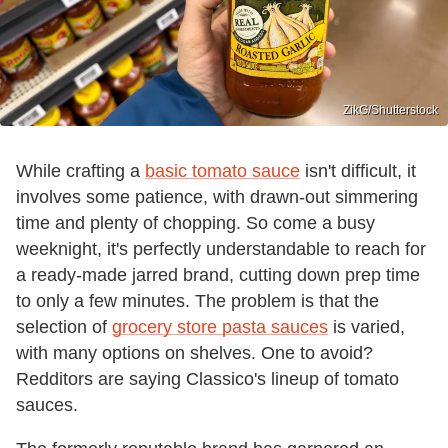
ZikG/Shutterstock
While crafting a
basic tomato sauce
isn't difficult, it
involves some patience, with drawn-out simmering
time and plenty of chopping. So come a busy
weeknight, it's perfectly understandable to reach for
a ready-made jarred brand, cutting down prep time
to only a few minutes. The problem is that the
selection of
grocery store pasta sauces
is varied,
with many options on shelves. One to avoid?
Redditors are saying Classico's lineup of tomato
sauces.