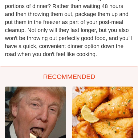
portions of dinner? Rather than waiting 48 hours
and then throwing them out, package them up and
put them in the freezer as part of your post-meal
cleanup. Not only will they last longer, but you also
won't be throwing out perfectly good food, and you'll
have a quick, convenient dinner option down the
road when you don't feel like cooking.
RECOMMENDED