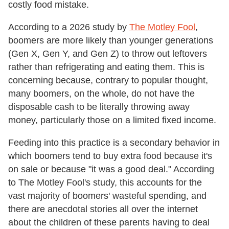
costly food mistake.
According to a 2026 study by
The Motley Fool
,
boomers are more likely than younger generations
(Gen X, Gen Y, and Gen Z) to throw out leftovers
rather than refrigerating and eating them. This is
concerning because, contrary to popular thought,
many boomers, on the whole, do not have the
disposable cash to be literally throwing away
money, particularly those on a limited fixed income.
Feeding into this practice is a secondary behavior in
which boomers tend to buy extra food because it's
on sale or because "it was a good deal." According
to The Motley Fool's study, this accounts for the
vast majority of boomers' wasteful spending, and
there are anecdotal stories all over the internet
about the children of these parents having to deal