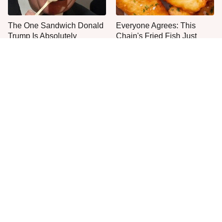
The One Sandwich Donald
Everyone Agrees: This
Trump Is Absolutely
Chain's Fried Fish Just
Obsessed With
Can't Be Beat
This Is The Only Grocery
One Move Turns Cheap
Store You Should Buy Meat
Instant Ramen Into A Meal
From
You'll Crave