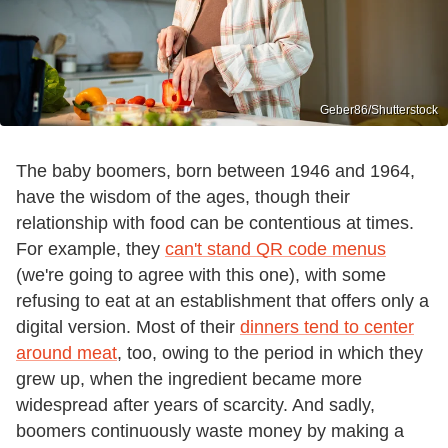
Geber86/Shutterstock
The baby boomers, born between 1946 and 1964,
have the wisdom of the ages, though their
relationship with food can be contentious at times.
For example, they
can't stand QR code menus
(we're going to agree with this one), with some
refusing to eat at an establishment that offers only a
digital version. Most of their
dinners tend to center
around meat
, too, owing to the period in which they
grew up, when the ingredient became more
widespread after years of scarcity. And sadly,
boomers continuously waste money by making a