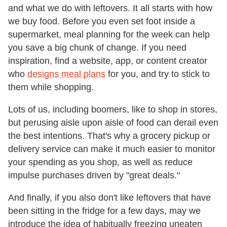
and what we do with leftovers. It all starts with how
we buy food. Before you even set foot inside a
supermarket, meal planning for the week can help
you save a big chunk of change. If you need
inspiration, find a website, app, or content creator
who
designs meal plans
for you, and try to stick to
them while shopping.
Lots of us, including boomers, like to shop in stores,
but perusing aisle upon aisle of food can derail even
the best intentions. That's why a grocery pickup or
delivery service can make it much easier to monitor
your spending as you shop, as well as reduce
impulse purchases driven by "great deals."
And finally, if you also don't like leftovers that have
been sitting in the fridge for a few days, may we
introduce the idea of habitually freezing uneaten