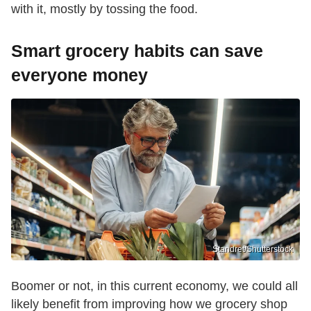
with it, mostly by tossing the food.
Smart grocery habits can save
everyone money
Standret/Shutterstock
Boomer or not, in this current economy, we could all
likely benefit from improving how we grocery shop