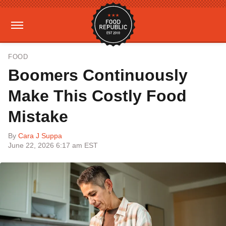
FOOD
Boomers Continuously
Make This Costly Food
Mistake
By
Cara J Suppa
June 22, 2026 6:17 am EST