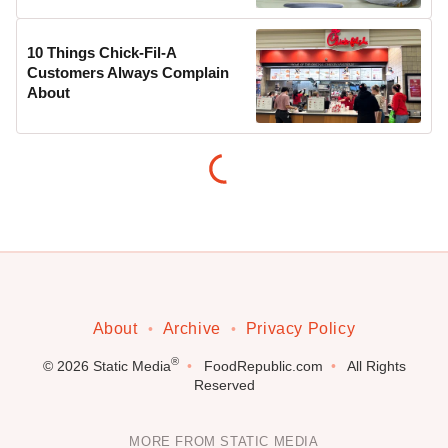
10 Things Chick-Fil-A
Customers Always Complain
About
About
Archive
Privacy Policy
®
© 2026
Static Media
FoodRepublic.com
All Rights
Reserved
MORE FROM STATIC MEDIA