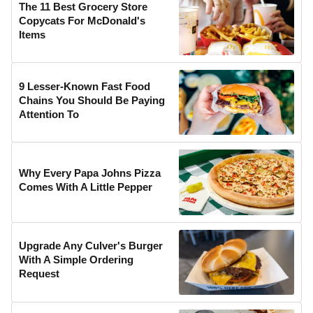
The 11 Best Grocery Store
Copycats For McDonald's
Items
9 Lesser-Known Fast Food
Chains You Should Be Paying
Attention To
Why Every Papa Johns Pizza
Comes With A Little Pepper
Upgrade Any Culver's Burger
With A Simple Ordering
Request