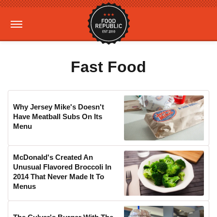
Fast Food
Why Jersey Mike's Doesn't
Have Meatball Subs On Its
Menu
McDonald's Created An
Unusual Flavored Broccoli In
2014 That Never Made It To
Menus