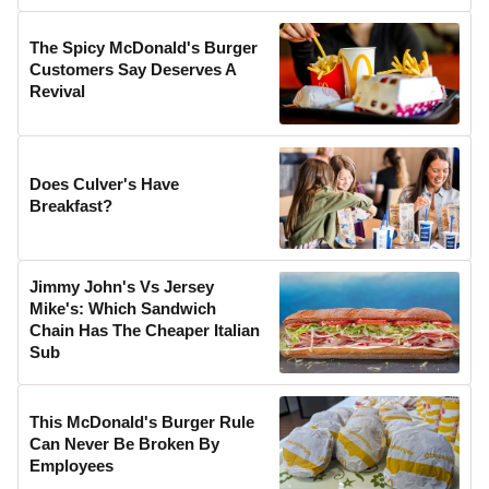
The Spicy McDonald's Burger
Customers Say Deserves A
Revival
Does Culver's Have
Breakfast?
Jimmy John's Vs Jersey
Mike's: Which Sandwich
Chain Has The Cheaper Italian
Sub
This McDonald's Burger Rule
Can Never Be Broken By
Employees