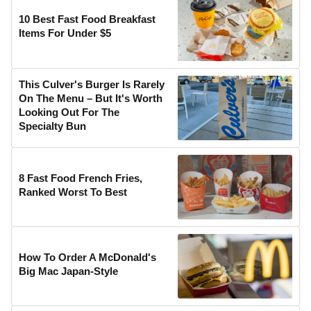
10 Best Fast Food Breakfast
Items For Under $5
This Culver's Burger Is Rarely
On The Menu – But It's Worth
Looking Out For The
Specialty Bun
8 Fast Food French Fries,
Ranked Worst To Best
How To Order A McDonald's
Big Mac Japan-Style