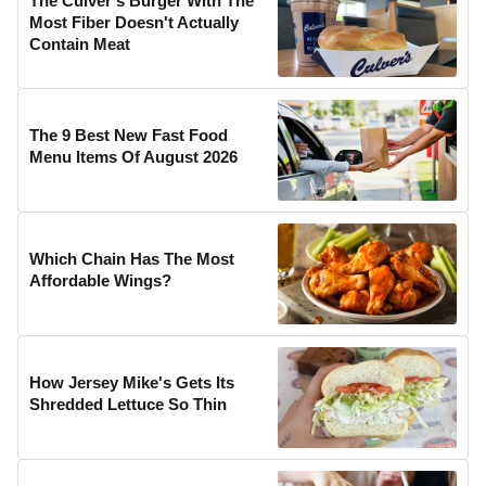
The Culver's Burger With The
Most Fiber Doesn't Actually
Contain Meat
The 9 Best New Fast Food
Menu Items Of August 2026
Which Chain Has The Most
Affordable Wings?
How Jersey Mike's Gets Its
Shredded Lettuce So Thin