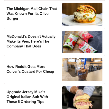
The Michigan Mall Chain That
Was Known For Its Olive
Burger
McDonald's Doesn't Actually
Make Its Pies. Here's The
Company That Does
How Reddit Gets More
Culver's Custard For Cheap
Upgrade Jersey Mike's
Original Italian Sub With
These 5 Ordering Tips