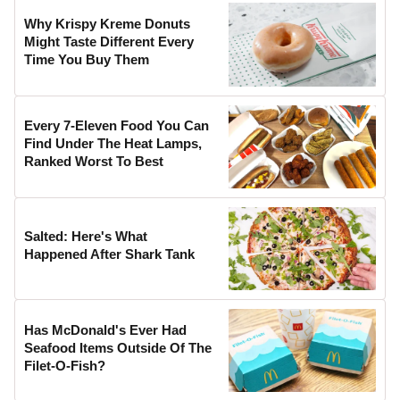
Why Krispy Kreme Donuts
Might Taste Different Every
Time You Buy Them
Every 7-Eleven Food You Can
Find Under The Heat Lamps,
Ranked Worst To Best
Salted: Here's What
Happened After Shark Tank
Has McDonald's Ever Had
Seafood Items Outside Of The
Filet-O-Fish?