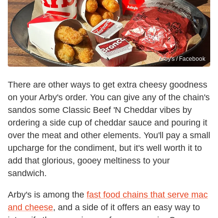
Arby's / Facebook
There are other ways to get extra cheesy goodness
on your Arby's order. You can give any of the chain's
sandos some Classic Beef 'N Cheddar vibes by
ordering a side cup of cheddar sauce and pouring it
over the meat and other elements. You'll pay a small
upcharge for the condiment, but it's well worth it to
add that glorious, gooey meltiness to your
sandwich.
Arby's is among the
fast food chains that serve mac
and cheese
, and a side of it offers an easy way to