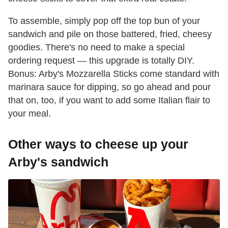
To assemble, simply pop off the top bun of your
sandwich and pile on those battered, fried, cheesy
goodies. There's no need to make a special
ordering request — this upgrade is totally DIY.
Bonus: Arby's Mozzarella Sticks come standard with
marinara sauce for dipping, so go ahead and pour
that on, too, if you want to add some Italian flair to
your meal.
Other ways to cheese up your
Arby's sandwich