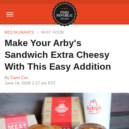
RESTAURANTS
FAST FOOD
Make Your Arby's
Sandwich Extra Cheesy
With This Easy Addition
By
Cami Cox
June 14, 2026 2:17 pm EST