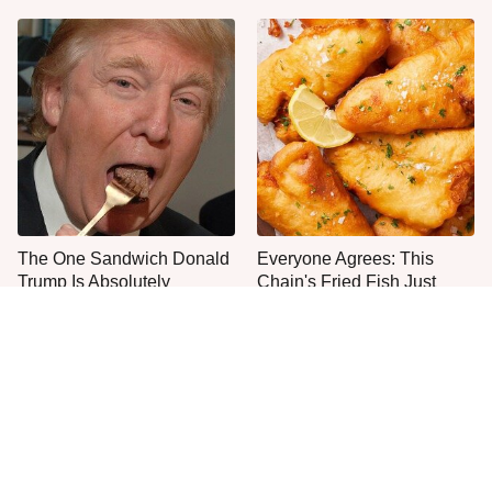
The One Sandwich Donald
Everyone Agrees: This
Trump Is Absolutely
Chain's Fried Fish Just
Obsessed With
Can't Be Beat