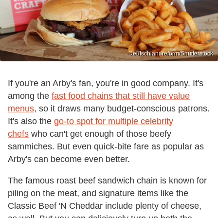
Deutschlandreform/Shutterstock
If you're an Arby's fan, you're in good company. It's
among the
fast food chains that still have value
menus
, so it draws many budget-conscious patrons.
It's also the
go-to spot for multiple celebrity
chefs
who can't get enough of those beefy
sammiches. But even quick-bite fare as popular as
Arby's can become even better.
The famous roast beef sandwich chain is known for
piling on the meat, and signature items like the
Classic Beef 'N Cheddar include plenty of cheese,