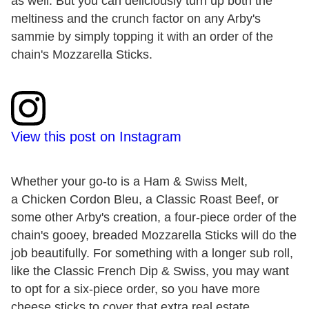
as well. But you can deliciously turn up both the
meltiness and the crunch factor on any Arby's
sammie by simply topping it with an order of the
chain's Mozzarella Sticks.
View this post on Instagram
Whether your go-to is a Ham & Swiss Melt,
a Chicken Cordon Bleu, a Classic Roast Beef, or
some other Arby's creation, a four-piece order of the
chain's gooey, breaded Mozzarella Sticks will do the
job beautifully. For something with a longer sub roll,
like the Classic French Dip & Swiss, you may want
to opt for a six-piece order, so you have more
cheese sticks to cover that extra real estate.