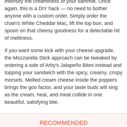
intensify the creaminess of your sammie. Once
again, this is a DIY hack — no need to bother
anyone with a custom order. Simply order the
chain's White Cheddar Mac, lift the top bun, and
spoon on that cheesy goodness for a delectable hit
of meltiness.
If you want some kick with your cheese upgrade,
the Mozzarella Stick approach can be tweaked by
ordering a side of Arby's Jalapeño Bites instead and
topping your sandwich with the spicy, creamy, crispy
morsels. Melted cream cheese inside the poppers
brings the goo factor, and your taste buds will sing
as the cream, heat, and meat collide in one
beautiful, satisfying bite.
RECOMMENDED