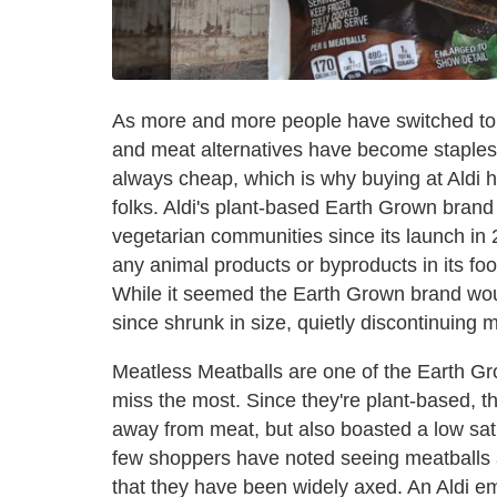
As more and more people have switched to 
and meat alternatives have become staples 
always cheap, which is why buying at Aldi 
folks. Aldi's plant-based Earth Grown bran
vegetarian communities since its launch in 
any animal products or byproducts in its foo
While it seemed the Earth Grown brand would
since shrunk in size, quietly discontinuing m
Meatless Meatballs are one of the Earth Gr
miss the most. Since they're plant-based, t
away from meat, but also boasted a low satu
few shoppers have noted seeing meatballs at 
that they have been widely axed. An Aldi 