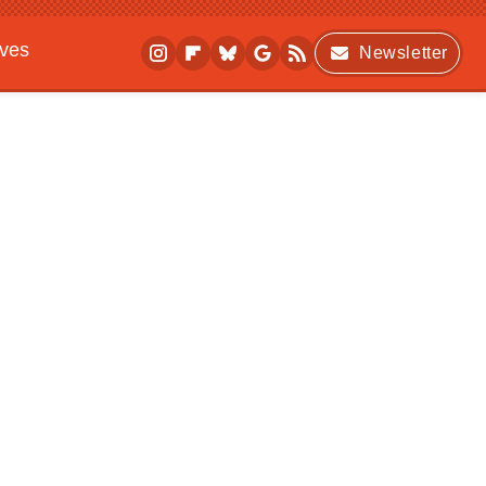
ives
Newsletter