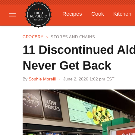
Recipes
Cook
Kitchen
Gardening
Features
GROCERY
STORES AND CHAINS
11 Discontinued Al
Never Get Back
By
Sophie Morelli
June 2, 2026 1:02 pm EST