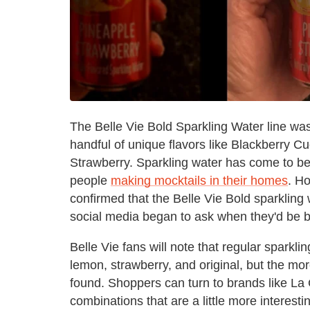
The Belle Vie Bold Sparkling Water line was
handful of unique flavors like Blackberry 
Strawberry. Sparkling water has come to be a
people
making mocktails in their homes
. Ho
confirmed that the Belle Vie Bold sparklin
social media began to ask when they'd be b
Belle Vie fans will note that regular sparklin
lemon, strawberry, and original, but the mo
found. Shoppers can turn to brands like La C
combinations that are a little more interes