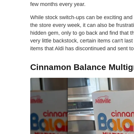
few months every year.
While stock switch-ups can be exciting and
the store every week, it can also be frust
hidden gem, only to go back and find that t
very little backstock, certain items can't l
items that Aldi has discontinued and sent to 
Cinnamon Balance Multigr