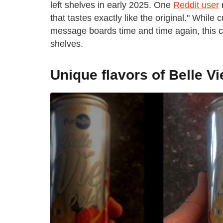
left shelves in early 2025. One
Reddit user
n
that tastes exactly like the original." Whi
message boards time and time again, this cr
shelves.
Unique flavors of Belle V