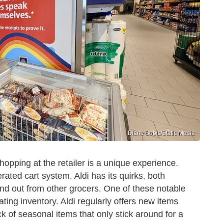
Diane Bobis/Static Media
 shopping at the retailer is a unique experience.
rated cart system, Aldi has its quirks, both
and out from other grocers. One of these notable
tating inventory. Aldi regularly offers new items
k of seasonal items that only stick around for a