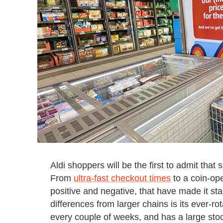
Aldi shoppers will be the first to admit that
From
ultra-fast checkout times
to a coin-ope
positive and negative, that have made it st
differences from larger chains is its ever-ro
every couple of weeks, and has a large stoc