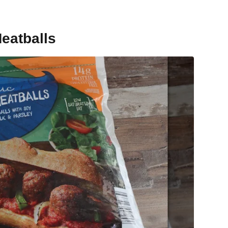
eatballs