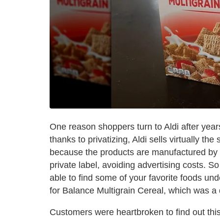
One reason shoppers turn to Aldi after years
thanks to privatizing, Aldi sells virtually t
because the products are manufactured by 
private label, avoiding advertising costs. 
able to find some of your favorite foods un
for Balance Multigrain Cereal, which was a d
Customers were heartbroken to find out this