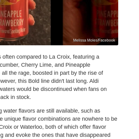
Melissa Moles/Facebook
 often compared to La Croix, featuring a
Cucumber, Cherry Lime, and Pineapple
ll the rage, boosted in part by the rise of
wever, this Bold line didn't last long. Aldi
g waters would be discontinued when fans on
ack in stock.
g water flavors are still available, such as
re unique flavor combinations are nowhere to be
roix or Waterloo, both of which offer flavor
ting and evoke the ones that have disappeared