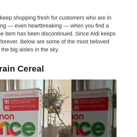
 keep shopping fresh for customers who are in
rating — even heartbreaking — when you find a
he item has been discontinued. Since Aldi keeps
ast forever. Below are some of the most beloved
the big aisles in the sky.
ain Cereal