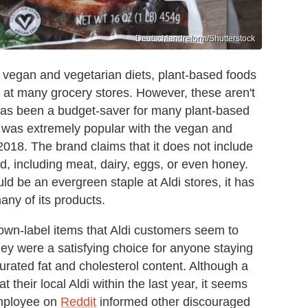
Deutschlandreform/Shutterstock
vegan and vegetarian diets, plant-based foods
at many grocery stores. However, these aren't
has been a budget-saver for many plant-based
d was extremely popular with the vegan and
2018. The brand claims that it does not include
d, including meat, dairy, eggs, or even honey.
 be an evergreen staple at Aldi stores, it has
any of its products.
own-label items that Aldi customers seem to
hey were a satisfying choice for anyone staying
rated fat and cholesterol content. Although a
their local Aldi within the last year, it seems
employee on
Reddit
informed other discouraged