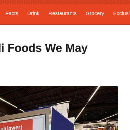
Facts
Drink
Restaurants
Grocery
Exclus
di Foods We May