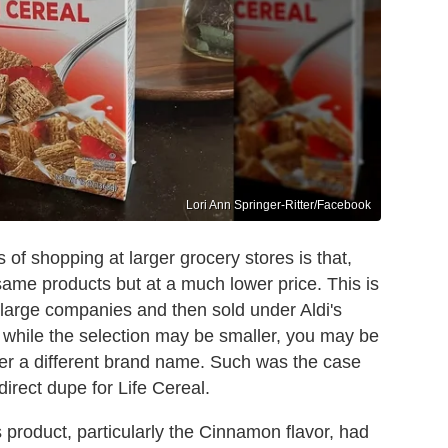
Lori Ann Springer-Ritter/Facebook
 of shopping at larger grocery stores is that,
he same products but at a much lower price. This is
large companies and then sold under Aldi's
So while the selection may be smaller, you may be
der a different brand name. Such was the case
irect dupe for Life Cereal.
 product, particularly the Cinnamon flavor, had