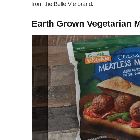
from the Belle Vie brand.
Earth Grown Vegetarian M