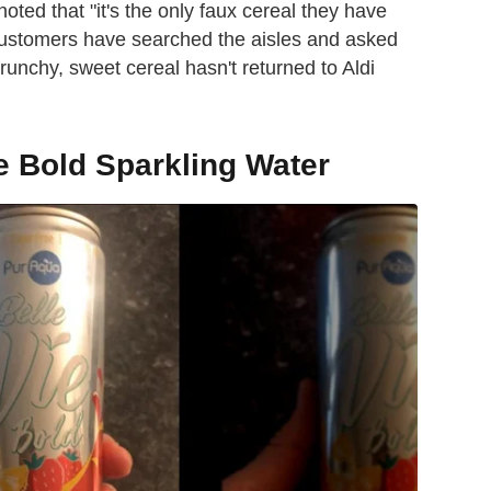
oted that "it's the only faux cereal they have
le customers have searched the aisles and asked
unchy, sweet cereal hasn't returned to Aldi
ie Bold Sparkling Water