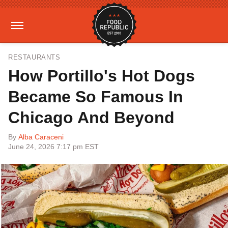
RESTAURANTS
How Portillo's Hot Dogs
Became So Famous In
Chicago And Beyond
By
Alba Caraceni
June 24, 2026 7:17 pm EST