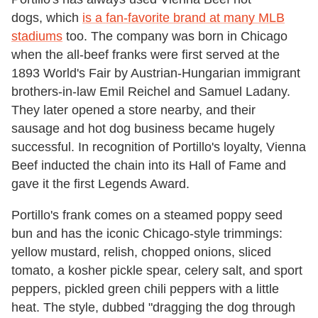
dogs, which
is a fan-favorite brand at many MLB
stadiums
too. The company was born in Chicago
when the all-beef franks were first served at the
1893 World's Fair by Austrian-Hungarian immigrant
brothers-in-law Emil Reichel and Samuel Ladany.
They later opened a store nearby, and their
sausage and hot dog business became hugely
successful. In recognition of Portillo's loyalty, Vienna
Beef inducted the chain into its Hall of Fame and
gave it the first Legends Award.
Portillo's frank comes on a steamed poppy seed
bun and has the iconic Chicago-style trimmings:
yellow mustard, relish, chopped onions, sliced
tomato, a kosher pickle spear, celery salt, and sport
peppers, pickled green chili peppers with a little
heat. The style, dubbed "dragging the dog through