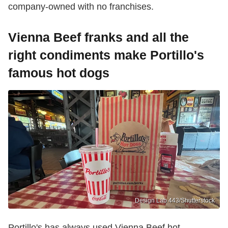
company-owned with no franchises.
Vienna Beef franks and all the
right condiments make Portillo's
famous hot dogs
Design Lab 443/Shutterstock
Portillo's has always used Vienna Beef hot