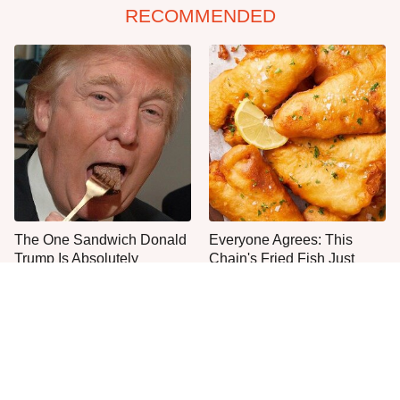
RECOMMENDED
The One Sandwich Donald
Everyone Agrees: This
Trump Is Absolutely
Chain's Fried Fish Just
Obsessed With
Can't Be Beat