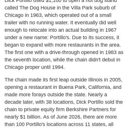
Dick Portillo used $1,100 to open a hot dog stand
called The Dog House in the Villa Park suburb of
Chicago in 1963, which operated out of a small
trailer with no running water. It eventually did well
enough to relocate into an actual building in 1967
under a new name: Portillo's. Due to its success, it
began to expand with more restaurants in the area.
The first one with a drive-through opened in 1983 as
the seventh location, while the chain didn't debut in
Chicago proper until 1994.
The chain made its first leap outside Illinois in 2005,
opening a restaurant in Buena Park, California, and
made more forays outside the state. Nearly a
decade later, with 38 locations, Dick Portillo sold the
chain to private equity firm Berkshire Partners for
nearly $1 billion. As of June 2026, there are more
than 100 Portillo's locations across 11 states, all