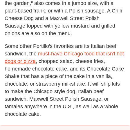
the garden," also comes in a jumbo size, with a
plant-based frank, or with a Polish sausage. A Chili
Cheese Dog and a Maxwell Street Polish
Sausage topped with yellow mustard and grilled
onions are also on the menu.
Some other Portillo's favorites are its Italian beef
sandwich, the
must-have Chicago food that isn't hot
dogs or pizza
, chopped salad, cheese fries,
homemade chocolate cake, and its Chocolate Cake
Shake that has a piece of the cake in a vanilla,
chocolate, or strawberry milkshake. It will ship kits
to make the Chicago-style dog, Italian beef
sandwich, Maxwell Street Polish Sausage, or
tamales anywhere in the U.S., as well as a whole
chocolate cake.