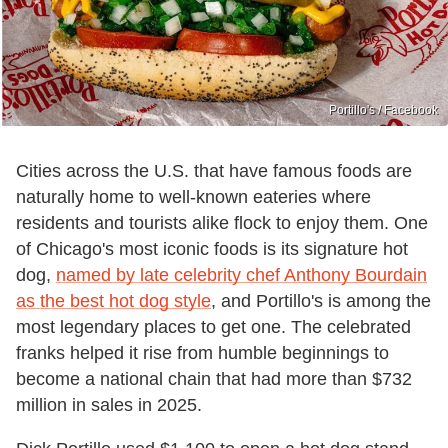
Portillo's / Facebook
Cities across the U.S. that have famous foods are
naturally home to well-known eateries where
residents and tourists alike flock to enjoy them. One
of Chicago's most iconic foods is its signature hot
dog,
named by late celebrity chef Anthony Bourdain
as the best hot dog style
, and Portillo's is among the
most legendary places to get one. The celebrated
franks helped it rise from humble beginnings to
become a national chain that had more than $732
million in sales in 2025.