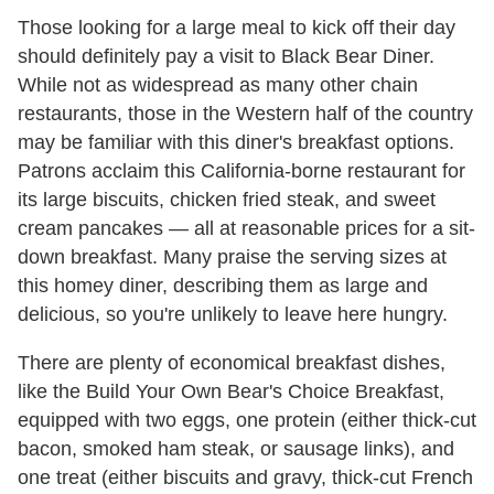
Those looking for a large meal to kick off their day
should definitely pay a visit to Black Bear Diner.
While not as widespread as many other chain
restaurants, those in the Western half of the country
may be familiar with this diner's breakfast options.
Patrons acclaim this California-borne restaurant for
its large biscuits, chicken fried steak, and sweet
cream pancakes — all at reasonable prices for a sit-
down breakfast. Many praise the serving sizes at
this homey diner, describing them as large and
delicious, so you're unlikely to leave here hungry.
There are plenty of economical breakfast dishes,
like the Build Your Own Bear's Choice Breakfast,
equipped with two eggs, one protein (either thick-cut
bacon, smoked ham steak, or sausage links), and
one treat (either biscuits and gravy, thick-cut French