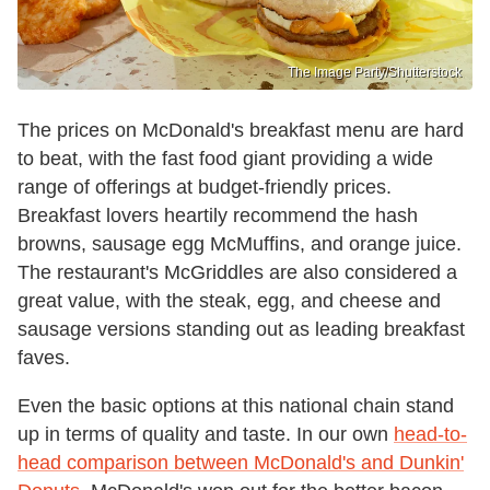
The Image Party/Shutterstock
The prices on McDonald's breakfast menu are hard
to beat, with the fast food giant providing a wide
range of offerings at budget-friendly prices.
Breakfast lovers heartily recommend the hash
browns, sausage egg McMuffins, and orange juice.
The restaurant's McGriddles are also considered a
great value, with the steak, egg, and cheese and
sausage versions standing out as leading breakfast
faves.
Even the basic options at this national chain stand
up in terms of quality and taste. In our own
head-to-
head comparison between McDonald's and Dunkin'