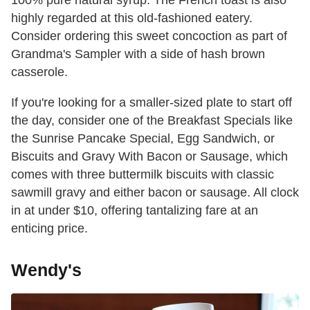
highly regarded at this old-fashioned eatery.
Consider ordering this sweet concoction as part of
Grandma's Sampler with a side of hash brown
casserole.
If you're looking for a smaller-sized plate to start off
the day, consider one of the Breakfast Specials like
the Sunrise Pancake Special, Egg Sandwich, or
Biscuits and Gravy With Bacon or Sausage, which
comes with three buttermilk biscuits with classic
sawmill gravy and either bacon or sausage. All clock
in at under $10, offering tantalizing fare at an
enticing price.
Wendy's