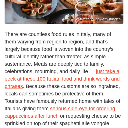
Gregory_lee/Getty Images
There are countless food rules in Italy, many of
them varying from region to region, and that's
largely because food is woven into the country's
cultural identity rather than treated as simple
sustenance. Meals are deeply tied to family,
celebrations, mourning, and daily life —
just take a
peek at these 100 Italian food and drink words and
phrases
. Because these customs are so ingrained,
locals can sometimes be protective of them.
Tourists have famously returned home with tales of
Italians giving them
serious side-eye for ordering
cappuccinos after lunch
or requesting cheese to be
sprinkled on top of their spaghetti alle vongole —