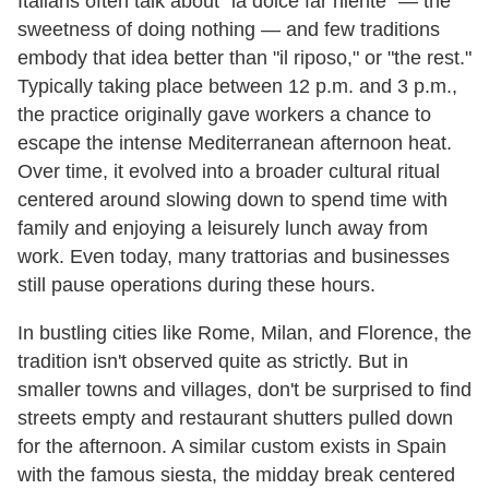
Italians often talk about "la dolce far niente" — the
sweetness of doing nothing — and few traditions
embody that idea better than "il riposo," or "the rest."
Typically taking place between 12 p.m. and 3 p.m.,
the practice originally gave workers a chance to
escape the intense Mediterranean afternoon heat.
Over time, it evolved into a broader cultural ritual
centered around slowing down to spend time with
family and enjoying a leisurely lunch away from
work. Even today, many trattorias and businesses
still pause operations during these hours.
In bustling cities like Rome, Milan, and Florence, the
tradition isn't observed quite as strictly. But in
smaller towns and villages, don't be surprised to find
streets empty and restaurant shutters pulled down
for the afternoon. A similar custom exists in Spain
with the famous siesta, the midday break centered