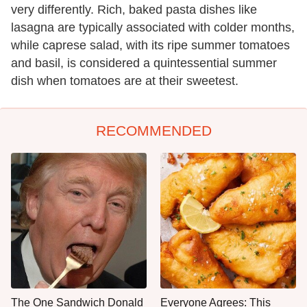
very differently. Rich, baked pasta dishes like
lasagna are typically associated with colder months,
while caprese salad, with its ripe summer tomatoes
and basil, is considered a quintessential summer
dish when tomatoes are at their sweetest.
RECOMMENDED
The One Sandwich Donald
Everyone Agrees: This