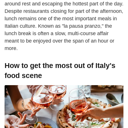
around rest and escaping the hottest part of the day.
Despite restaurants closing for part of the afternoon,
lunch remains one of the most important meals in
Italian culture. Known as "la pausa pranzo," the
lunch break is often a slow, multi-course affair
meant to be enjoyed over the span of an hour or
more.
How to get the most out of Italy's
food scene