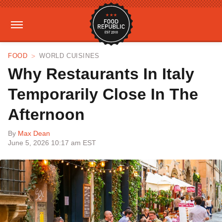
FOOD
WORLD CUISINES
Why Restaurants In Italy
Temporarily Close In The
Afternoon
By
Max Dean
June 5, 2026 10:17 am EST