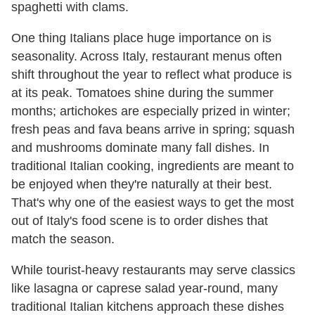
spaghetti with clams.
One thing Italians place huge importance on is
seasonality. Across Italy, restaurant menus often
shift throughout the year to reflect what produce is
at its peak. Tomatoes shine during the summer
months; artichokes are especially prized in winter;
fresh peas and fava beans arrive in spring; squash
and mushrooms dominate many fall dishes. In
traditional Italian cooking, ingredients are meant to
be enjoyed when they're naturally at their best.
That's why one of the easiest ways to get the most
out of Italy's food scene is to order dishes that
match the season.
While tourist-heavy restaurants may serve classics
like lasagna or caprese salad year-round, many
traditional Italian kitchens approach these dishes