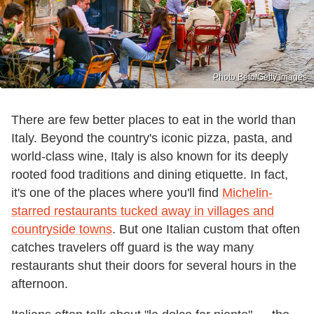
Photo Beto/Getty Images
There are few better places to eat in the world than
Italy. Beyond the country's iconic pizza, pasta, and
world-class wine, Italy is also known for its deeply
rooted food traditions and dining etiquette. In fact,
it's one of the places where you'll find
Michelin-
starred restaurants tucked away in villages and
countryside towns
. But one Italian custom that often
catches travelers off guard is the way many
restaurants shut their doors for several hours in the
afternoon.