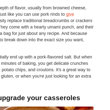
depth of flavor, usually from browned cheese,
ust like you can use pork rinds to
give
sily replace traditional breadcrumbs or crackers
 They come with a hearty umami punch, and their
a bag for just about any recipe. And because
 to break down into the exact size you want,
ally end up with a pork-flavored salt. But when
w minutes of baking, you get delicate crunches
, potato chips, and croutons. It's a great way to
luten, or when you're just looking for an extra
 upgrade your casseroles