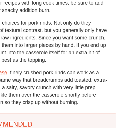
or recipes with long cook times, be sure to add
r snacky addition burn.
 choices for pork rinds. Not only do they
 of textural contrast, but you generally only have
 raw ingredients. Since you want some crunch,
ak them into larger pieces by hand. If you end up
t into the casserole itself for an extra hit of
 best as the topping.
ese
, finely crushed pork rinds can work as a
e same way that breadcrumbs add toasted, extra-
 a salty, savory crunch with very little prep
inkle them over the casserole shortly before
en so they crisp up without burning.
MMENDED