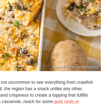
Agave Photo Studio/Shutterstock
's not uncommon to see everything from crawfish
ll, the region has a snack unlike any other,
nd crispiness to create a topping that fulfills
 casserole, reach for some
pork rinds or