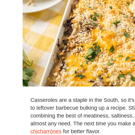
Casseroles are a staple in the South, so it
to leftover barbecue bulking up a recipe. Sti
combining the best of meatiness, saltiness, a
almost any need. The next time you make a
chicharrónes
for better flavor.