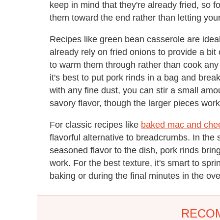
keep in mind that they're already fried, so f
them toward the end rather than letting you
Recipes like green bean casserole are ideal
already rely on fried onions to provide a bit
to warm them through rather than cook any
it's best to put pork rinds in a bag and bre
with any fine dust, you can stir a small amoun
savory flavor, though the larger pieces work
For classic recipes like
baked mac and che
flavorful alternative to breadcrumbs. In th
seasoned flavor to the dish, pork rinds bring
work. For the best texture, it's smart to spr
baking or during the final minutes in the ov
RECO