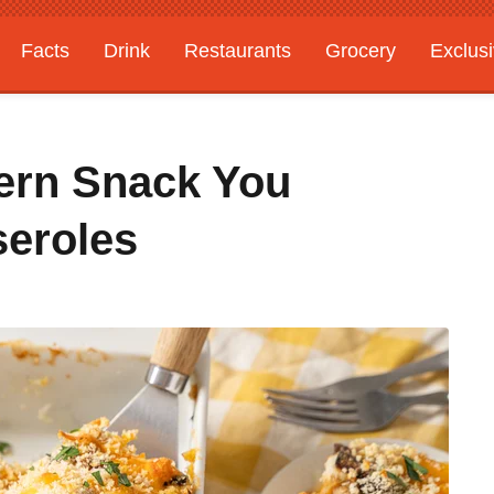
Facts
Drink
Restaurants
Grocery
Exclus
ern Snack You
seroles