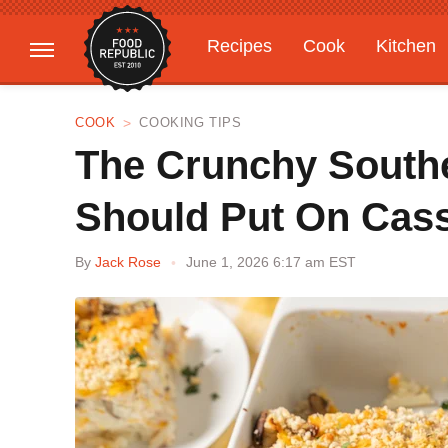
Recipes
Cook
Kitchen
Gardening
Features
COOK
COOKING TIPS
The Crunchy South
Should Put On Cas
By
Jack Rose
June 1, 2026 6:17 am EST