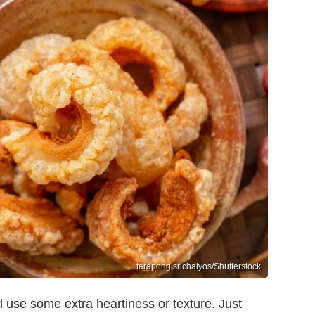
tarapong srichaiyos/Shutterstock
d use some extra heartiness or texture. Just