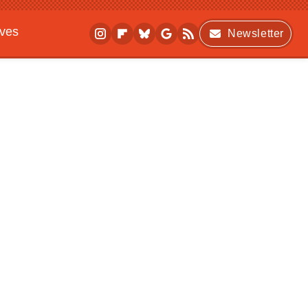
ives
Newsletter