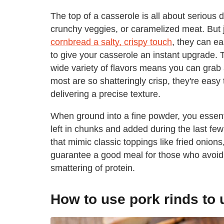
The top of a casserole is all about serious 
crunchy veggies, or caramelized meat. But j
cornbread a salty, crispy touch
, they can ea
to give your casserole an instant upgrade.
wide variety of flavors means you can grab 
most are so shatteringly crisp, they're easy
delivering a precise texture.
When ground into a fine powder, you essenti
left in chunks and added during the last fe
that mimic classic toppings like fried onions
guarantee a good meal for those who avoid g
smattering of protein.
How to use pork rinds to