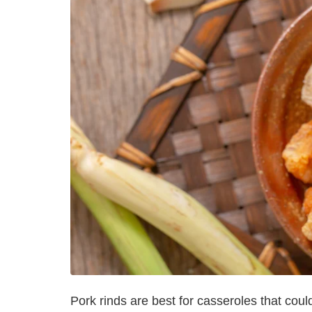
Pork rinds are best for casseroles that coul