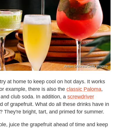
Anton Dobrea/Getty Images
try at home to keep cool on hot days. It works
 For example, there is also the
classic Paloma
,
, and club soda. In addition, a
screwdriver
 of grapefruit. What do all these drinks have in
? They're bright, tart, and primed for summer.
ple, juice the grapefruit ahead of time and keep