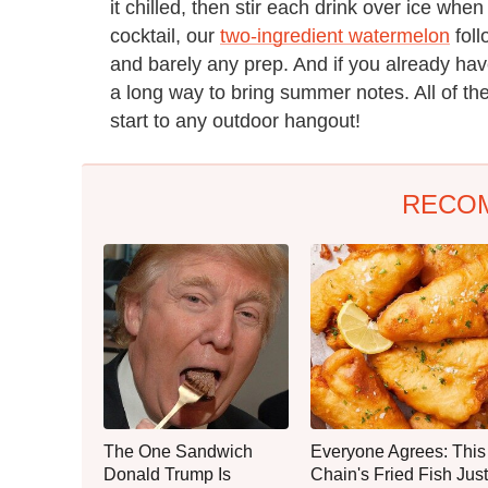
it chilled, then stir each drink over ice wh
cocktail, our
two-ingredient watermelon
foll
and barely any prep. And if you already ha
a long way to bring summer notes. All of th
start to any outdoor hangout!
RECO
The One Sandwich
Everyone Agrees: This
Donald Trump Is
Chain's Fried Fish Just