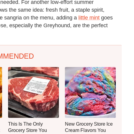
en needed. For another low-effort summer
ows the same idea: fresh fruit, a staple spirit,
ve sangria on the menu, adding a
little mint
goes
ese, especially the Greyhound, are the perfect
MMENDED
This Is The Only
New Grocery Store Ice
Grocery Store You
Cream Flavors You