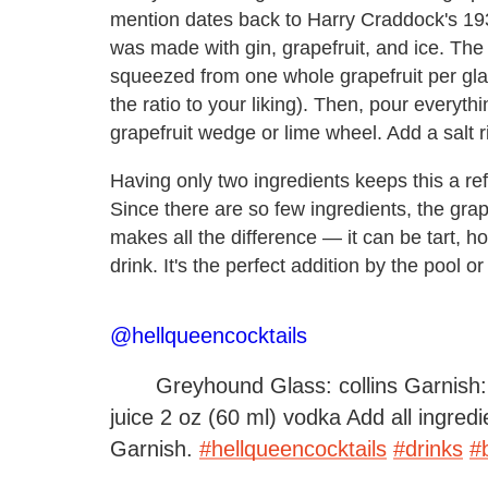
mention dates back to Harry Craddock's 1
was made with gin, grapefruit, and ice. The r
squeezed from one whole grapefruit per glas
the ratio to your liking). Then, pour everythi
grapefruit wedge or lime wheel. Add a salt 
Having only two ingredients keeps this a ref
Since there are so few ingredients, the grape
makes all the difference — it can be tart, ho
drink. It's the perfect addition by the pool o
@hellqueencocktails
Greyhound Glass: collins Garnish: 
juice 2 oz (60 ml) vodka Add all ingredi
Garnish.
#hellqueencocktails
#drinks
#