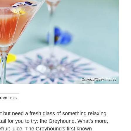
Gmvozd/Getty Images
om links.
t but need a fresh glass of something relaxing
ail for you to try: the Greyhound. What's more,
fruit juice. The Greyhound's first known