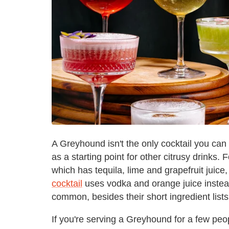
A Greyhound isn't the only cocktail you can 
as a starting point for other citrusy drinks.
which has tequila, lime and grapefruit juice
cocktail
uses vodka and orange juice instead
common, besides their short ingredient lists
If you're serving a Greyhound for a few peo