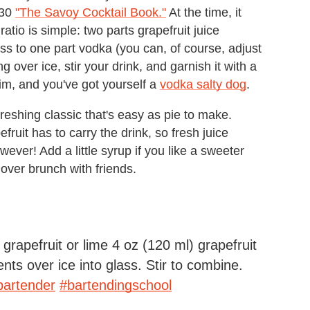
930
"The Savoy Cocktail Book."
At the time, it
atio is simple: two parts grapefruit juice
s to one part vodka (you can, of course, adjust
ng over ice, stir your drink, and garnish it with a
rim, and you've got yourself a
vodka salty dog
.
reshing classic that's easy as pie to make.
fruit has to carry the drink, so fresh juice
wever! Add a little syrup if you like a sweeter
r over brunch with friends.
grapefruit or lime 4 oz (120 ml) grapefruit
ents over ice into glass. Stir to combine.
bartender
#bartendingschool