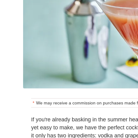
We may receive a commission on purchases made fr
If you're already basking in the summer hea
yet easy to make, we have the perfect cockt
it only has two ingredients: vodka and grape