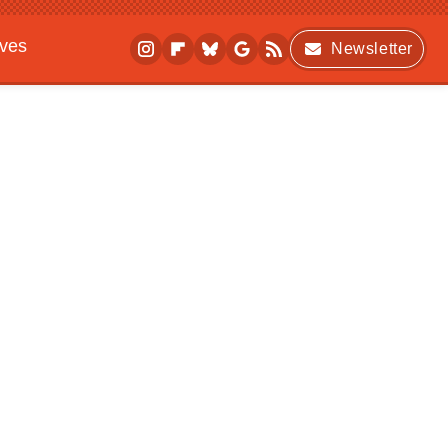
ives
Newsletter