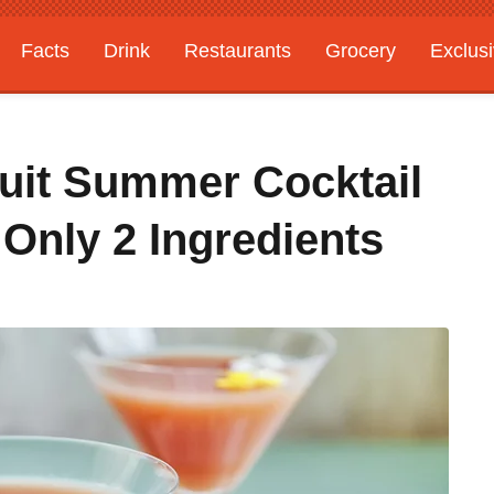
Facts
Drink
Restaurants
Grocery
Exclus
ruit Summer Cocktail
Only 2 Ingredients