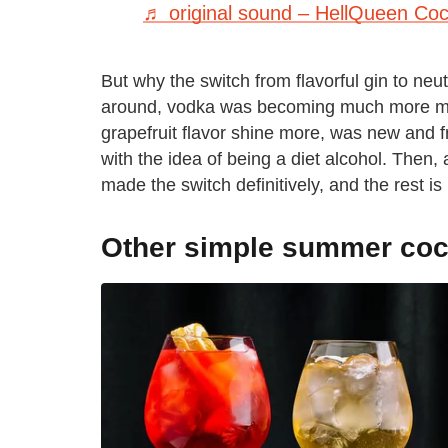
♬ original sound – HellQueen Cock
But why the switch from flavorful gin to neu
around, vodka was becoming much more main
grapefruit flavor shine more, was new and f
with the idea of being a diet alcohol. Then,
made the switch definitively, and the rest is 
Other simple summer cock