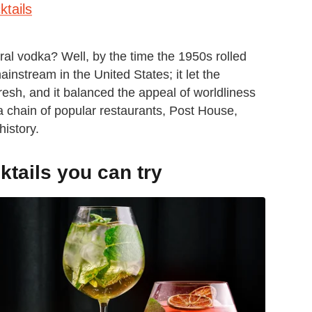
tails
tral vodka? Well, by the time the 1950s rolled
stream in the United States; it let the
resh, and it balanced the appeal of worldliness
 a chain of popular restaurants, Post House,
history.
tails you can try