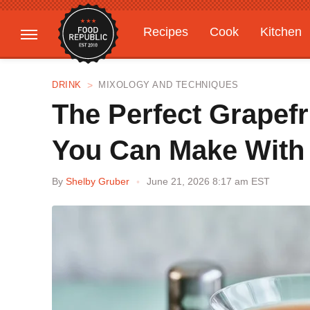
Recipes
Cook
Kitchen
Gardening
Features
DRINK
MIXOLOGY AND TECHNIQUES
The Perfect Grapef
You Can Make With 
By
Shelby Gruber
June 21, 2026 8:17 am EST