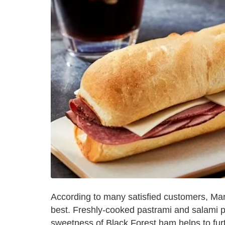
According to many satisfied customers, Mar
best. Freshly-cooked pastrami and salami p
sweetness of Black Forest ham helps to furth