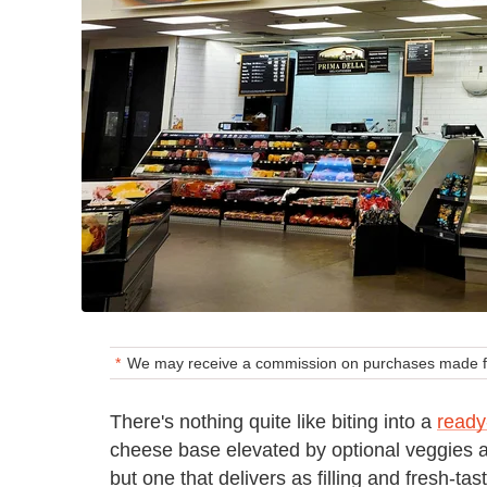
We may receive a commission on purchases made fr
There's nothing quite like biting into a
read
cheese base elevated by optional veggies a
but one that delivers as filling and fresh-t