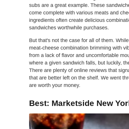
subs are a great example. These sandwiches,
come complete with various meats and che
ingredients often create delicious combina
sandwiches worthwhile purchases.
But that's not the case for all of them. Whi
meat-cheese combination brimming with vibra
from a lack of flavor and uncomfortable mou
where a given sandwich falls, but luckily, 
There are plenty of online reviews that si
that are better left on the shelf. We went 
are worth your money.
Best: Marketside New Yor