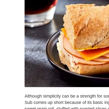
Although simplicity can be a strength for 
Sub comes up short because of its basic in
sweet grain roll, stuffed with roasted slices