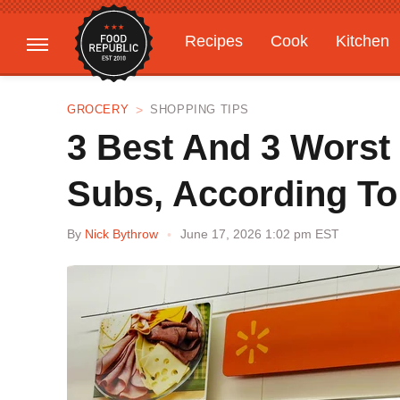
Recipes
Cook
Kitchen
Gardening
Features
GROCERY
SHOPPING TIPS
3 Best And 3 Worst
Subs, According T
By
Nick Bythrow
June 17, 2026 1:02 pm EST