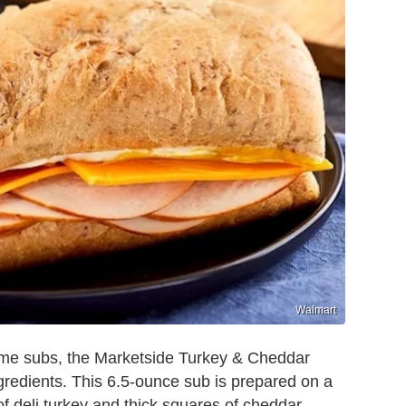
Walmart
some subs, the Marketside Turkey & Cheddar
gredients. This 6.5-ounce sub is prepared on a
 of deli turkey and thick squares of cheddar