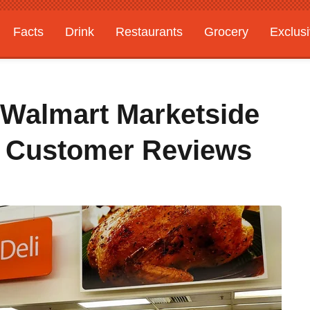
Facts
Drink
Restaurants
Grocery
Exclus
 Walmart Marketside
o Customer Reviews