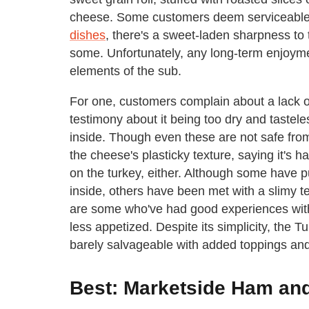
cheese. Some customers deem serviceable 
dishes
, there's a sweet-laden sharpness to
some. Unfortunately, any long-term enjoym
elements of the sub.
For one, customers complain about a lack o
testimony about it being too dry and taste
inside. Though even these are not safe from
the cheese's plasticky texture, saying it's 
on the turkey, either. Although some have 
inside, others have been met with a slimy te
are some who've had good experiences with t
less appetized. Despite its simplicity, the 
barely salvageable with added toppings an
Best: Marketside Ham an