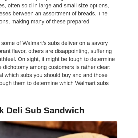
 often sold in large and small size options,
eses between an assortment of breads. The
tions, making many of these prepared
le some of Walmart's subs deliver on a savory
nt flavor, others are disappointing, suffering
thfeel. On sight, it might be tough to determine
the dichotomy among customers is rather clear:
gnal which subs you should buy and and those
through them to determine which Walmart subs
k Deli Sub Sandwich