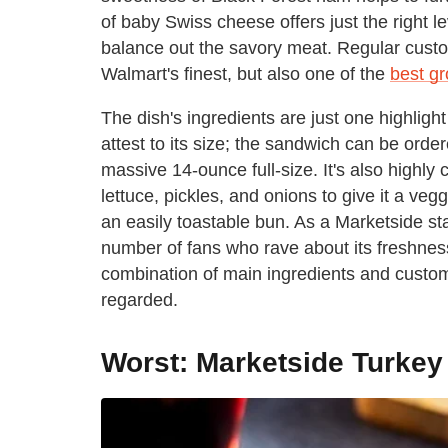
of baby Swiss cheese offers just the right l
balance out the savory meat. Regular custo
Walmart's finest, but also one of the
best gr
The dish's ingredients are just one highlig
attest to its size; the sandwich can be orde
massive 14-ounce full-size. It's also highl
lettuce, pickles, and onions to give it a ve
an easily toastable bun. As a Marketside s
number of fans who rave about its freshness
combination of main ingredients and customi
regarded.
Worst: Marketside Turke