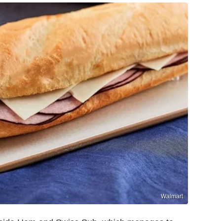
Walmart