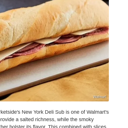
Walmart
ketside's New York Deli Sub is one of Walmart's
rovide a salted richness, while the smoky
er bolster its flavor. This combined with slices