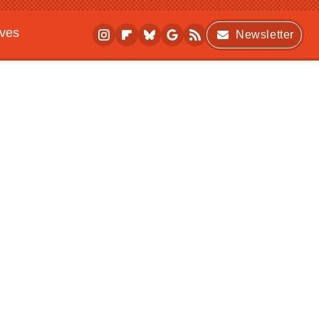
ives
Newsletter