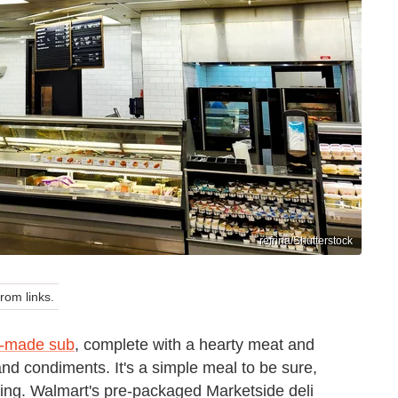
refrina/Shutterstock
om links.
y-made sub
, complete with a hearty meat and
nd condiments. It's a simple meal to be sure,
asting. Walmart's pre-packaged Marketside deli