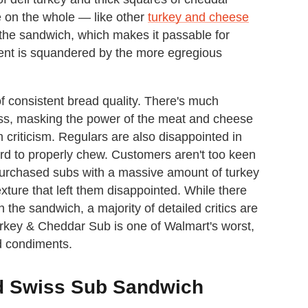
on the whole — like other
turkey and cheese
 the sandwich, which makes it passable for
ent is squandered by the more egregious
f consistent bread quality. There's much
less, masking the power of the meat and cheese
 criticism. Regulars are also disappointed in
hard to properly chew. Customers aren't too keen
purchased subs with a massive amount of turkey
xture that left them disappointed. While there
he sandwich, a majority of detailed critics are
Turkey & Cheddar Sub is one of Walmart's worst,
d condiments.
d Swiss Sub Sandwich