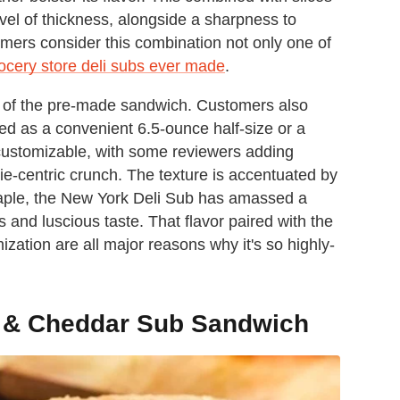
evel of thickness, alongside a sharpness to
mers consider this combination not only one of
ocery store deli subs ever made
.
ht of the pre-made sandwich. Customers also
red as a convenient 6.5-ounce half-size or a
y customizable, with some reviewers adding
ggie-centric crunch. The texture is accentuated by
taple, the New York Deli Sub has amassed a
 and luscious taste. That flavor paired with the
zation are all major reasons why it's so highly-
y & Cheddar Sub Sandwich