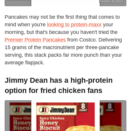
Premier Protein
Pancakes may not be the first thing that comes to
mind when you're
looking to protein-maxx
your
morning, but that's because you haven't tried the
Premier Protein Pancakes
from Costco. Delivering
15 grams of the macronutrient per three-pancake
serving, this stack packs far more punch than your
average flapjack.
Jimmy Dean has a high-protein
option for fried chicken fans