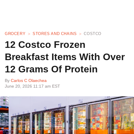
GROCERY
STORES AND CHAINS
COSTCO
12 Costco Frozen
Breakfast Items With Over
12 Grams Of Protein
By
Carlos C Olaechea
June 20, 2026 11:17 am EST