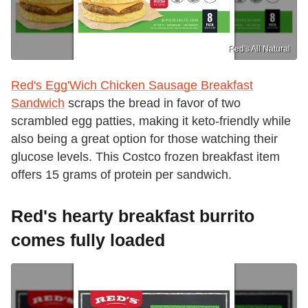
Red's All Natural
Red's Egg'Wich Chicken Sausage Breakfast
Sandwich
scraps the bread in favor of two
scrambled egg patties, making it keto-friendly while
also being a great option for those watching their
glucose levels. This Costco frozen breakfast item
offers 15 grams of protein per sandwich.
Red's hearty breakfast burrito
comes fully loaded