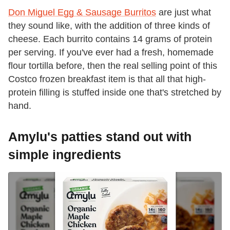
Don Miguel Egg & Sausage Burritos
are just what
they sound like, with the addition of three kinds of
cheese. Each burrito contains 14 grams of protein
per serving. If you've ever had a fresh, homemade
flour tortilla before, then the real selling point of this
Costco frozen breakfast item is that all that high-
protein filling is stuffed inside one that's stretched by
hand.
Amylu's patties stand out with
simple ingredients