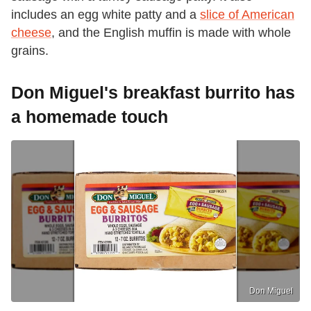
includes an egg white patty and a
slice of American
cheese
, and the English muffin is made with whole
grains.
Don Miguel's breakfast burrito has
a homemade touch
Don Miguel