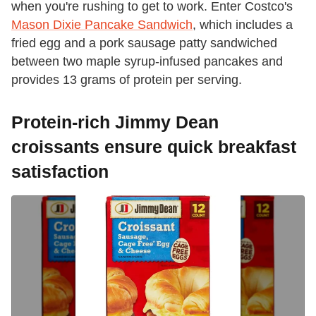
when you're rushing to get to work. Enter Costco's
Mason Dixie Pancake Sandwich
, which includes a
fried egg and a pork sausage patty sandwiched
between two maple syrup-infused pancakes and
provides 13 grams of protein per serving.
Protein-rich Jimmy Dean
croissants ensure quick breakfast
satisfaction