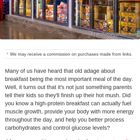
PJ McDonnell/Shutterstock
We may receive a commission on purchases made from links.
Many of us have heard that old adage about
breakfast being the most important meal of the day.
Well, it turns out that it's not just something parents
tell their kids so they'll finish up their hot mush. Did
you know a high-protein breakfast can actually fuel
muscle growth, provide your body with more energy
throughout the day, and help you better process
carbohydrates and control glucose levels?