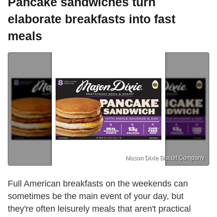
Pancake sandwiches turn
elaborate breakfasts into fast
meals
Mason Dixie Biscuit Company
Full American breakfasts on the weekends can
sometimes be the main event of your day, but
they're often leisurely meals that aren't practical