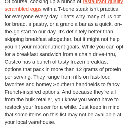
Of course, cooking up a bunch of
restaurant-quality
scrambled eggs
with a T-bone steak isn't practical
for everyone every day. That's why many of us opt
for bread, a pastry, or a granola bar as a quick, on-
the-go start to our day. It's definitely better than
skipping breakfast altogether, but it might not help
you hit your macronutrient goals. While you can opt
for a breakfast sandwich from a chain drive-thru,
Costco has a bunch of tasty frozen breakfast
options that pack in more than 12 grams of protein
per serving. They range from riffs on fast-food
favorites and homey Southern handhelds to fancy
French-inspired options. And because they're all
from the bulk retailer, you know you won't have to
restock your freezer for a while. Just keep in mind
that some items on this list may not be available at
your local warehouse.