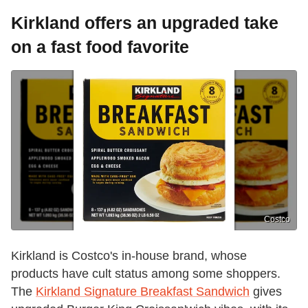
Kirkland offers an upgraded take
on a fast food favorite
Costco
Kirkland is Costco's in-house brand, whose
products have cult status among some shoppers.
The
Kirkland Signature Breakfast Sandwich
gives