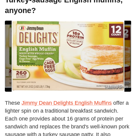
anyone?
Jimmy Dean
These
Jimmy Dean Delights English Muffins
offer a
lighter spin on a traditional breakfast sandwich.
Each one provides about 16 grams of protein per
sandwich and replaces the brand's well-known pork
sausage with a turkey sausage patty. It also