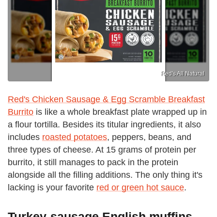
Red's All Natural
Red's Chicken Sausage & Egg Scramble Breakfast
Burrito
is like a whole breakfast plate wrapped up in
a flour tortilla. Besides its titular ingredients, it also
includes
roasted potatoes
, peppers, beans, and
three types of cheese. At 15 grams of protein per
burrito, it still manages to pack in the protein
alongside all the filling additions. The only thing it's
lacking is your favorite
red or green hot sauce
.
Turkey-sausage English muffins,