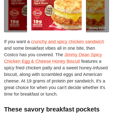
Jimmy Dean
If you want a
crunchy and spicy chicken sandwich
and some breakfast vibes all in one bite, then
Costco has you covered. The
Jimmy Dean Spicy
Chicken Egg & Cheese Honey Biscuit
features a
spicy fried chicken patty and a sweet honey-infused
biscuit, along with scrambled eggs and American
cheese. At 19 grams of protein per sandwich, it's a
great choice for when you can't decide whether it's
time for breakfast or lunch.
These savory breakfast pockets