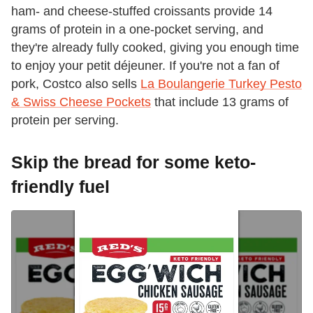
ham- and cheese-stuffed croissants provide 14
grams of protein in a one-pocket serving, and
they're already fully cooked, giving you enough time
to enjoy your petit déjeuner. If you're not a fan of
pork, Costco also sells
La Boulangerie Turkey Pesto
& Swiss Cheese Pockets
that include 13 grams of
protein per serving.
Skip the bread for some keto-
friendly fuel