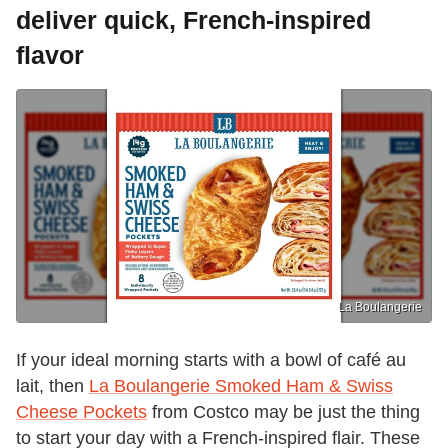
deliver quick, French-inspired
flavor
La Boulangerie
If your ideal morning starts with a bowl of café au
lait, then
La Boulangerie Smoked Ham & Swiss
Cheese Pockets
from Costco may be just the thing
to start your day with a French-inspired flair. These