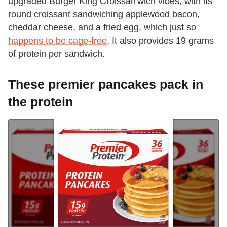
upgraded Burger King Croissan'wich vibes, with its
round croissant sandwiching applewood bacon,
cheddar cheese, and a fried egg, which just so
happens to be cage-free
. It also provides 19 grams
of protein per sandwich.
These premier pancakes pack in
the protein