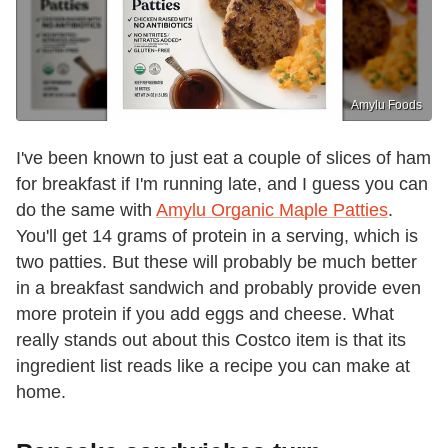
Amylu Foods
I've been known to just eat a couple of slices of ham
for breakfast if I'm running late, and I guess you can
do the same with
Amylu Organic Maple Patties
.
You'll get 14 grams of protein in a serving, which is
two patties. But these will probably be much better
in a breakfast sandwich and probably provide even
more protein if you add eggs and cheese. What
really stands out about this Costco item is that its
ingredient list reads like a recipe you can make at
home.