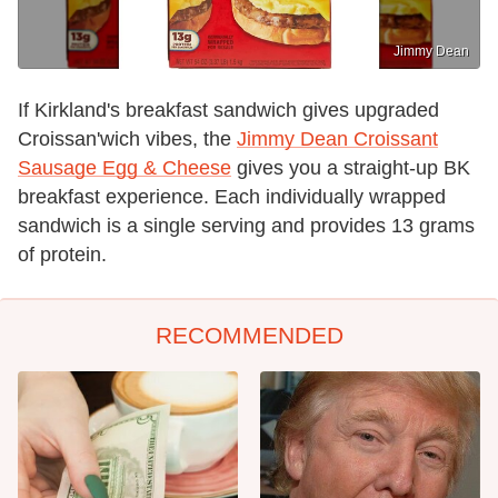
Jimmy Dean
If Kirkland's breakfast sandwich gives upgraded
Croissan'wich vibes, the
Jimmy Dean Croissant
Sausage Egg & Cheese
gives you a straight-up BK
breakfast experience. Each individually wrapped
sandwich is a single serving and provides 13 grams
of protein.
RECOMMENDED