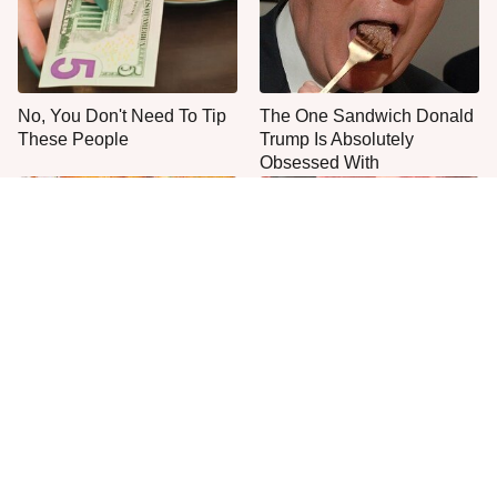
No, You Don't Need To Tip
The One Sandwich Donald
These People
Trump Is Absolutely
Obsessed With
Everyone Agrees: This
This Is The Only Grocery
Chain's Fried Fish Just
Store You Should Buy Meat
Can't Be Beat
From