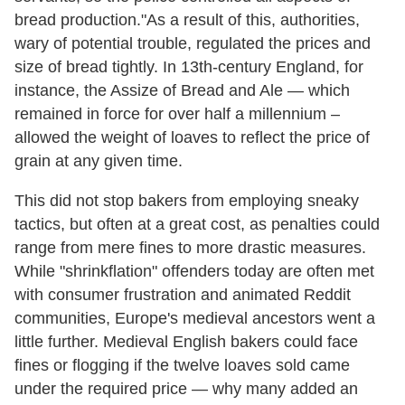
bread production."As a result of this, authorities,
wary of potential trouble, regulated the prices and
size of bread tightly. In 13th-century England, for
instance, the Assize of Bread and Ale — which
remained in force for over half a millennium –
allowed the weight of loaves to reflect the price of
grain at any given time.
This did not stop bakers from employing sneaky
tactics, but often at a great cost, as penalties could
range from mere fines to more drastic measures.
While "shrinkflation" offenders today are often met
with consumer frustration and animated Reddit
communities, Europe's medieval ancestors went a
little further. Medieval English bakers could face
fines or flogging if the twelve loaves sold came
under the required price — why many added an