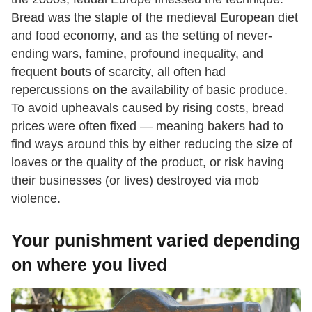
Bread was the staple of the medieval European diet
and food economy, and as the setting of never-
ending wars, famine, profound inequality, and
frequent bouts of scarcity, all often had
repercussions on the availability of basic produce.
To avoid upheavals caused by rising costs, bread
prices were often fixed — meaning bakers had to
find ways around this by either reducing the size of
loaves or the quality of the product, or risk having
their businesses (or lives) destroyed via mob
violence.
Your punishment varied depending
on where you lived