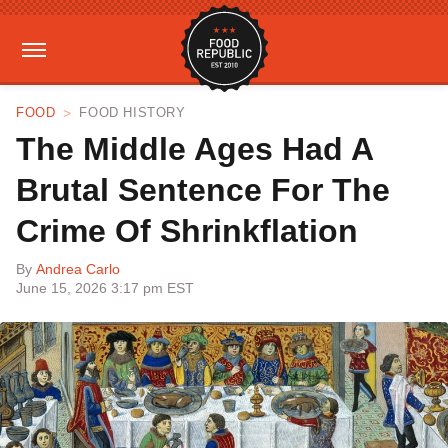
FOOD
FOOD HISTORY
The Middle Ages Had A
Brutal Sentence For The
Crime Of Shrinkflation
By
Andrea Carlo
June 15, 2026 3:17 pm EST