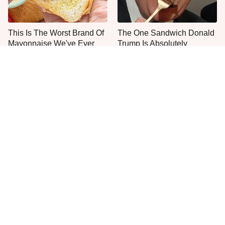
This Is The Worst Brand Of
The One Sandwich Donald
Mayonnaise We've Ever
Trump Is Absolutely
Had By Far
Obsessed With
Everyone Agrees: This
McDonald's Vs. Culver's:
Chain's Fried Fish Just
One Fried Fish Sandwich
Can't Be Beat
Rules Them All