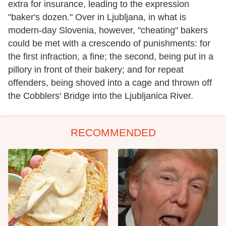
extra for insurance, leading to the expression
"baker's dozen." Over in Ljubljana, in what is
modern-day Slovenia, however, "cheating" bakers
could be met with a crescendo of punishments: for
the first infraction, a fine; the second, being put in a
pillory in front of their bakery; and for repeat
offenders, being shoved into a cage and thrown off
the Cobblers' Bridge into the Ljubljanica River.
RECOMMENDED