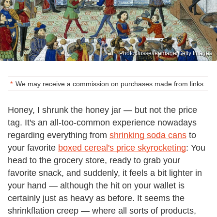
Photo Josse/leemage/Getty Images
We may receive a commission on purchases made from links.
Honey, I shrunk the honey jar — but not the price
tag. It's an all-too-common experience nowadays
regarding everything from
shrinking soda cans
to
your favorite
boxed cereal's price skyrocketing
: You
head to the grocery store, ready to grab your
favorite snack, and suddenly, it feels a bit lighter in
your hand — although the hit on your wallet is
certainly just as heavy as before. It seems the
shrinkflation creep — where all sorts of products,