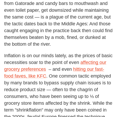
from Gatorade and candy bars to mouthwash and
even toilet paper, get downsized while maintaining
the same cost — is a plague of the current age, but
the tactic dates back to the Middle Ages: And those
caught engaging in the practice back then could find
themselves beaten by a mob, fined, or dunked at
the bottom of the river.
Inflation is on our minds lately, as the prices of basic
necessities soar to the point of even
affecting our
grocery preferences
– and even
hitting our fast-
food faves, like KFC
. One common tactic employed
by many brands to bypass supply chain issues is to
reduce product size — often to the chagrin of
consumers, who have been seeing up to ⅓ of
grocery store items affected by the shrink. While the
term "shrinkflation" may only have been coined in
the 2000s, feudal Europe finessed the technique.