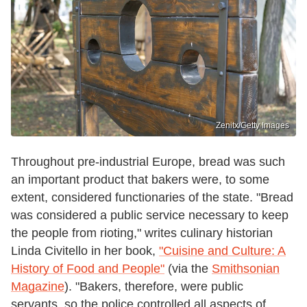
Zenitx/Getty Images
Throughout pre-industrial Europe, bread was such
an important product that bakers were, to some
extent, considered functionaries of the state. "Bread
was considered a public service necessary to keep
the people from rioting," writes culinary historian
Linda Civitello in her book,
"Cuisine and Culture: A
History of Food and People"
(via the
Smithsonian
Magazine
). "Bakers, therefore, were public
servants, so the police controlled all aspects of