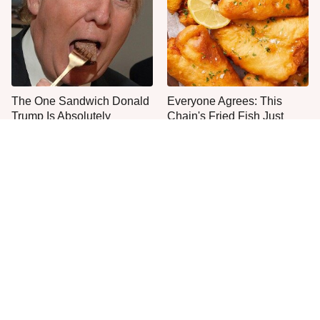
The One Sandwich Donald
Everyone Agrees: This
Trump Is Absolutely
Chain's Fried Fish Just
Obsessed With
Can't Be Beat
This Is The Only Grocery
One Frozen Pizza Brand
Store You Should Buy Meat
Can Blow Any Pizza Out