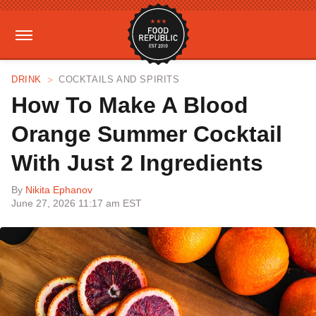
DRINK
COCKTAILS AND SPIRITS
How To Make A Blood
Orange Summer Cocktail
With Just 2 Ingredients
By
Nikita Ephanov
June 27, 2026 11:17 am EST