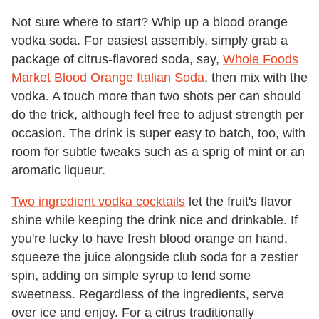
Not sure where to start? Whip up a blood orange
vodka soda. For easiest assembly, simply grab a
package of citrus-flavored soda, say,
Whole Foods
Market Blood Orange Italian Soda
, then mix with the
vodka. A touch more than two shots per can should
do the trick, although feel free to adjust strength per
occasion. The drink is super easy to batch, too, with
room for subtle tweaks such as a sprig of mint or an
aromatic liqueur.
Two ingredient vodka cocktails
let the fruit's flavor
shine while keeping the drink nice and drinkable. If
you're lucky to have fresh blood orange on hand,
squeeze the juice alongside club soda for a zestier
spin, adding on simple syrup to lend some
sweetness. Regardless of the ingredients, serve
over ice and enjoy. For a citrus traditionally