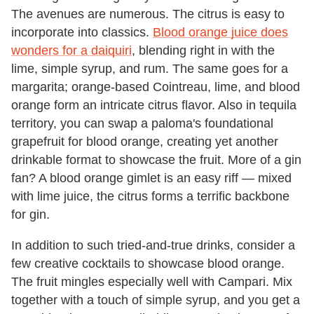
The avenues are numerous. The citrus is easy to
incorporate into classics.
Blood orange juice does
wonders for a daiquiri
, blending right in with the
lime, simple syrup, and rum. The same goes for a
margarita; orange-based Cointreau, lime, and blood
orange form an intricate citrus flavor. Also in tequila
territory, you can swap a paloma's foundational
grapefruit for blood orange, creating yet another
drinkable format to showcase the fruit. More of a gin
fan? A blood orange gimlet is an easy riff — mixed
with lime juice, the citrus forms a terrific backbone
for gin.
In addition to such tried-and-true drinks, consider a
few creative cocktails to showcase blood orange.
The fruit mingles especially well with Campari. Mix
together with a touch of simple syrup, and you get a