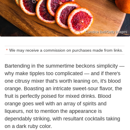
Candice Bell/Getty Images
We may receive a commission on purchases made from links.
Bartending in the summertime beckons simplicity —
why make tipples too complicated — and if there's
one citrusy mixer that's worth leaning on, it's blood
orange. Boasting an intricate sweet-sour flavor, the
fruit is perfectly poised for mixed drinks. Blood
orange goes well with an array of spirits and
liqueurs, not to mention the appearance is
dependably striking, with resultant cocktails taking
on a dark ruby color.