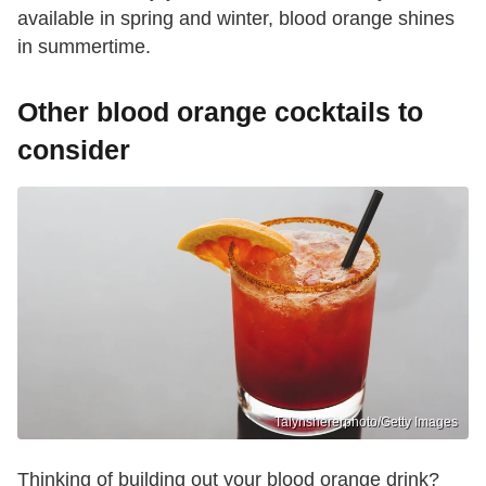
available in spring and winter, blood orange shines
in summertime.
Other blood orange cocktails to
consider
Talynshererphoto/Getty Images
Thinking of building out your blood orange drink?