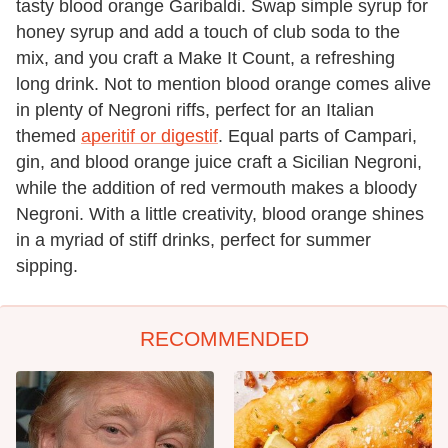
tasty blood orange Garibaldi. Swap simple syrup for
honey syrup and add a touch of club soda to the
mix, and you craft a Make It Count, a refreshing
long drink. Not to mention blood orange comes alive
in plenty of Negroni riffs, perfect for an Italian
themed
aperitif or digestif
. Equal parts of Campari,
gin, and blood orange juice craft a Sicilian Negroni,
while the addition of red vermouth makes a bloody
Negroni. With a little creativity, blood orange shines
in a myriad of stiff drinks, perfect for summer
sipping.
RECOMMENDED