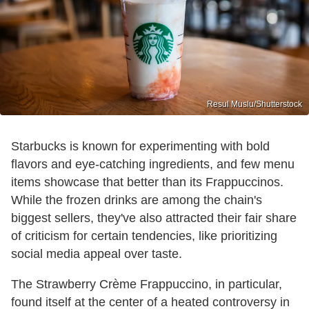
Resul Muslu/Shutterstock
Starbucks is known for experimenting with bold
flavors and eye-catching ingredients, and few menu
items showcase that better than its Frappuccinos.
While the frozen drinks are among the chain's
biggest sellers, they've also attracted their fair share
of criticism for certain tendencies, like prioritizing
social media appeal over taste.
The Strawberry Crème Frappuccino, in particular,
found itself at the center of a heated controversy in