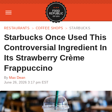
RESTAURANTS
COFFEE SHOPS
STARBUCKS
Starbucks Once Used This
Controversial Ingredient In
Its Strawberry Crème
Frappuccino
By
Max Dean
June 26, 2026 3:17 pm EST