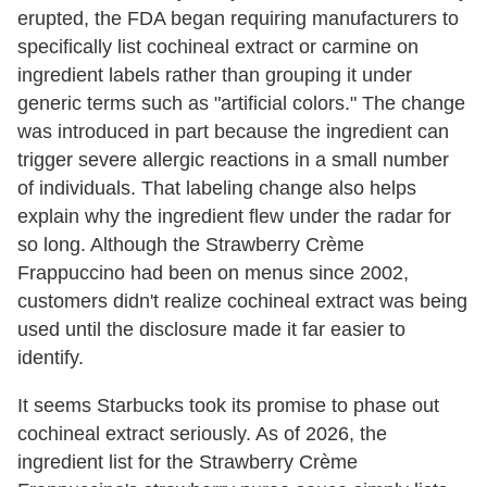
erupted, the FDA began requiring manufacturers to
specifically list cochineal extract or carmine on
ingredient labels rather than grouping it under
generic terms such as "artificial colors." The change
was introduced in part because the ingredient can
trigger severe allergic reactions in a small number
of individuals. That labeling change also helps
explain why the ingredient flew under the radar for
so long. Although the Strawberry Crème
Frappuccino had been on menus since 2002,
customers didn't realize cochineal extract was being
used until the disclosure made it far easier to
identify.
It seems Starbucks took its promise to phase out
cochineal extract seriously. As of 2026, the
ingredient list for the Strawberry Crème