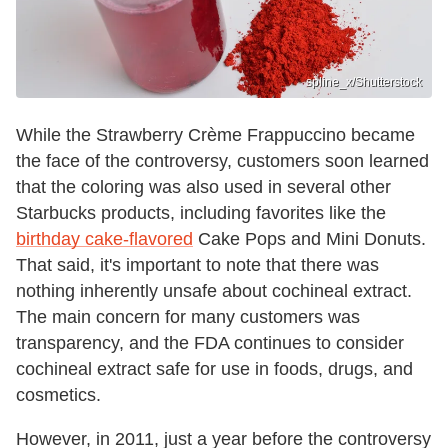
spline_x/Shutterstock
While the Strawberry Crème Frappuccino became
the face of the controversy, customers soon learned
that the coloring was also used in several other
Starbucks products, including favorites like the
birthday cake-flavored
Cake Pops and Mini Donuts.
That said, it's important to note that there was
nothing inherently unsafe about cochineal extract.
The main concern for many customers was
transparency, and the FDA continues to consider
cochineal extract safe for use in foods, drugs, and
cosmetics.
However, in 2011, just a year before the controversy