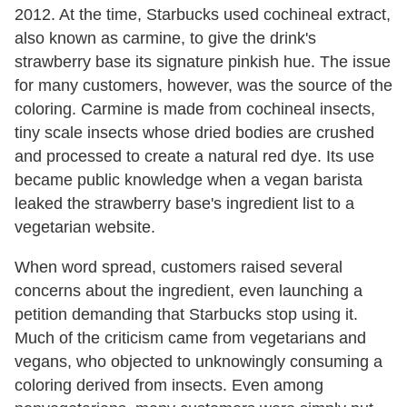
2012. At the time, Starbucks used cochineal extract,
also known as carmine, to give the drink's
strawberry base its signature pinkish hue. The issue
for many customers, however, was the source of the
coloring. Carmine is made from cochineal insects,
tiny scale insects whose dried bodies are crushed
and processed to create a natural red dye. Its use
became public knowledge when a vegan barista
leaked the strawberry base's ingredient list to a
vegetarian website.
When word spread, customers raised several
concerns about the ingredient, even launching a
petition demanding that Starbucks stop using it.
Much of the criticism came from vegetarians and
vegans, who objected to unknowingly consuming a
coloring derived from insects. Even among