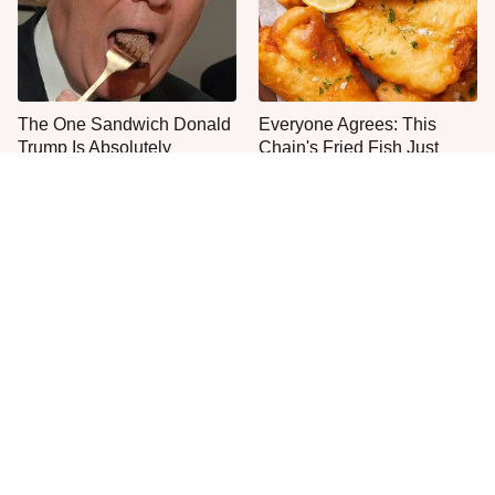
The One Sandwich Donald
Everyone Agrees: This
Trump Is Absolutely
Chain's Fried Fish Just
Obsessed With
Can't Be Beat
This Is The Only Grocery
One Move Turns Cheap
Store You Should Buy Meat
Instant Ramen Into A Meal
From
You'll Crave