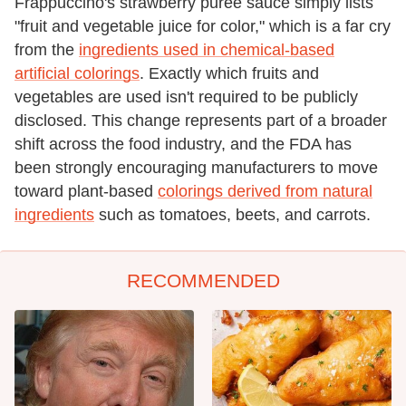
Frappuccino's strawberry puree sauce simply lists
"fruit and vegetable juice for color," which is a far cry
from the
ingredients used in chemical-based
artificial colorings
. Exactly which fruits and
vegetables are used isn't required to be publicly
disclosed. This change represents part of a broader
shift across the food industry, and the FDA has
been strongly encouraging manufacturers to move
toward plant-based
colorings derived from natural
ingredients
such as tomatoes, beets, and carrots.
RECOMMENDED