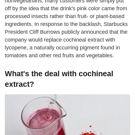
nonvegetarians, many customers were simply put
off by the idea that the drink's pink color came from
processed insects rather than fruit- or plant-based
ingredients. In response to the backlash, Starbucks
President Cliff Burrows publicly announced that the
company would replace cochineal extract with
lycopene, a naturally occurring pigment found in
tomatoes and other red fruits and vegetables.
What's the deal with cochineal
extract?