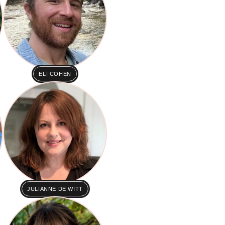
ELI COHEN
JULIANNE DE WITT