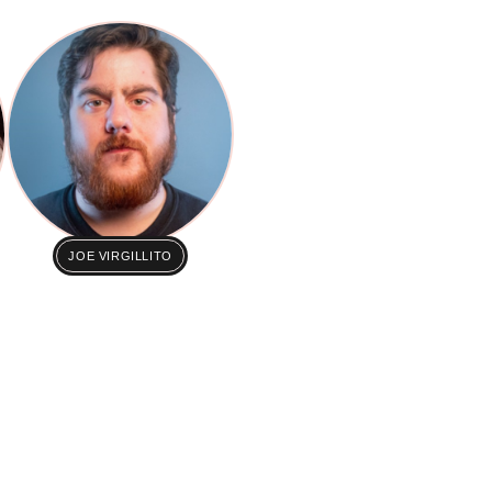
JOE VIRGILLITO