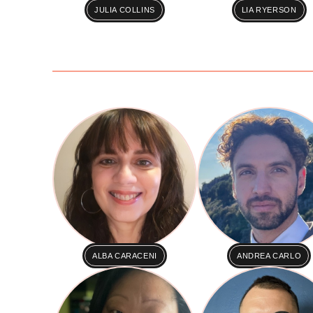
JULIA COLLINS
LIA RYERSON
ALBA CARACENI
ANDREA CARLO