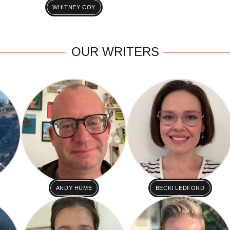
WHITNEY COY
OUR WRITERS
ANDY HUME
BECKI LEDFORD