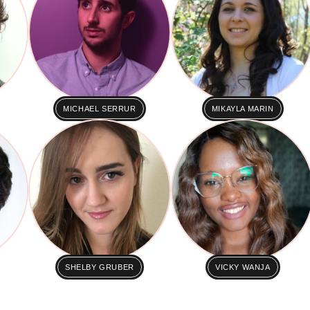
MICHAEL SERRUR
MIKAYLA MARIN
SHELBY GRUBER
VICKY WANJA