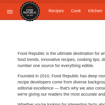
Recipes
Cook
Kitchen
Gardening
Features
Food Republic is the ultimate destination for 
food trends, innovative recipes, cooking tips,
number one source for everything edible.
Founded in 2010, Food Republic has deep roots 
recipe developers come from diverse backgroun
editorial excellence — that's why we also consu
we're giving our readers the most accurate and
Whether you're looking for interesting facts ab