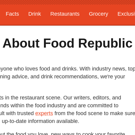
Facts
Drink
Restaurants
Grocery
Exclus
About Food Republic
anyone who loves food and drinks. With industry news, to
 dining advice, and drink recommendations, we're your
in the restaurant scene. Our writers, editors, and
ds within the food industry and are committed to
lt with trusted
experts
from the food scene to make sur
 up-to-date information available.
out the food you love, new ways to cook your favorite