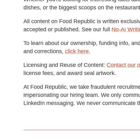
dishes, or the biggest scoops on the restaura
All content on Food Republic is written exclusi
accepted or published. See our full
No-AI Writi
To learn about our ownership, funding info, and 
and corrections,
click here
.
Licensing and Reuse of Content:
Contact our o
license fees, and award seal artwork.
At Food Republic, we take fraudulent recruitme
impersonating our hiring team. We only commun
LinkedIn messaging. We never communicate t