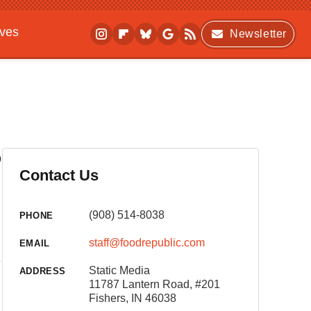
ives
Newsletter
p
Contact Us
(908) 514-8038
PHONE
staff@foodrepublic.com
EMAIL
e
Static Media
ADDRESS
11787 Lantern Road, #201
Fishers, IN 46038