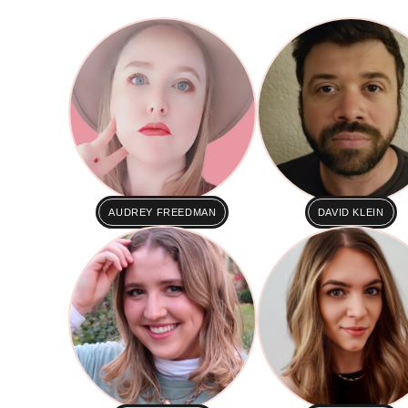
AUDREY FREEDMAN
DAVID KLEIN