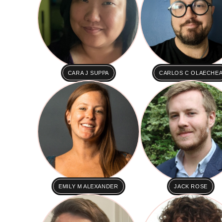
CARA J SUPPA
CARLOS C OLAECHE
EMILY M ALEXANDER
JACK ROSE