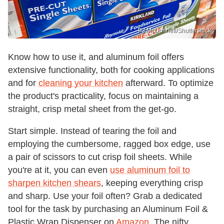
PJ McDonnell/Shutterstock
Know how to use it, and aluminum foil offers
extensive functionality, both for cooking applications
and for
cleaning your kitchen
afterward. To optimize
the product's practicality, focus on maintaining a
straight, crisp metal sheet from the get-go.
Start simple. Instead of tearing the foil and
employing the cumbersome, ragged box edge, use
a pair of scissors to cut crisp foil sheets. While
you're at it, you can even
use aluminum foil to
sharpen kitchen shears
, keeping everything crisp
and sharp. Use your foil often? Grab a dedicated
tool for the task by purchasing an Aluminum Foil &
Plastic Wrap Dispenser on
Amazon
. The nifty