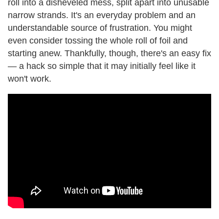
roll into a disheveled mess, split apart into unusable
narrow strands. It's an everyday problem and an
understandable source of frustration. You might
even consider tossing the whole roll of foil and
starting anew. Thankfully, though, there's an easy fix
— a hack so simple that it may initially feel like it
won't work.