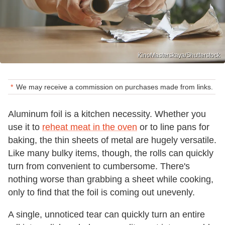
KinoMasterskaya/Shutterstock
We may receive a commission on purchases made from links.
Aluminum foil is a kitchen necessity. Whether you
use it to
reheat meat in the oven
or to line pans for
baking, the thin sheets of metal are hugely versatile.
Like many bulky items, though, the rolls can quickly
turn from convenient to cumbersome. There's
nothing worse than grabbing a sheet while cooking,
only to find that the foil is coming out unevenly.
A single, unnoticed tear can quickly turn an entire