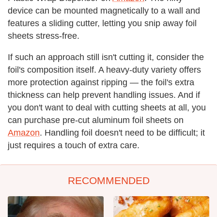
device can be mounted magnetically to a wall and
features a sliding cutter, letting you snip away foil
sheets stress-free.
If such an approach still isn't cutting it, consider the
foil's composition itself. A heavy-duty variety offers
more protection against ripping — the foil's extra
thickness can help prevent handling issues. And if
you don't want to deal with cutting sheets at all, you
can purchase pre-cut aluminum foil sheets on
Amazon
. Handling foil doesn't need to be difficult; it
just requires a touch of extra care.
RECOMMENDED