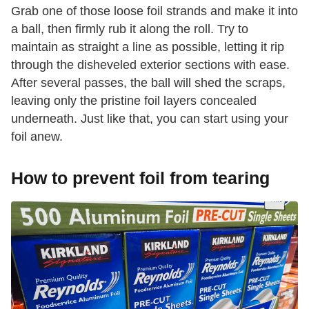
Grab one of those loose foil strands and make it into
a ball, then firmly rub it along the roll. Try to
maintain as straight a line as possible, letting it rip
through the disheveled exterior sections with ease.
After several passes, the ball will shed the scraps,
leaving only the pristine foil layers concealed
underneath. Just like that, you can start using your
foil anew.
How to prevent foil from tearing