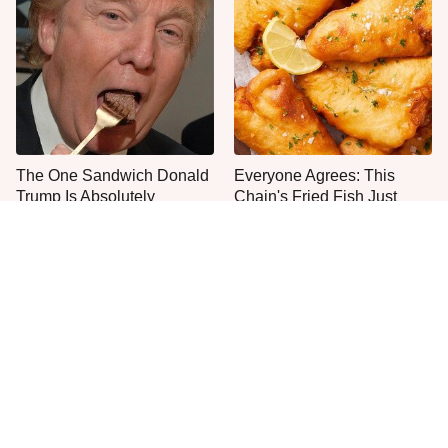
The One Sandwich Donald
Everyone Agrees: This
Trump Is Absolutely
Chain's Fried Fish Just
Obsessed With
Can't Be Beat