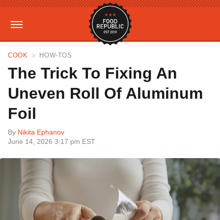
COOK
HOW-TOS
The Trick To Fixing An
Uneven Roll Of Aluminum
Foil
By
Nikita Ephanov
June 14, 2026 3:17 pm EST