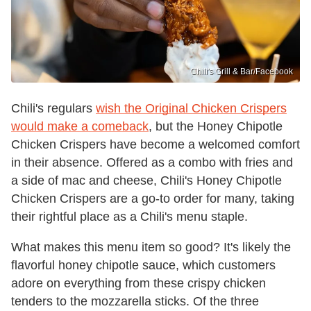
Chili's Grill & Bar /Facebook
Chili's regulars
wish the Original Chicken Crispers
would make a comeback
, but the Honey Chipotle
Chicken Crispers have become a welcomed comfort
in their absence. Offered as a combo with fries and
a side of mac and cheese, Chili's Honey Chipotle
Chicken Crispers are a go-to order for many, taking
their rightful place as a Chili's menu staple.
What makes this menu item so good? It's likely the
flavorful honey chipotle sauce, which customers
adore on everything from these crispy chicken
tenders to the mozzarella sticks. Of the three