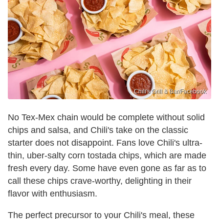
Chili's Grill & Bar /Facebook
No Tex-Mex chain would be complete without solid
chips and salsa, and Chili's take on the classic
starter does not disappoint. Fans love Chili's ultra-
thin, uber-salty corn tostada chips, which are made
fresh every day. Some have even gone as far as to
call these chips crave-worthy, delighting in their
flavor with enthusiasm.
The perfect precursor to your Chili's meal, these