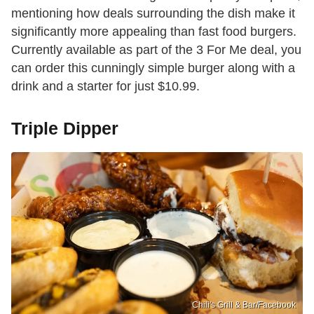
mentioning how deals surrounding the dish make it
significantly more appealing than fast food burgers.
Currently available as part of the 3 For Me deal, you
can order this cunningly simple burger along with a
drink and a starter for just $10.99.
Triple Dipper
Chili's Grill & Bar /Facebook