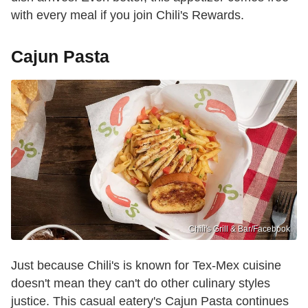
with every meal if you join Chili's Rewards.
Cajun Pasta
Chili's Grill & Bar /Facebook
Just because Chili's is known for Tex-Mex cuisine
doesn't mean they can't do other culinary styles
justice. This casual eatery's Cajun Pasta continues