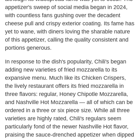
appetizer's sweep of social media began in 2024,
with countless fans gushing over the decadent
cheese pull and crispy exterior coating. Its fame has
yet to wane, with diners loving the sharable nature
of this appetizer, calling the quality consistent and
portions generous.
In response to the dish's popularity, Chili's began
adding new varieties of fried mozzarella to its
expansive menu. Much like its Chicken Crispers,
the lively restaurant offers its fried mozzarella in
three flavors: regular, Honey Chipotle Mozzarella,
and Nashville Hot Mozzarella — all of which can be
ordered in a three or six piece size. While all three
varieties are highly rated, Chili's regulars seem
particularly fond of the newer Nashville Hot flavor,
praising the sauce-drenched appetizer when dipped