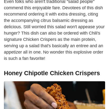
Even folks who aren't traditional "salad people"
commend this enjoyable fare. Devotees of this dish
recommend ordering it with extra dressing, citing
the accompanying citrus balsamic dressing as
delicious. Still worried this salad won't appease your
hunger? This dish can also be ordered with Chili's
signature Chicken Crispers as the main protein,
serving up a salad that's basically an entree and an
appetizer all in one. No wonder this explosive order
is such a fan favorite!
Honey Chipotle Chicken Crispers