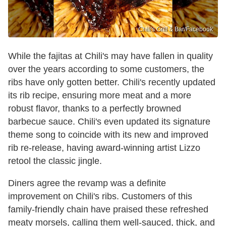
Chili's Grill & Bar /Facebook
While the fajitas at Chili's may have fallen in quality
over the years according to some customers, the
ribs have only gotten better. Chili's recently updated
its rib recipe, ensuring more meat and a more
robust flavor, thanks to a perfectly browned
barbecue sauce. Chili's even updated its signature
theme song to coincide with its new and improved
rib re-release, having award-winning artist Lizzo
retool the classic jingle.
Diners agree the revamp was a definite
improvement on Chili's ribs. Customers of this
family-friendly chain have praised these refreshed
meaty morsels, calling them well-sauced, thick, and