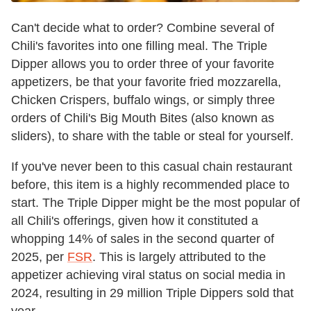
Can't decide what to order? Combine several of
Chili's favorites into one filling meal. The Triple
Dipper allows you to order three of your favorite
appetizers, be that your favorite fried mozzarella,
Chicken Crispers, buffalo wings, or simply three
orders of Chili's Big Mouth Bites (also known as
sliders), to share with the table or steal for yourself.
If you've never been to this casual chain restaurant
before, this item is a highly recommended place to
start. The Triple Dipper might be the most popular of
all Chili's offerings, given how it constituted a
whopping 14% of sales in the second quarter of
2025, per
FSR
. This is largely attributed to the
appetizer achieving viral status on social media in
2024, resulting in 29 million Triple Dippers sold that
year.