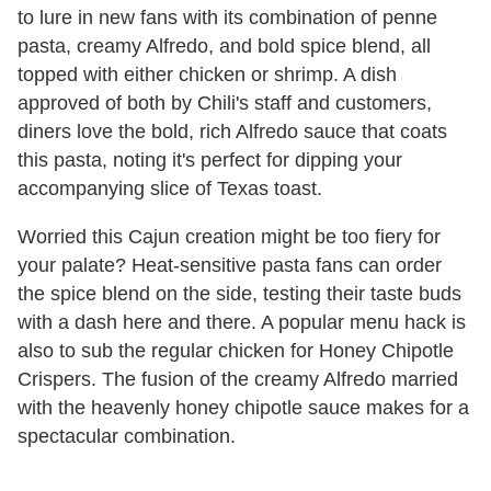
to lure in new fans with its combination of penne
pasta, creamy Alfredo, and bold spice blend, all
topped with either chicken or shrimp. A dish
approved of both by Chili's staff and customers,
diners love the bold, rich Alfredo sauce that coats
this pasta, noting it's perfect for dipping your
accompanying slice of Texas toast.
Worried this Cajun creation might be too fiery for
your palate? Heat-sensitive pasta fans can order
the spice blend on the side, testing their taste buds
with a dash here and there. A popular menu hack is
also to sub the regular chicken for Honey Chipotle
Crispers. The fusion of the creamy Alfredo married
with the heavenly honey chipotle sauce makes for a
spectacular combination.