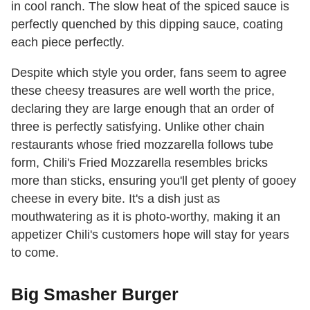
in cool ranch. The slow heat of the spiced sauce is
perfectly quenched by this dipping sauce, coating
each piece perfectly.
Despite which style you order, fans seem to agree
these cheesy treasures are well worth the price,
declaring they are large enough that an order of
three is perfectly satisfying. Unlike other chain
restaurants whose fried mozzarella follows tube
form, Chili's Fried Mozzarella resembles bricks
more than sticks, ensuring you'll get plenty of gooey
cheese in every bite. It's a dish just as
mouthwatering as it is photo-worthy, making it an
appetizer Chili's customers hope will stay for years
to come.
Big Smasher Burger