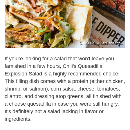
Chili's Grill & Bar /Facebook
If you're looking for a salad that won't leave you
famished in a few hours, Chili's Quesadilla
Explosion Salad is a highly recommended choice.
This filling dish comes with a protein (either chicken,
shrimp, or salmon), corn salsa, cheese, tomatoes,
cilantro, and dressing atop greens, all finished with
a cheese quesadilla in case you were still hungry.
It's definitely not a salad lacking in flavor or
ingredients.