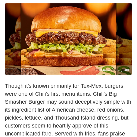
chilisqatar/Instagram
Though it's known primarily for Tex-Mex, burgers
were one of Chili's first menu items. Chili's Big
Smasher Burger may sound deceptively simple with
its ingredient list of American cheese, red onions,
pickles, lettuce, and Thousand Island dressing, but
customers seem to heartily approve of this
uncomplicated fare. Served with fries, fans praise