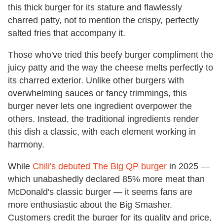
this thick burger for its stature and flawlessly
charred patty, not to mention the crispy, perfectly
salted fries that accompany it.
Those who've tried this beefy burger compliment the
juicy patty and the way the cheese melts perfectly to
its charred exterior. Unlike other burgers with
overwhelming sauces or fancy trimmings, this
burger never lets one ingredient overpower the
others. Instead, the traditional ingredients render
this dish a classic, with each element working in
harmony.
While
Chili's debuted The Big QP burger
in 2025 —
which unabashedly declared 85% more meat than
McDonald's classic burger — it seems fans are
more enthusiastic about the Big Smasher.
Customers credit the burger for its quality and price,