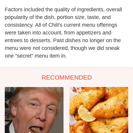
Factors included the quality of ingredients, overall
popularity of the dish, portion size, taste, and
consistency. All of Chili's current menu offerings
were taken into account, from appetizers and
entrees to desserts. Past dishes no longer on the
menu were not considered, though we did sneak
one "secret" menu item in.
RECOMMENDED