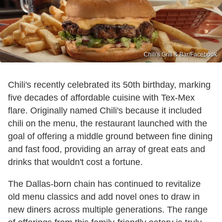
Chili's Grill & Bar /Facebook
Chili's recently celebrated its 50th birthday, marking
five decades of affordable cuisine with Tex-Mex
flare. Originally named Chili's because it included
chili on the menu, the restaurant launched with the
goal of offering a middle ground between fine dining
and fast food, providing an array of great eats and
drinks that wouldn't cost a fortune.
The Dallas-born chain has continued to revitalize
old menu classics and add novel ones to draw in
new diners across multiple generations. The range