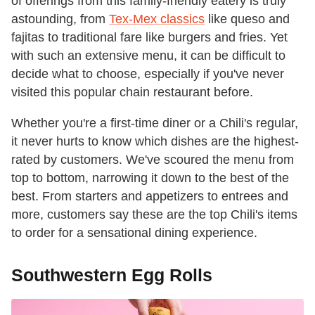
of offerings from this family-friendly eatery is truly
astounding, from
Tex-Mex classics
like queso and
fajitas to traditional fare like burgers and fries. Yet
with such an extensive menu, it can be difficult to
decide what to choose, especially if you've never
visited this popular chain restaurant before.
Whether you're a first-time diner or a Chili's regular,
it never hurts to know which dishes are the highest-
rated by customers. We've scoured the menu from
top to bottom, narrowing it down to the best of the
best. From starters and appetizers to entrees and
more, customers say these are the top Chili's items
to order for a sensational dining experience.
Southwestern Egg Rolls