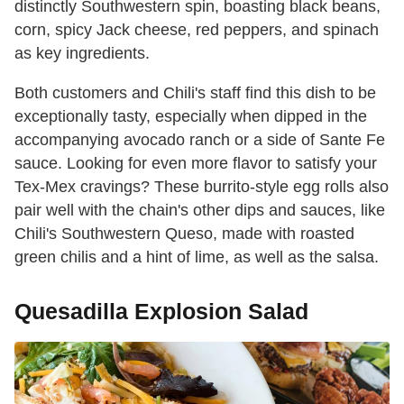
distinctly Southwestern spin, boasting black beans,
corn, spicy Jack cheese, red peppers, and spinach
as key ingredients.
Both customers and Chili's staff find this dish to be
exceptionally tasty, especially when dipped in the
accompanying avocado ranch or a side of Sante Fe
sauce. Looking for even more flavor to satisfy your
Tex-Mex cravings? These burrito-style egg rolls also
pair well with the chain's other dips and sauces, like
Chili's Southwestern Queso, made with roasted
green chilis and a hint of lime, as well as the salsa.
Quesadilla Explosion Salad