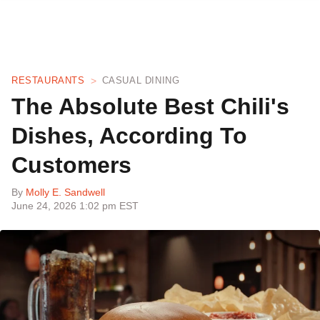
RESTAURANTS
CASUAL DINING
The Absolute Best Chili's
Dishes, According To
Customers
By
Molly E. Sandwell
June 24, 2026 1:02 pm EST