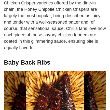
Chicken Crisper varieties offered by the dine-in
chain, the Honey Chipotle Chicken Crispers are
largely the most popular, being described as juicy
and tender with a well-seasoned batter and, of
course, that sensational sauce. Chili's fans love how
each piece of these savory chicken tenders are
coated in this glimmering sauce, ensuring bite is
equally flavorful.
Baby Back Ribs