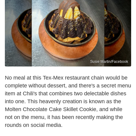
Susie Martin/Facebook
No meal at this Tex-Mex restaurant chain would be
complete without dessert, and there's a secret menu
item at Chili's that combines two delectable dishes
into one. This heavenly creation is known as the
Molten Chocolate Cake Skillet Cookie, and while
not on the menu, it has been recently making the
rounds on social media.