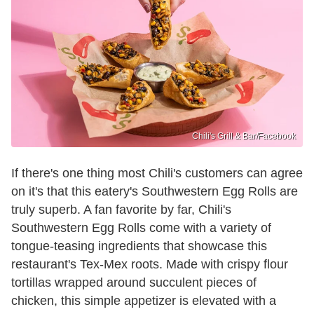
Chili's Grill & Bar /Facebook
If there's one thing most Chili's customers can agree
on it's that this eatery's Southwestern Egg Rolls are
truly superb. A fan favorite by far, Chili's
Southwestern Egg Rolls come with a variety of
tongue-teasing ingredients that showcase this
restaurant's Tex-Mex roots. Made with crispy flour
tortillas wrapped around succulent pieces of
chicken, this simple appetizer is elevated with a