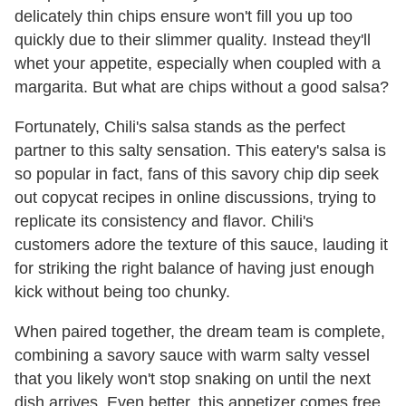
delicately thin chips ensure won't fill you up too
quickly due to their slimmer quality. Instead they'll
whet your appetite, especially when coupled with a
margarita. But what are chips without a good salsa?
Fortunately, Chili's salsa stands as the perfect
partner to this salty sensation. This eatery's salsa is
so popular in fact, fans of this savory chip dip seek
out copycat recipes in online discussions, trying to
replicate its consistency and flavor. Chili's
customers adore the texture of this sauce, lauding it
for striking the right balance of having just enough
kick without being too chunky.
When paired together, the dream team is complete,
combining a savory sauce with warm salty vessel
that you likely won't stop snaking on until the next
dish arrives. Even better, this appetizer comes free