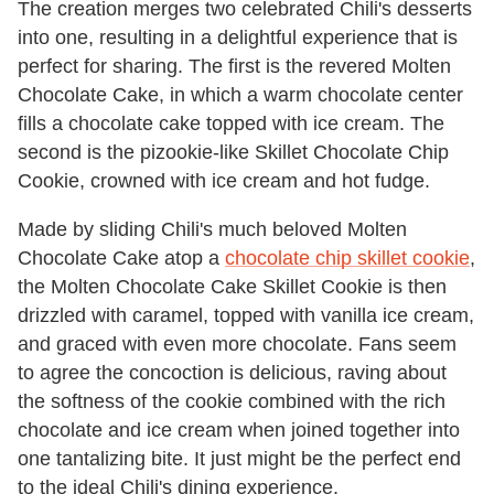
The creation merges two celebrated Chili's desserts
into one, resulting in a delightful experience that is
perfect for sharing. The first is the revered Molten
Chocolate Cake, in which a warm chocolate center
fills a chocolate cake topped with ice cream. The
second is the pizookie-like Skillet Chocolate Chip
Cookie, crowned with ice cream and hot fudge.
Made by sliding Chili's much beloved Molten
Chocolate Cake atop a
chocolate chip skillet cookie
,
the Molten Chocolate Cake Skillet Cookie is then
drizzled with caramel, topped with vanilla ice cream,
and graced with even more chocolate. Fans seem
to agree the concoction is delicious, raving about
the softness of the cookie combined with the rich
chocolate and ice cream when joined together into
one tantalizing bite. It just might be the perfect end
to the ideal Chili's dining experience.