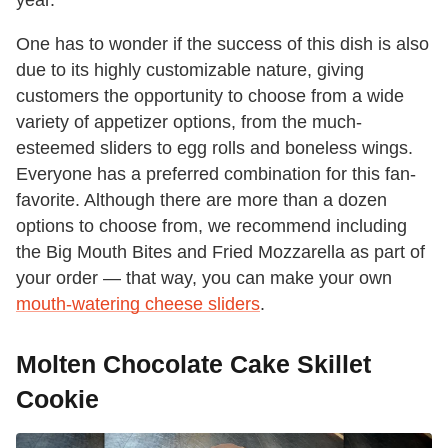
One has to wonder if the success of this dish is also
due to its highly customizable nature, giving
customers the opportunity to choose from a wide
variety of appetizer options, from the much-
esteemed sliders to egg rolls and boneless wings.
Everyone has a preferred combination for this fan-
favorite. Although there are more than a dozen
options to choose from, we recommend including
the Big Mouth Bites and Fried Mozzarella as part of
your order — that way, you can make your own
mouth-watering cheese sliders
.
Molten Chocolate Cake Skillet
Cookie