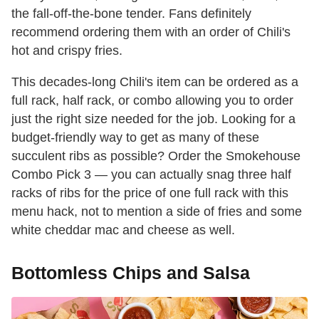
the fall-off-the-bone tender. Fans definitely
recommend ordering them with an order of Chili's
hot and crispy fries.
This decades-long Chili's item can be ordered as a
full rack, half rack, or combo allowing you to order
just the right size needed for the job. Looking for a
budget-friendly way to get as many of these
succulent ribs as possible? Order the Smokehouse
Combo Pick 3 — you can actually snag three half
racks of ribs for the price of one full rack with this
menu hack, not to mention a side of fries and some
white cheddar mac and cheese as well.
Bottomless Chips and Salsa