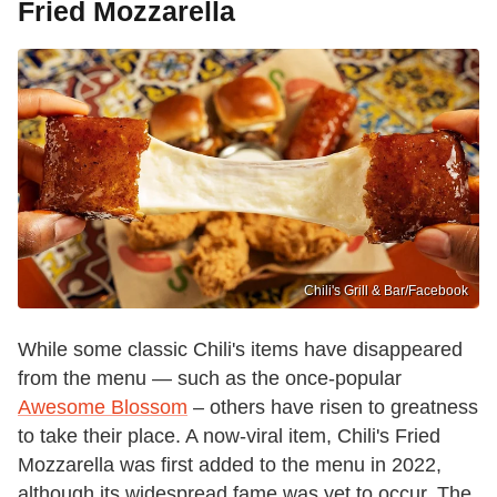
Fried Mozzarella
Chili's Grill & Bar /Facebook
While some classic Chili's items have disappeared
from the menu — such as the once-popular
Awesome Blossom
– others have risen to greatness
to take their place. A now-viral item, Chili's Fried
Mozzarella was first added to the menu in 2022,
although its widespread fame was yet to occur. The