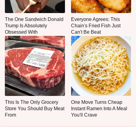
The One Sandwich Donald
Everyone Agrees: This
Trump Is Absolutely
Chain's Fried Fish Just
Obsessed With
Can't Be Beat
This Is The Only Grocery
One Move Turns Cheap
Store You Should Buy Meat
Instant Ramen Into A Meal
From
You'll Crave