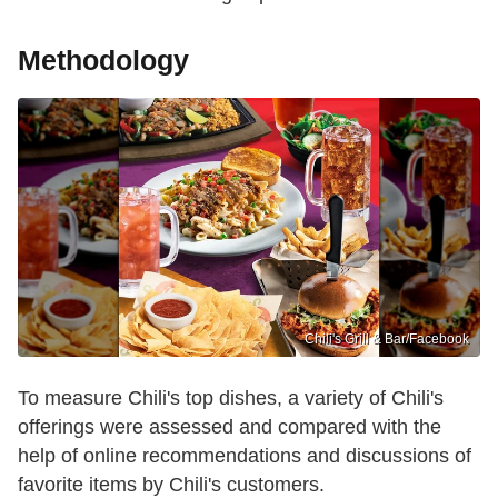
Methodology
Chili's Grill & Bar /Facebook
To measure Chili's top dishes, a variety of Chili's
offerings were assessed and compared with the
help of online recommendations and discussions of
favorite items by Chili's customers.