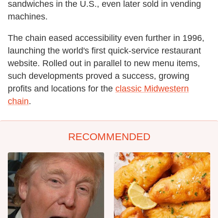
sandwiches in the U.S., even later sold in vending
machines.
The chain eased accessibility even further in 1996,
launching the world's first quick-service restaurant
website. Rolled out in parallel to new menu items,
such developments proved a success, growing
profits and locations for the
classic Midwestern
chain
.
RECOMMENDED