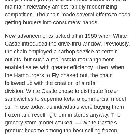
maintain relevancy amidst rapidly modernizing
competition. The chain made several efforts to ease
getting burgers into consumers' hands.
New advancements kicked off in 1980 when White
Castle introduced the drive-thru window. Previously,
the chain employed a carhop service at certain
outlets, but such a real estate rearrangement
enabled sales with greater efficiency. Then, when
the Hamburgers to Fly phased out, the chain
followed up with the creation of a retail
division. White Castle chose to distribute frozen
sandwiches to supermarkets, a commercial model
still in use today, as individuals were buying them
frozen and reselling them in stores anyway. The
grocery store model worked — White Castle's
product became among the best-selling frozen