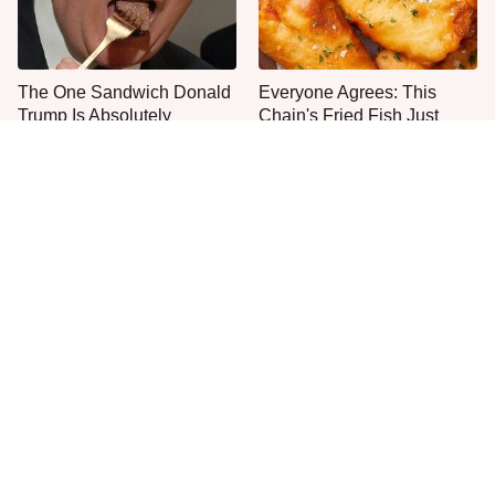
The One Sandwich Donald
Everyone Agrees: This
Trump Is Absolutely
Chain's Fried Fish Just
Obsessed With
Can't Be Beat
This Is The Only Grocery
Jared Fogle's Life Behind
Store You Should Buy Meat
Bars Has Taken A Grim
From
Turn