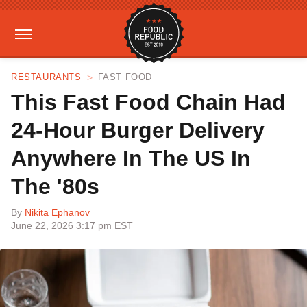
RESTAURANTS
FAST FOOD
This Fast Food Chain Had
24-Hour Burger Delivery
Anywhere In The US In
The '80s
By
Nikita Ephanov
June 22, 2026 3:17 pm EST