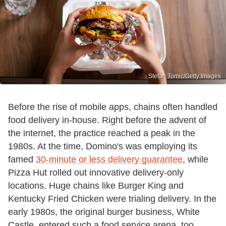
Stefan Tomic/Getty Images
Before the rise of mobile apps, chains often handled
food delivery in-house. Right before the advent of
the internet, the practice reached a peak in the
1980s. At the time, Domino's was employing its
famed
30-minute or less delivery guarantee
, while
Pizza Hut rolled out innovative delivery-only
locations. Huge chains like Burger King and
Kentucky Fried Chicken were trialing delivery. In the
early 1980s, the original burger business, White
Castle, entered such a food service arena, too,