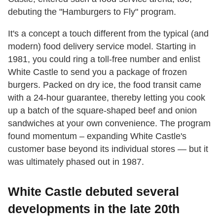
debuting the "Hamburgers to Fly" program.
It's a concept a touch different from the typical (and
modern) food delivery service model. Starting in
1981, you could ring a toll-free number and enlist
White Castle to send you a package of frozen
burgers. Packed on dry ice, the food transit came
with a 24-hour guarantee, thereby letting you cook
up a batch of the square-shaped beef and onion
sandwiches at your own convenience. The program
found momentum – expanding White Castle's
customer base beyond its individual stores — but it
was ultimately phased out in 1987.
White Castle debuted several
developments in the late 20th