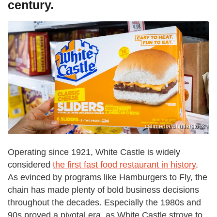
century.
calimedia/Shutterstock
Operating since 1921, White Castle is widely
considered
the first fast food restaurant in history
.
As evinced by programs like Hamburgers to Fly, the
chain has made plenty of bold business decisions
throughout the decades. Especially the 1980s and
90s proved a pivotal era, as White Castle strove to