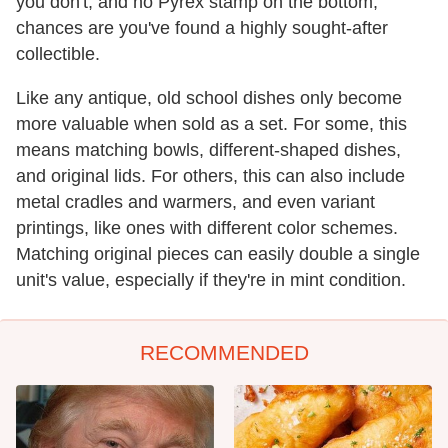
you don't, and no Pyrex stamp on the bottom,
chances are you've found a highly sought-after
collectible.
Like any antique, old school dishes only become
more valuable when sold as a set. For some, this
means matching bowls, different-shaped dishes,
and original lids. For others, this can also include
metal cradles and warmers, and even variant
printings, like ones with different color schemes.
Matching original pieces can easily double a single
unit's value, especially if they're in mint condition.
RECOMMENDED