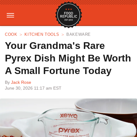
COOK
KITCHEN TOOLS
BAKEWARE
Your Grandma's Rare
Pyrex Dish Might Be Worth
A Small Fortune Today
By
Jack Rose
June 30, 2026 11:17 am EST