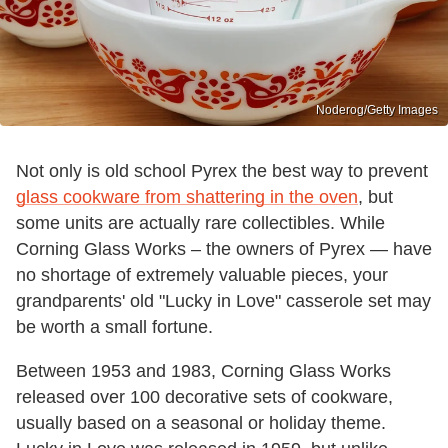
Noderog/Getty Images
Not only is old school Pyrex the best way to prevent
glass cookware from shattering in the oven
, but
some units are actually rare collectibles. While
Corning Glass Works – the owners of Pyrex — have
no shortage of extremely valuable pieces, your
grandparents' old "Lucky in Love" casserole set may
be worth a small fortune.
Between 1953 and 1983, Corning Glass Works
released over 100 decorative sets of cookware,
usually based on a seasonal or holiday theme.