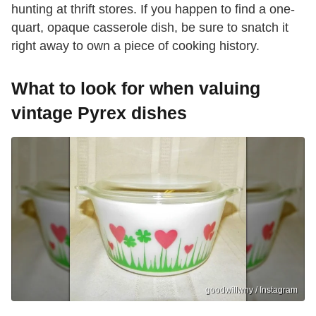
hunting at thrift stores. If you happen to find a one-
quart, opaque casserole dish, be sure to snatch it
right away to own a piece of cooking history.
What to look for when valuing
vintage Pyrex dishes
goodwillwny / Instagram