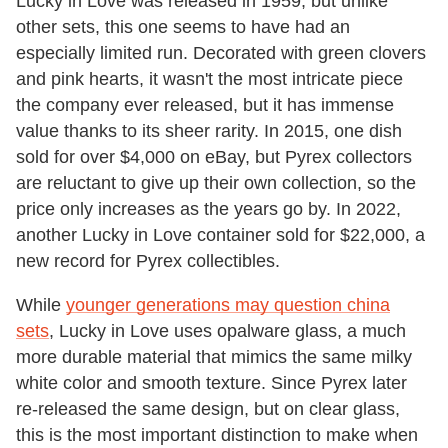
Lucky in Love was released in 1959, but unlike
other sets, this one seems to have had an
especially limited run. Decorated with green clovers
and pink hearts, it wasn't the most intricate piece
the company ever released, but it has immense
value thanks to its sheer rarity. In 2015, one dish
sold for over $4,000 on eBay, but Pyrex collectors
are reluctant to give up their own collection, so the
price only increases as the years go by. In 2022,
another Lucky in Love container sold for $22,000, a
new record for Pyrex collectibles.
While
younger generations may question china
sets
, Lucky in Love uses opalware glass, a much
more durable material that mimics the same milky
white color and smooth texture. Since Pyrex later
re-released the same design, but on clear glass,
this is the most important distinction to make when