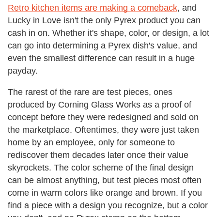
Retro kitchen items are making a comeback
, and
Lucky in Love isn't the only Pyrex product you can
cash in on. Whether it's shape, color, or design, a lot
can go into determining a Pyrex dish's value, and
even the smallest difference can result in a huge
payday.
The rarest of the rare are test pieces, ones
produced by Corning Glass Works as a proof of
concept before they were redesigned and sold on
the marketplace. Oftentimes, they were just taken
home by an employee, only for someone to
rediscover them decades later once their value
skyrockets. The color scheme of the final design
can be almost anything, but test pieces most often
come in warm colors like orange and brown. If you
find a piece with a design you recognize, but a color