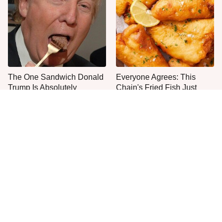
The One Sandwich Donald
Everyone Agrees: This
Trump Is Absolutely
Chain's Fried Fish Just
Obsessed With
Can't Be Beat
This Is The Only Grocery
No, You Don't Need To Tip